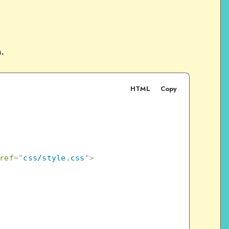
n.
HTML
Copy
ref
=
"
css/style.css
"
>