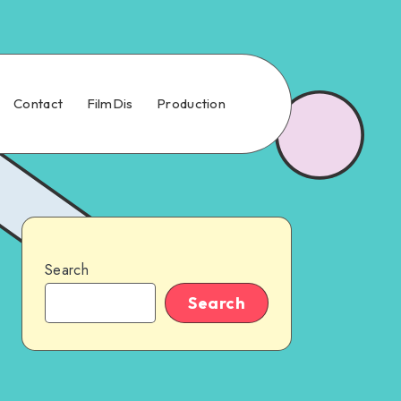
Contact
FilmDis
Production
Search
Search