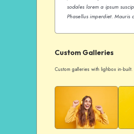
sodales lorem a ipsum suscipi
Phasellus imperdiet. Mauris a
Custom Galleries
Custom galleries with lighbox in-built.