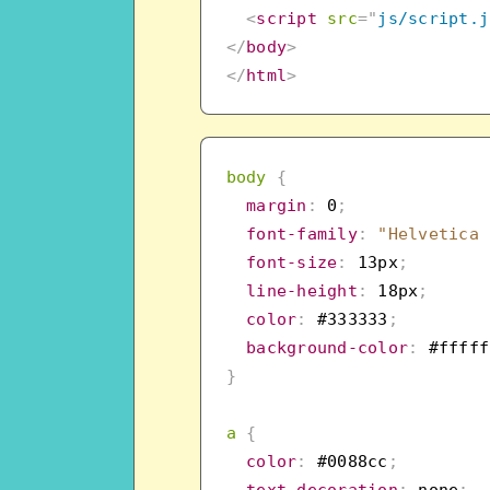
<
script
src
=
"
js/script.j
</
body
>
</
html
>
body
{
margin
:
 0
;
font-family
:
"Helvetica 
font-size
:
 13px
;
line-height
:
 18px
;
color
:
 #333333
;
background-color
:
 #fffff
}
a
{
color
:
 #0088cc
;
text-decoration
:
 none
;