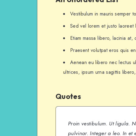
Vestibulum in mauris semper tor
Sed vel lorem et justo laoree
Etiam massa libero, lacinia at,
Praesent volutpat eros quis eni
Aenean eu libero nec lectus ul
ultrices, ipsum urna sagittis libero
Quotes
Proin vestibulum. Ut ligula. 
pulvinar. Integer a leo. In et