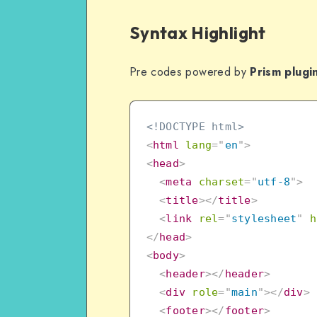
Syntax Highlight
Pre codes powered by
Prism plugi
<!DOCTYPE html>
<
html
lang
=
"
en
"
>
<
head
>
<
meta
charset
=
"
utf-8
"
>
<
title
>
</
title
>
<
link
rel
=
"
stylesheet
"
h
</
head
>
<
body
>
<
header
>
</
header
>
<
div
role
=
"
main
"
>
</
div
>
<
footer
>
</
footer
>