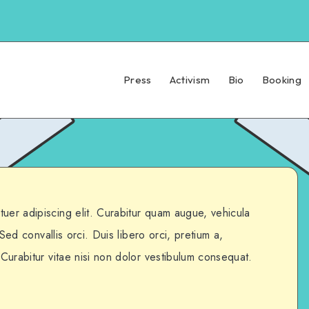
Press
Activism
Bio
Booking
uer adipiscing elit. Curabitur quam augue, vehicula
. Sed convallis orci. Duis libero orci, pretium a,
 Curabitur vitae nisi non dolor vestibulum consequat.