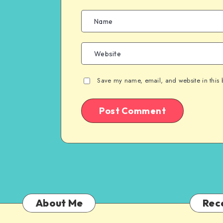
Save my name, email, and website in this 
About Me
Rec