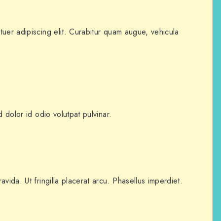
uer adipiscing elit. Curabitur quam augue, vehicula
d dolor id odio volutpat pulvinar.
vida. Ut fringilla placerat arcu. Phasellus imperdiet.