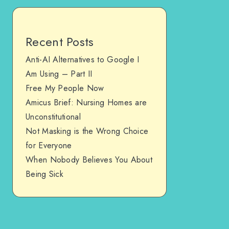
Recent Posts
Anti-AI Alternatives to Google I
Am Using – Part II
Free My People Now
Amicus Brief: Nursing Homes are
Unconstitutional
Not Masking is the Wrong Choice
for Everyone
When Nobody Believes You About
Being Sick