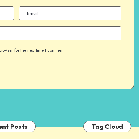
browser for the next time I comment.
ent Posts
Tag Cloud