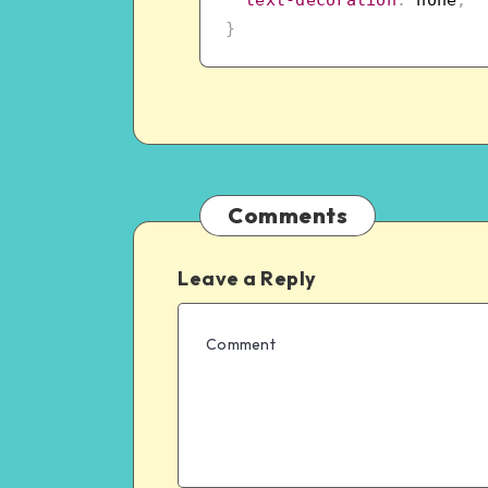
}
Comments
Leave a Reply