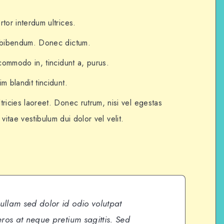
tor interdum ultrices.
t bibendum. Donec dictum.
 commodo in, tincidunt a, purus.
m blandit tincidunt.
tricies laoreet. Donec rutrum, nisi vel egestas
, vitae vestibulum dui dolor vel velit.
Nullam sed dolor id odio volutpat
 eros at neque pretium sagittis. Sed