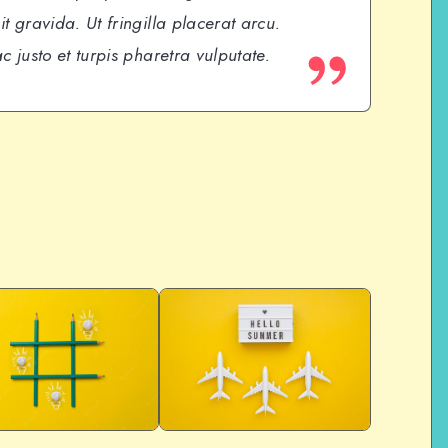
t gravida. Ut fringilla placerat arcu.
c justo et turpis pharetra vulputate.