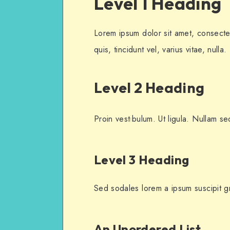
Level 1 Heading
Lorem ipsum dolor sit amet, consectet
quis, tincidunt vel, varius vitae, nulla.
Level 2 Heading
Proin vestibulum. Ut ligula. Nullam se
Level 3 Heading
Sed sodales lorem a ipsum suscipit gra
An Unordered List