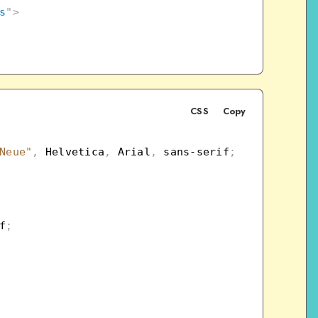
s
"
>
CSS
Copy
Neue"
,
 Helvetica
,
 Arial
,
 sans-serif
;
f
;