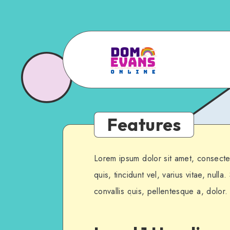
Features
Lorem ipsum dolor sit amet, consectet
quis, tincidunt vel, varius vitae, nulla
convallis quis, pellentesque a, dolor.