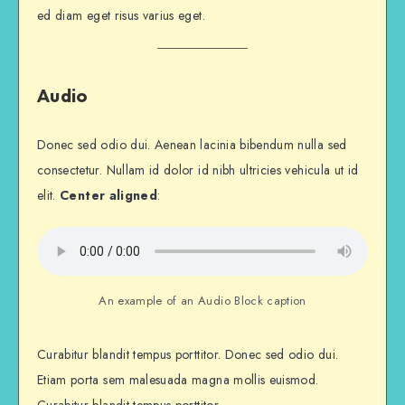
ed diam eget risus varius eget.
Audio
Donec sed odio dui. Aenean lacinia bibendum nulla sed
consectetur. Nullam id dolor id nibh ultricies vehicula ut id
elit.
Center aligned
:
An example of an Audio Block caption
Curabitur blandit tempus porttitor. Donec sed odio dui.
Etiam porta sem malesuada magna mollis euismod.