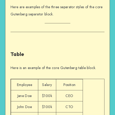
Here are examples of the three separator styles of the core
Gutenberg separator block.
Table
Here is an example of the core Gutenberg table block.
Employee
Salary
Position
Jane Doe
$100k
CEO
John Doe
$100k
CTO