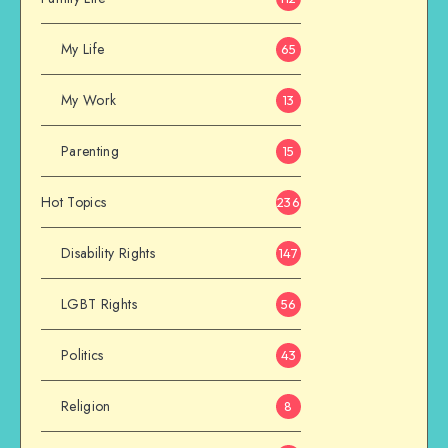
My Life
65
My Work
13
Parenting
15
Hot Topics
236
Disability Rights
147
LGBT Rights
56
Politics
43
Religion
8