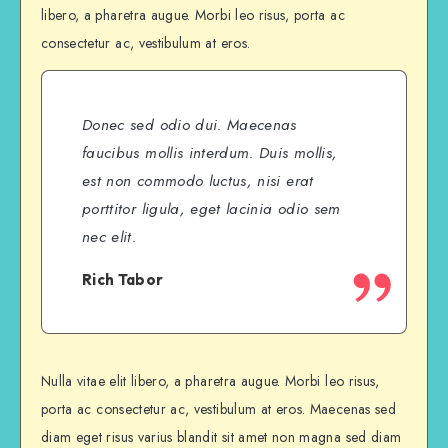
libero, a pharetra augue. Morbi leo risus, porta ac
consectetur ac, vestibulum at eros.
Donec sed odio dui. Maecenas
faucibus mollis interdum. Duis mollis,
est non commodo luctus, nisi erat
porttitor ligula, eget lacinia odio sem
nec elit.
Rich Tabor
Nulla vitae elit libero, a pharetra augue. Morbi leo risus,
porta ac consectetur ac, vestibulum at eros. Maecenas sed
diam eget risus varius blandit sit amet non magna sed diam