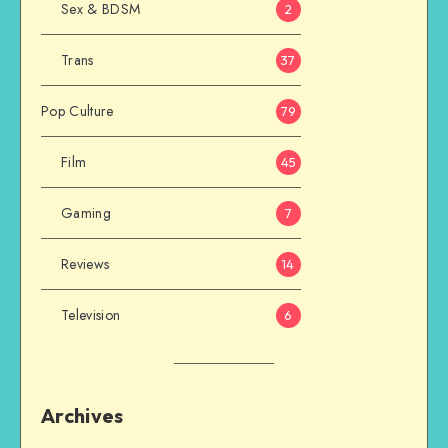
Sex & BDSM
2
Trans
37
Pop Culture
79
Film
45
Gaming
7
Reviews
14
Television
6
Archives