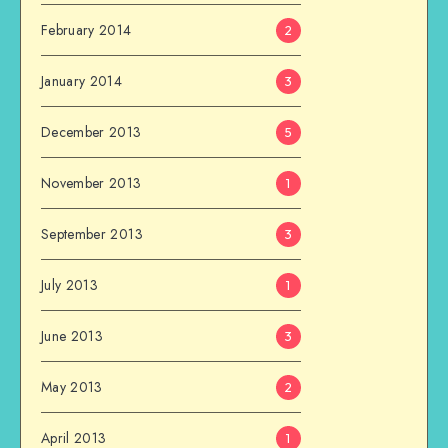
February 2014
2
January 2014
3
December 2013
5
November 2013
1
September 2013
3
July 2013
1
June 2013
3
May 2013
2
April 2013
1