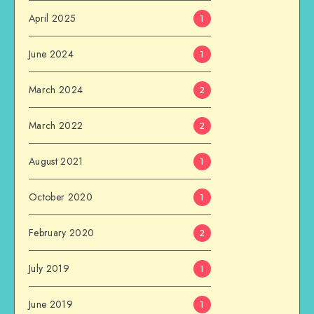
April 2025
1
June 2024
1
March 2024
2
March 2022
2
August 2021
1
October 2020
1
February 2020
2
July 2019
1
June 2019
1