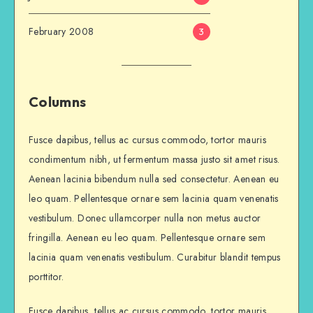
February 2008
3
Columns
Fusce dapibus, tellus ac cursus commodo, tortor mauris
condimentum nibh, ut fermentum massa justo sit amet risus.
Aenean lacinia bibendum nulla sed consectetur. Aenean eu
leo quam. Pellentesque ornare sem lacinia quam venenatis
vestibulum. Donec ullamcorper nulla non metus auctor
fringilla. Aenean eu leo quam. Pellentesque ornare sem
lacinia quam venenatis vestibulum. Curabitur blandit tempus
porttitor.
Fusce dapibus, tellus ac cursus commodo, tortor mauris