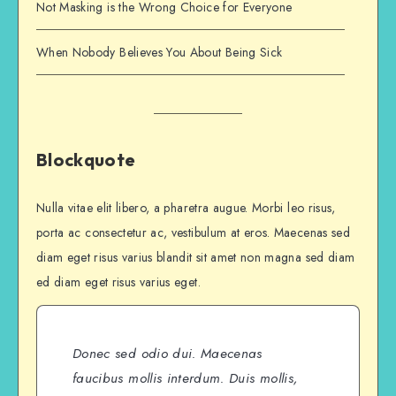
Not Masking is the Wrong Choice for Everyone
When Nobody Believes You About Being Sick
Blockquote
Nulla vitae elit libero, a pharetra augue. Morbi leo risus,
porta ac consectetur ac, vestibulum at eros. Maecenas sed
diam eget risus varius blandit sit amet non magna sed diam
ed diam eget risus varius eget.
Donec sed odio dui. Maecenas
faucibus mollis interdum. Duis mollis,