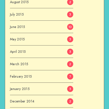
August 2015
2
July 2015
3
June 2015
10
May 2015
3
April 2015
3
March 2015
2
February 2015
7
January 2015
3
December 2014
2