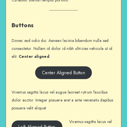
Curabitur blandit tempus porttitor.
Buttons
Donec sed odio dui. Aenean lacinia bibendum nulla sed
consectetur. Nullam id dolor id nibh ultricies vehicula ut id
elit.
Center aligned
:
Center Aligned Button
Vivamus sagittis lacus vel augue laoreet rutrum faucibus
dolor auctor. Integer posuere erat a ante venenatis dapibus
posuere velit aliquet.
Vivamus sagittis lacus vel
Left Aligned Button