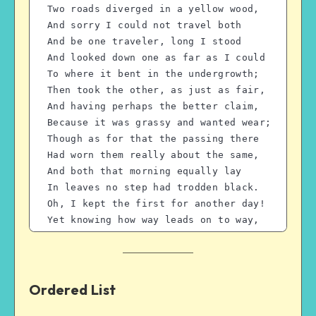
Two roads diverged in a yellow wood,
And sorry I could not travel both
And be one traveler, long I stood 
And looked down one as far as I could
To where it bent in the undergrowth;
Then took the other, as just as fair,
And having perhaps the better claim,
Because it was grassy and wanted wear;
Though as for that the passing there
Had worn them really about the same,
And both that morning equally lay
In leaves no step had trodden black.
Oh, I kept the first for another day!
Yet knowing how way leads on to way,
I doubted if I should ever come back.
I shall be telling this with a sigh
Somewhere ages and ages hence:
Two roads diverged in a wood, and I—
Ordered List
I took the one less traveled by,