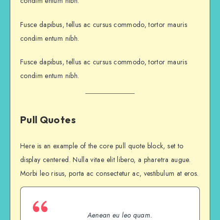
condim entum nibh.
Fusce dapibus, tellus ac cursus commodo, tortor mauris
condim entum nibh.
Fusce dapibus, tellus ac cursus commodo, tortor mauris
condim entum nibh.
Pull Quotes
Here is an example of the core pull quote block, set to
display centered. Nulla vitae elit libero, a pharetra augue.
Morbi leo risus, porta ac consectetur ac, vestibulum at eros.
Aenean eu leo quam.