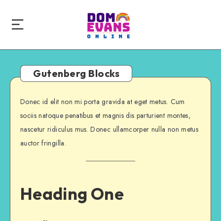
Gutenberg Blocks
Donec id elit non mi porta gravida at eget metus. Cum
sociis natoque penatibus et magnis dis parturient montes,
nascetur ridiculus mus. Donec ullamcorper nulla non metus
auctor fringilla.
Heading One