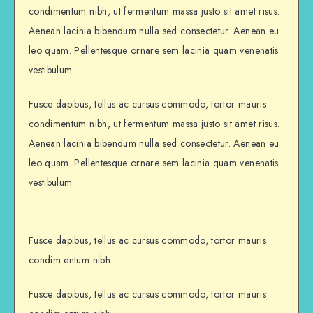
condimentum nibh, ut fermentum massa justo sit amet risus.
Aenean lacinia bibendum nulla sed consectetur. Aenean eu
leo quam. Pellentesque ornare sem lacinia quam venenatis
vestibulum.
Fusce dapibus, tellus ac cursus commodo, tortor mauris
condimentum nibh, ut fermentum massa justo sit amet risus.
Aenean lacinia bibendum nulla sed consectetur. Aenean eu
leo quam. Pellentesque ornare sem lacinia quam venenatis
vestibulum.
Fusce dapibus, tellus ac cursus commodo, tortor mauris
condim entum nibh.
Fusce dapibus, tellus ac cursus commodo, tortor mauris