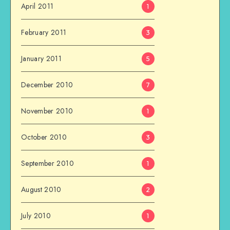
April 2011
1
February 2011
3
January 2011
5
December 2010
7
November 2010
1
October 2010
3
September 2010
1
August 2010
2
July 2010
1