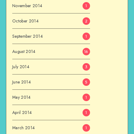
November 2014
1
October 2014
2
September 2014
1
August 2014
16
July 2014
3
June 2014
5
May 2014
1
April 2014
1
March 2014
1