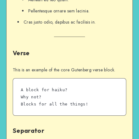
Pellentesque ornare sem lacinia.
Cras justo odio, dapibus ac facilisis in.
Verse
This is an example of the core Gutenberg verse block.
A block for haiku? 
Why not? 
Blocks for all the things!
Separator