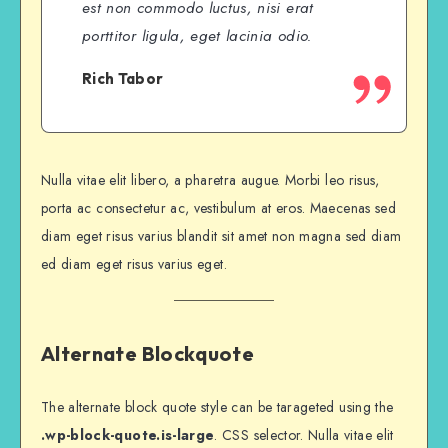
est non commodo luctus, nisi erat
porttitor ligula, eget lacinia odio.
Rich Tabor
Nulla vitae elit libero, a pharetra augue. Morbi leo risus,
porta ac consectetur ac, vestibulum at eros. Maecenas sed
diam eget risus varius blandit sit amet non magna sed diam
ed diam eget risus varius eget.
Alternate Blockquote
The alternate block quote style can be tarageted using the
.wp-block-quote.is-large
. CSS selector. Nulla vitae elit