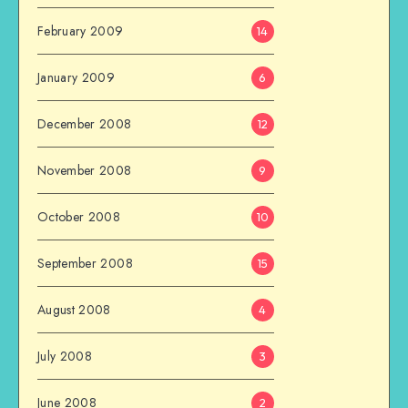
February 2009
14
January 2009
6
December 2008
12
November 2008
9
October 2008
10
September 2008
15
August 2008
4
July 2008
3
June 2008
2