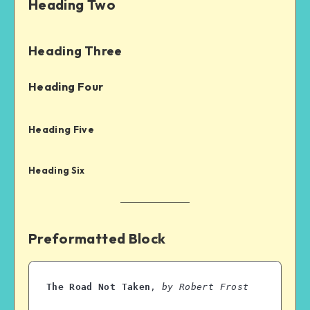
Heading Two
Heading Three
Heading Four
Heading Five
Heading Six
Preformatted Block
The Road Not Taken
, 
by Robert Frost