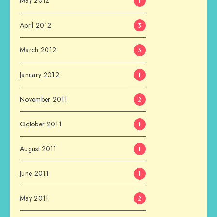
May 2012
1
April 2012
3
March 2012
3
January 2012
1
November 2011
2
October 2011
1
August 2011
1
June 2011
1
May 2011
2