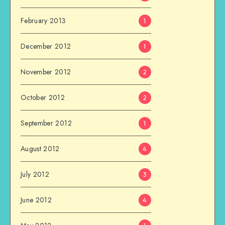
February 2013
1
December 2012
1
November 2012
2
October 2012
2
September 2012
1
August 2012
4
July 2012
3
June 2012
4