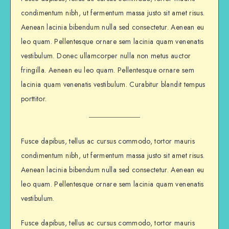
condimentum nibh, ut fermentum massa justo sit amet risus.
Aenean lacinia bibendum nulla sed consectetur. Aenean eu
leo quam. Pellentesque ornare sem lacinia quam venenatis
vestibulum. Donec ullamcorper nulla non metus auctor
fringilla. Aenean eu leo quam. Pellentesque ornare sem
lacinia quam venenatis vestibulum. Curabitur blandit tempus
porttitor.
Fusce dapibus, tellus ac cursus commodo, tortor mauris
condimentum nibh, ut fermentum massa justo sit amet risus.
Aenean lacinia bibendum nulla sed consectetur. Aenean eu
leo quam. Pellentesque ornare sem lacinia quam venenatis
vestibulum.
Fusce dapibus, tellus ac cursus commodo, tortor mauris