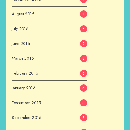
August 2016
1
July 2016
3
June 2016
2
March 2016
3
February 2016
6
January 2016
4
December 2015
8
September 2015
5