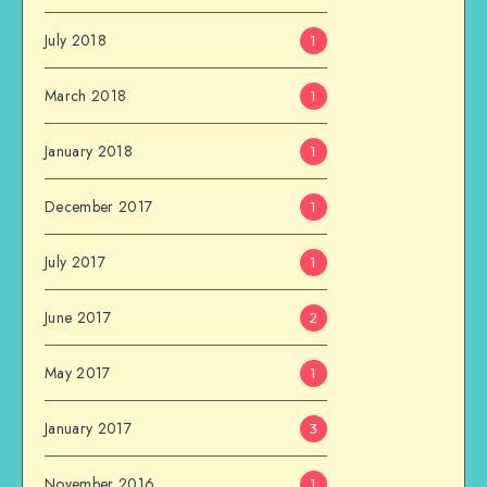
July 2018
1
March 2018
1
January 2018
1
December 2017
1
July 2017
1
June 2017
2
May 2017
1
January 2017
3
November 2016
1