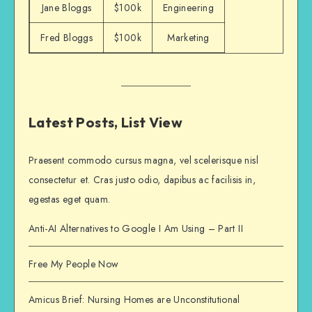
Jane Bloggs
$100k
Engineering
Fred Bloggs
$100k
Marketing
Latest Posts, List View
Praesent commodo cursus magna, vel scelerisque nisl
consectetur et. Cras justo odio, dapibus ac facilisis in,
egestas eget quam.
Anti-AI Alternatives to Google I Am Using – Part II
Free My People Now
Amicus Brief: Nursing Homes are Unconstitutional