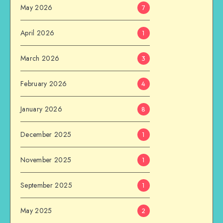
May 2026
7
April 2026
1
March 2026
3
February 2026
4
January 2026
8
December 2025
1
November 2025
1
September 2025
1
May 2025
2