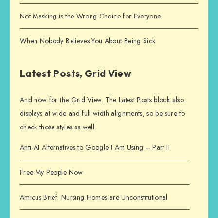
Not Masking is the Wrong Choice for Everyone
When Nobody Believes You About Being Sick
Latest Posts, Grid View
And now for the Grid View. The Latest Posts block also
displays at wide and full width alignments, so be sure to
check those styles as well.
Anti-AI Alternatives to Google I Am Using – Part II
Free My People Now
Amicus Brief: Nursing Homes are Unconstitutional