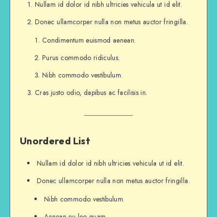
And that has made all the difference.
Nullam id dolor id nibh ultricies vehicula ut id elit.
Donec ullamcorper nulla non metus auctor fringilla.
...and heres a line of some really, really, r
Condimentum euismod aenean.
Purus commodo ridiculus.
Nibh commodo vestibulum.
Cras justo odio, dapibus ac facilisis in.
Unordered List
Nullam id dolor id nibh ultricies vehicula ut id elit.
Donec ullamcorper nulla non metus auctor fringilla.
Nibh commodo vestibulum.
Aenean eu leo quam.