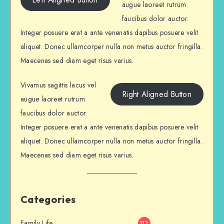
augue laoreet rutrum
faucibus dolor auctor.
Integer posuere erat a ante venenatis dapibus posuere velit
aliquet. Donec ullamcorper nulla non metus auctor fringilla.
Maecenas sed diam eget risus varius.
Vivamus sagittis lacus vel
Right Aligned Button
augue laoreet rutrum
faucibus dolor auctor.
Integer posuere erat a ante venenatis dapibus posuere velit
aliquet. Donec ullamcorper nulla non metus auctor fringilla.
Maecenas sed diam eget risus varius.
Categories
Family Life
112