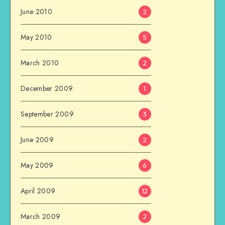
June 2010
2
May 2010
5
March 2010
2
December 2009
1
September 2009
3
June 2009
2
May 2009
6
April 2009
12
March 2009
2