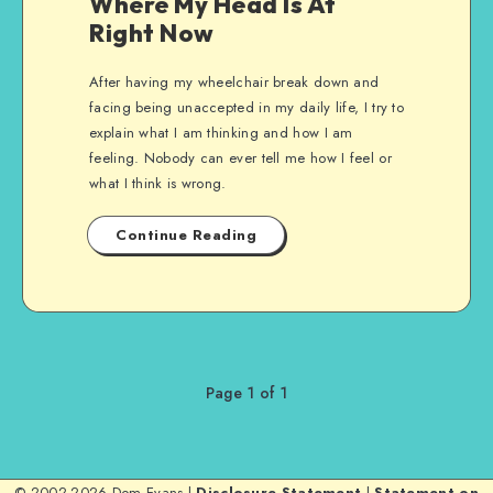
Where My Head Is At
Right Now
After having my wheelchair break down and
facing being unaccepted in my daily life, I try to
explain what I am thinking and how I am
feeling. Nobody can ever tell me how I feel or
what I think is wrong.
Continue Reading
Page 1 of 1
© 2002-2026 Dom Evans |
Disclosure Statement
|
Statement on