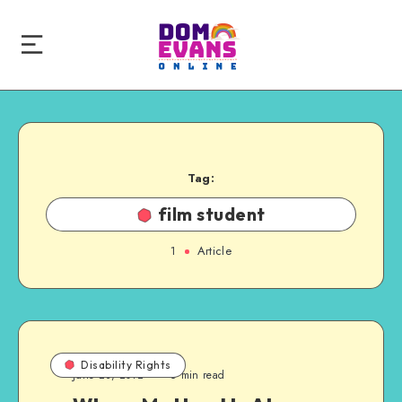
Tag:
film student
1
Article
Disability Rights
June 23, 2012
6 min read