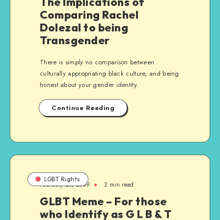
The Implications of
Comparing Rachel
Dolezal to being
Transgender
There is simply no comparison between
culturally appropriating black culture, and being
honest about your gender identity.
Continue Reading
LGBT Rights
February 20, 2009
2 min read
GLBT Meme – For those
who Identify as G L B & T