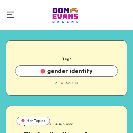
Tag:
gender identity
2
Articles
Hot Topics
June 14, 2015
4 min read