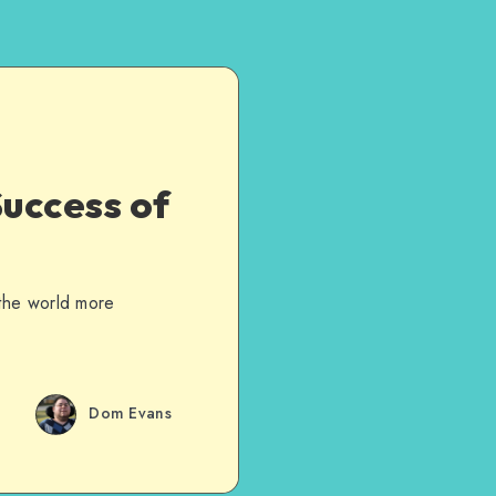
uccess of
 the world more
Dom Evans