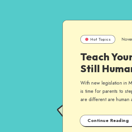
Nove
Hot Topics
Teach Your
Still Huma
With new legislation in Mi
is time for parents to st
are different are human 
Continue Reading