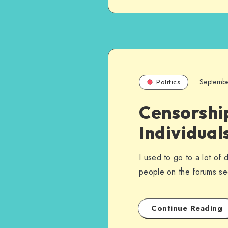
Septemb
Politics
Censorship
Individual
I used to go to a lot of
people on the forums 
Continue Reading