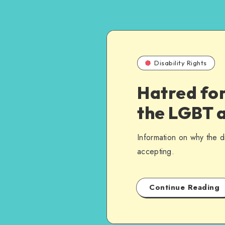
Disability Rights
Hatred for
the LGBT a
Information on why the 
accepting.
Continue Reading