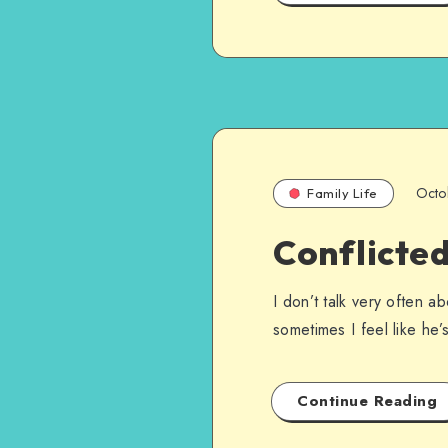
Octo
Family Life
Conflicted
I don’t talk very often a
sometimes I feel like he
Continue Reading