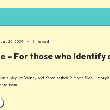
ruary 20, 2009
2 min read
– For those who Identify a
on a blog by Wendy and Karen at their 2 Moms Blog. I though
o make them…