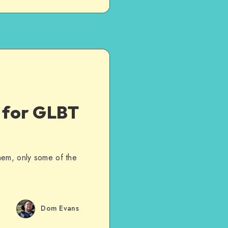
d for GLBT
hem, only some of the
Dom Evans