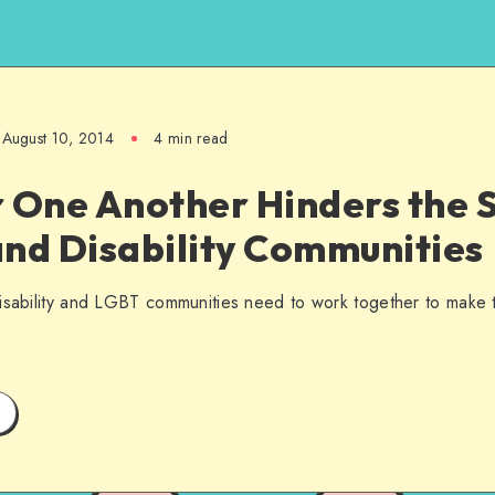
August 10, 2014
4 min read
 One Another Hinders the S
nd Disability Communities
disability and LGBT communities need to work together to make