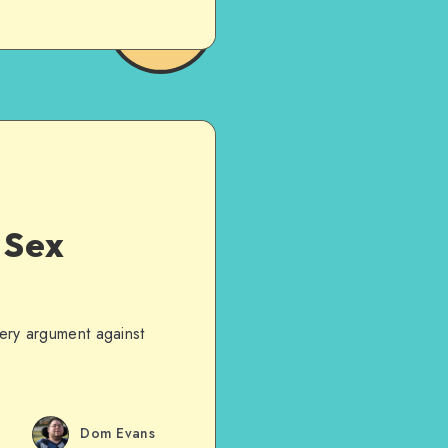
 Sex
very argument against
Dom Evans