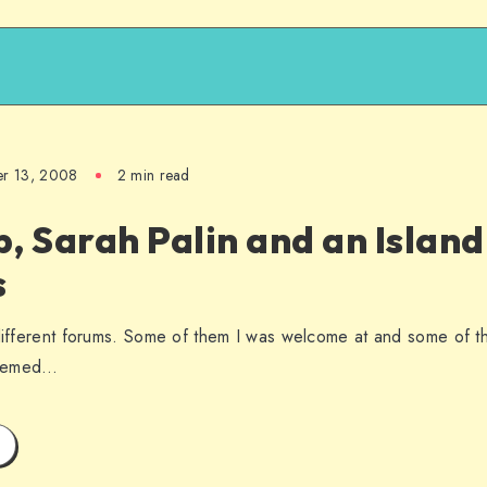
er 13, 2008
2 min read
, Sarah Palin and an Islan
s
 different forums. Some of them I was welcome at and some of t
seemed…