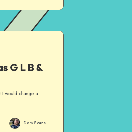
s G L B &
t I would change a
Dom Evans