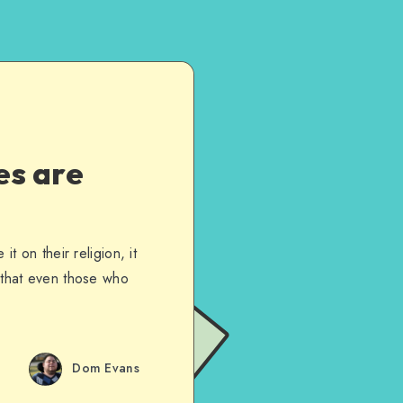
es are
t on their religion, it
s that even those who
Dom Evans