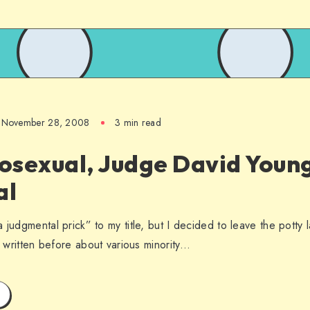
November 28, 2008
3 min read
sexual, Judge David Young
al
 judgmental prick” to my title, but I decided to leave the potty 
ve written before about various minority…