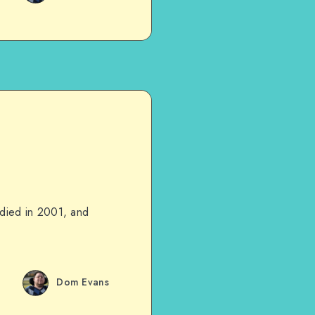
d died in 2001, and
Dom Evans