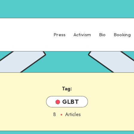
Press
Activism
Bio
Booking
Tag:
GLBT
8
Articles