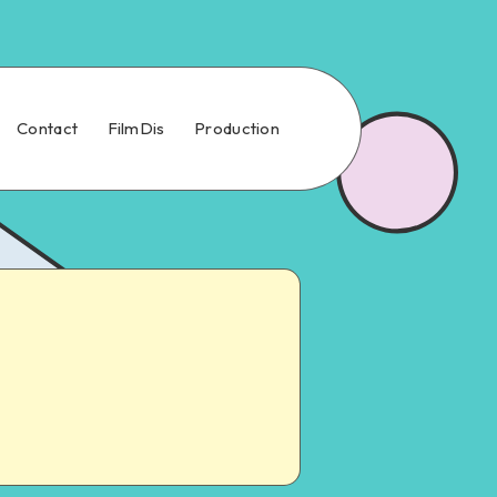
Contact
FilmDis
Production