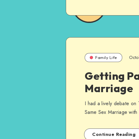
Octo
Family Life
Getting P
Marriage
I had a lively debate on
Same Sex Marriage with f
Continue Reading