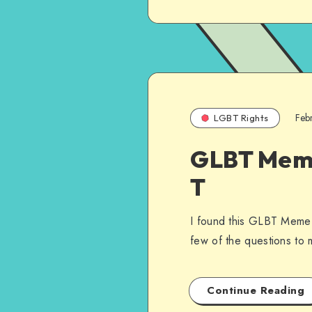
Feb
LGBT Rights
GLBT Meme 
T
I found this GLBT Meme 
few of the questions t
Continue Reading