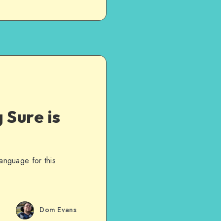
 Sure is
language for this
Dom Evans