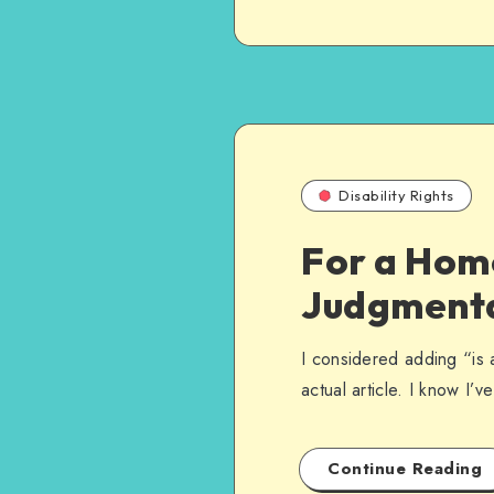
Disability Rights
For a Homo
Judgment
I considered adding “is a
actual article. I know I’
Continue Reading