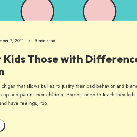
mber 7, 2011
5 min read
 Kids Those with Differenc
n
chigan that allows bullies to justify their bad behavior and blame i
ep up and parent their children. Parents need to teach their kid
and have feelings, too.