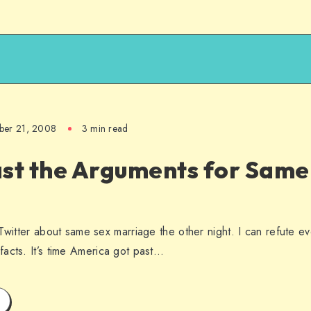
ber 21, 2008
3 min read
ast the Arguments for Same
 Twitter about same sex marriage the other night. I can refute e
acts. It’s time America got past…