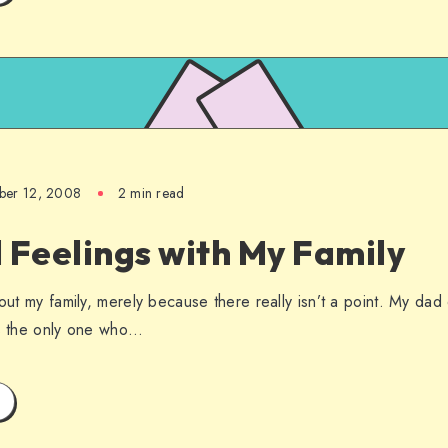
ber 12, 2008
2 min read
 Feelings with My Family
bout my family, merely because there really isn’t a point. My da
’s the only one who…