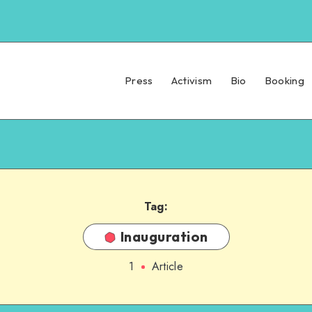
Press
Activism
Bio
Booking
Tag:
Inauguration
1
Article