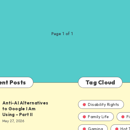
Page 1 of 1
ent Posts
Tag Cloud
Anti-AI Alternatives
Disability Rights
to Google I Am
Using – Part II
Family Life
F
ves
May 27, 2026
Gaming
Hot 