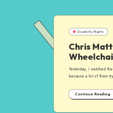
Disability Rights
Chris Matt
Wheelchai
Yesterday, I watched th
because a lot of them tr
Continue Reading