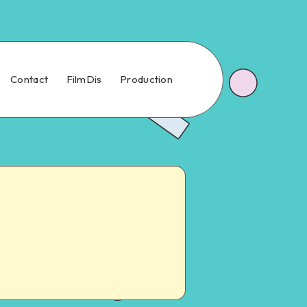
Contact
FilmDis
Production