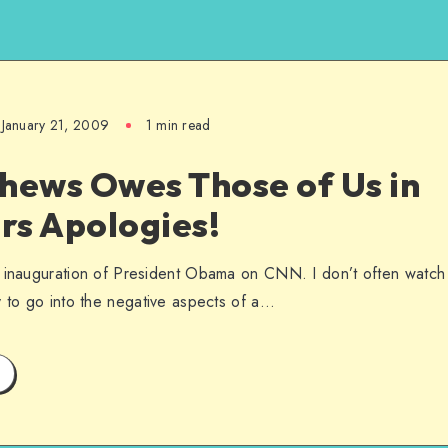
January 21, 2009
1 min read
hews Owes Those of Us in
rs Apologies!
e inauguration of President Obama on CNN. I don’t often watch
y to go into the negative aspects of a…