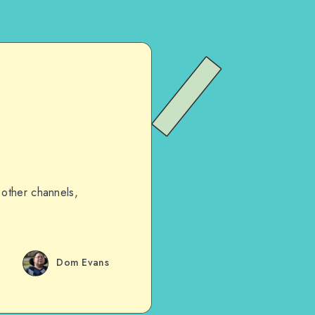
 other channels,
Dom Evans