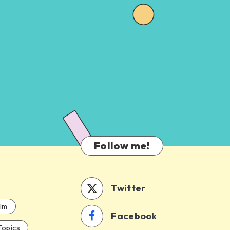
Follow me!
Twitter
ilm
Facebook
Topics