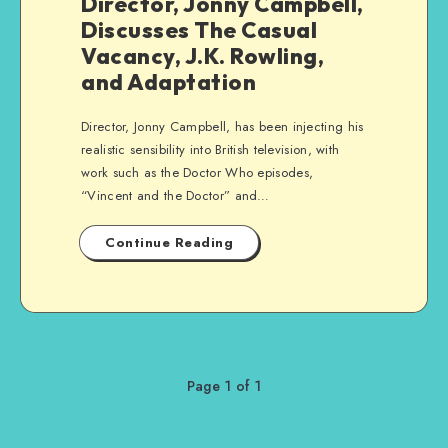
Director, Jonny Campbell,
Discusses The Casual
Vacancy, J.K. Rowling,
and Adaptation
Director, Jonny Campbell, has been injecting his
realistic sensibility into British television, with
work such as the Doctor Who episodes,
“Vincent and the Doctor” and…
Continue Reading
Page 1 of 1