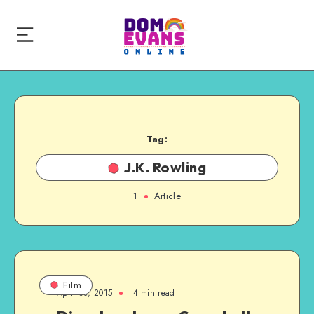
Tag:
J.K. Rowling
1
Article
Film
April 30, 2015
4 min read