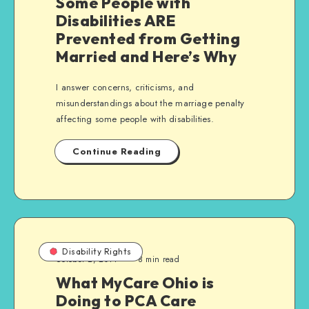
Some People with
Disabilities ARE
Prevented from Getting
Married and Here’s Why
I answer concerns, criticisms, and
misunderstandings about the marriage penalty
affecting some people with disabilities.
Continue Reading
Disability Rights
October 2, 2014
8 min read
What MyCare Ohio is
Doing to PCA Care