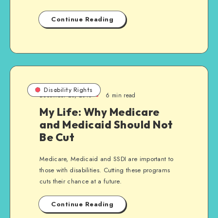
Continue Reading
Disability Rights
December 20, 2010
6 min read
My Life: Why Medicare
and Medicaid Should Not
Be Cut
Medicare, Medicaid and SSDI are important to
those with disabilities. Cutting these programs
cuts their chance at a future.
Continue Reading