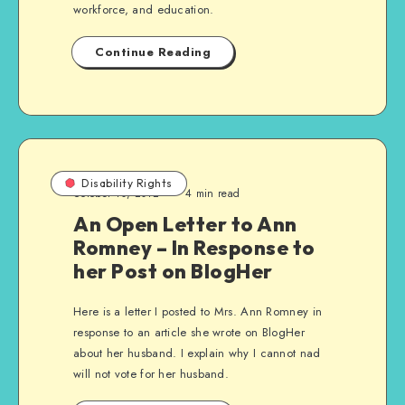
workforce, and education.
Continue Reading
Disability Rights
October 10, 2012
4 min read
An Open Letter to Ann
Romney – In Response to
her Post on BlogHer
Here is a letter I posted to Mrs. Ann Romney in
response to an article she wrote on BlogHer
about her husband. I explain why I cannot nad
will not vote for her husband.