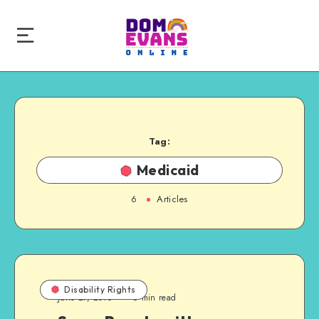
Tag:
Medicaid
6
Articles
Disability Rights
June 27, 2015
6 min read