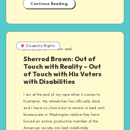
Continue Reading
Disability Rights
June 20, 2012
7 min read
Sherrod Brown: Out of
Touch with Reality – Out
of Touch with His Voters
with Disabilities
I am at the end of my rope when it comes to
frustration. My wheelchair has officially died,
and I have no choice but to remain in bed until
bureaucrats in Washington realize they have
forced an active, productive member of the
American society into bed indefinitely.