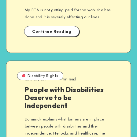
My PCA is not getting paid for the work she has
done and it is severely affecting our lives.
Continue Reading
Disability Rights
June 29, 2014
4 min read
People with Disabilities
Deserve to be
Independent
Dominick explains what barriers are in place
between people with disabilities and their
independence. He looks and healthcare, the