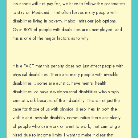
insurance will not pay for, we have to follow the parameters
to stay on Medicaid. That often leaves many people with
disabilities living in poverty. It also limits our job options.
Over 80% of people with disabilities are unemployed, and
this is one of the major factors as to why.
It is a FACT that this penalty does not just affect people with
physical disabilities. There are many people with invisible
disabilities…. some are autistic, have mental health
disabilities, or have developmental disabilities who simply
cannot work because of their disability. This is not just the
case for those of us with physical disabilities. In both the
visible and invisible disability communities there are plenty
of people who can work or want to work, that cannot get
hired due to income limits. I want to make it clear that