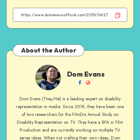
on
on
on
on
Facebook
Twitter
Email
WhatsApp
About the Author
Dom
Dom Evans
Evans
Follow
Website
me
Dom Evans (They/He) is a leading expert on disability
on
representation in media. Since 2018, they have been one
Facebook
of two researchers for the FilmDis Annual Study on
Disability Representation on TV. They have a BFA in Film
Production and are currently working on multiple TV
series ideas. When not crafting their own ideas, Dom