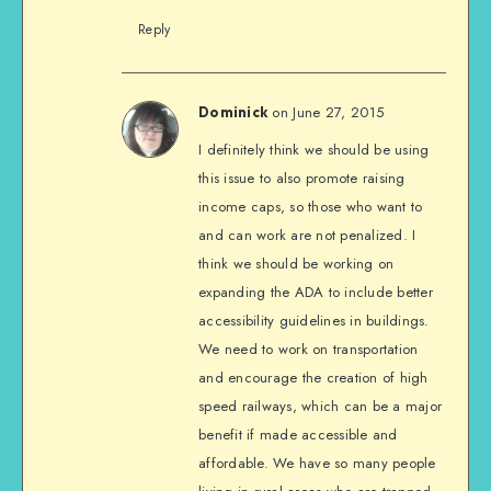
Reply
on June 27, 2015
Dominick
I definitely think we should be using
this issue to also promote raising
income caps, so those who want to
and can work are not penalized. I
think we should be working on
expanding the ADA to include better
accessibility guidelines in buildings.
We need to work on transportation
and encourage the creation of high
speed railways, which can be a major
benefit if made accessible and
affordable. We have so many people