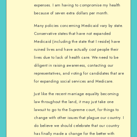
expenses. I am having to compromise my health
because of seven extra dollars per month.
Many policies concerning Medicaid vary by state.
Conservative states that have not expanded
Medicaid (including the state that I reside) have
ruined lives and have actually cost people their
lives due to lack of health care. We need to be
diligent in raising awareness, contacting our
representatives, and voting for candidates that are
for expanding social services and Medicare.
Just like the recent marriage equality becoming
law throughout the land, it may just take one
lawsuit to go to the Supreme court, for things to
change with other issues that plague our country. I
do believe we should celebrate that our country
has finally made a change for the better with