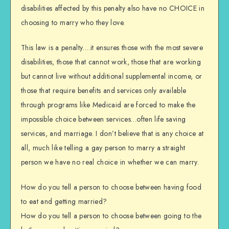
disabilities affected by this penalty also have no CHOICE in
choosing to marry who they love.
This law is a penalty….it ensures those with the most severe
disabilities, those that cannot work, those that are working
but cannot live without additional supplemental income, or
those that require benefits and services only available
through programs like Medicaid are forced to make the
impossible choice between services…often life saving
services, and marriage. I don’t believe that is any choice at
all, much like telling a gay person to marry a straight
person we have no real choice in whether we can marry.
How do you tell a person to choose between having food
to eat and getting married?
How do you tell a person to choose between going to the