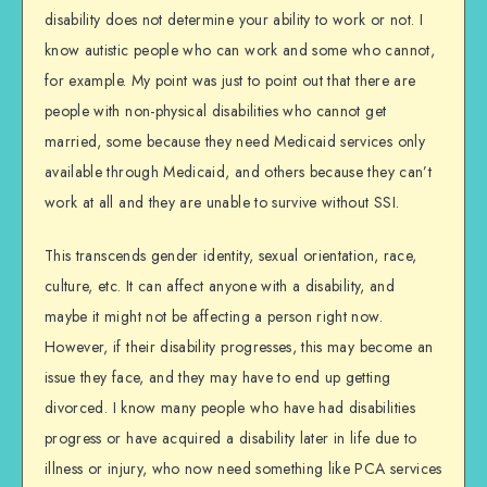
disability does not determine your ability to work or not. I
know autistic people who can work and some who cannot,
for example. My point was just to point out that there are
people with non-physical disabilities who cannot get
married, some because they need Medicaid services only
available through Medicaid, and others because they can’t
work at all and they are unable to survive without SSI.
This transcends gender identity, sexual orientation, race,
culture, etc. It can affect anyone with a disability, and
maybe it might not be affecting a person right now.
However, if their disability progresses, this may become an
issue they face, and they may have to end up getting
divorced. I know many people who have had disabilities
progress or have acquired a disability later in life due to
illness or injury, who now need something like PCA services