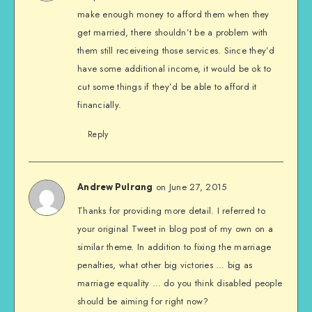
make enough money to afford them when they
get married, there shouldn’t be a problem with
them still receiveing those services. Since they’d
have some additional income, it would be ok to
cut some things if they’d be able to afford it
financially.
Reply
on June 27, 2015
Andrew Pulrang
Thanks for providing more detail. I referred to
your original Tweet in blog post of my own on a
similar theme. In addition to fixing the marriage
penalties, what other big victories … big as
marriage equality … do you think disabled people
should be aiming for right now?