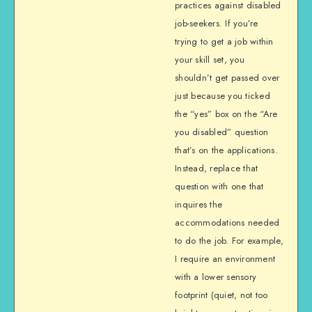
practices against disabled
job-seekers. If you’re
trying to get a job within
your skill set, you
shouldn’t get passed over
just because you ticked
the “yes” box on the “Are
you disabled” question
that’s on the applications.
Instead, replace that
question with one that
inquires the
accommodations needed
to do the job. For example,
I require an environment
with a lower sensory
footprint (quiet, not too