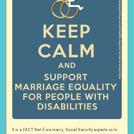
It is a FACT that if we marry, Social Security expects us to