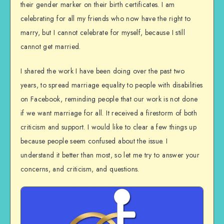
their gender marker on their birth certificates. I am
celebrating for all my friends who now have the right to
marry, but I cannot celebrate for myself, because I still
cannot get married.
I shared the work I have been doing over the past two
years, to spread marriage equality to people with disabilities
on Facebook, reminding people that our work is not done
if we want marriage for all. It received a firestorm of both
criticism and support. I would like to clear a few things up
because people seem confused about the issue. I
understand it better than most, so let me try to answer your
concerns, and criticism, and questions.