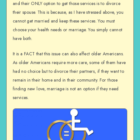
and their ONLY option to get those services is to divorce
their spouse. This is because, as I have stressed above, you
cannot get married and keep these services. You must
choose your health needs or marriage. You simply cannot
have both.
It is a FACT that this issue can also affect older Americans.
As older Americans require more care, some of them have
had no choice but to divorce their partners, if they want to
remain in their home and in their community. For those
finding new love, marriage is not an option if they need
services.