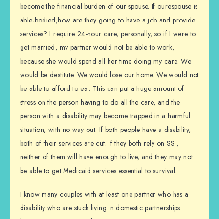
become the financial burden of our spouse. If ourespouse is
able-bodied,how are they going to have a job and provide
services? I require 24-hour care, personally, so if I were to
get married, my partner would not be able to work,
because she would spend all her time doing my care. We
would be destitute. We would lose our home. We would not
be able to afford to eat. This can put a huge amount of
stress on the person having to do all the care, and the
person with a disability may become trapped in a harmful
situation, with no way out. If both people have a disability,
both of their services are cut. If they both rely on SSI,
neither of them will have enough to live, and they may not
be able to get Medicaid services essential to survival.
I know many couples with at least one partner who has a
disability who are stuck living in domestic partnerships