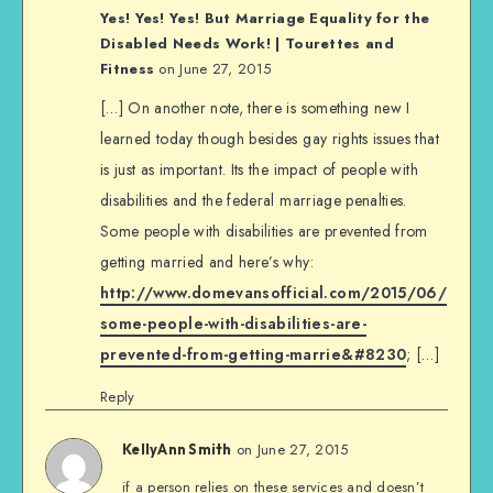
Yes! Yes! Yes! But Marriage Equality for the
Disabled Needs Work! | Tourettes and
Fitness
on June 27, 2015
[…] On another note, there is something new I
learned today though besides gay rights issues that
is just as important. Its the impact of people with
disabilities and the federal marriage penalties.
Some people with disabilities are prevented from
getting married and here’s why:
http://www.domevansofficial.com/2015/06/
some-people-with-disabilities-are-
prevented-from-getting-marrie&#8230
; […]
Reply
on June 27, 2015
KellyAnn Smith
if a person relies on these services and doesn’t