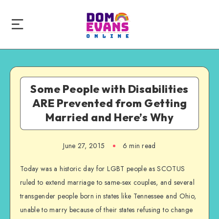
Some People with Disabilities
ARE Prevented from Getting
Married and Here’s Why
June 27, 2015
6 min read
Today was a historic day for LGBT people as SCOTUS
ruled to extend marriage to same-sex couples, and several
transgender people born in states like Tennessee and Ohio,
unable to marry because of their states refusing to change