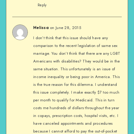
Reply
on June 28, 2015
Melissa
I don’t think that this issue should have any
comparison to the recent legislation of same sex
marriage. You don’t think that there are any LGBT
Americans with disabilities? They would be in the
same situation. This unfortunately is an issue of
income inequality or being poor in America. This
is the true reason for this dilemma. I understand
this issue completely. I make exactly $7 too much
per month to qualify for Medicaid. This in turn
costs me hundreds of dollars throughout the year
in copays, prescription costs, hospital visits, etc. I
have canceled appointments and procedures
because I cannot afford to pay the out-of-pocket