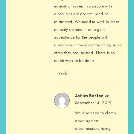
education system, so people with
disabilities are not excluded or
mistreated. We need to work in other
minority communities to gain
acceptance for the people with
disabilities in those communities, as so
often they are isolated. There is so
much work to be done.
Reply
on
Ashley Barton
September 14, 2019
We also need to clamp
down against
discriminatory hiring