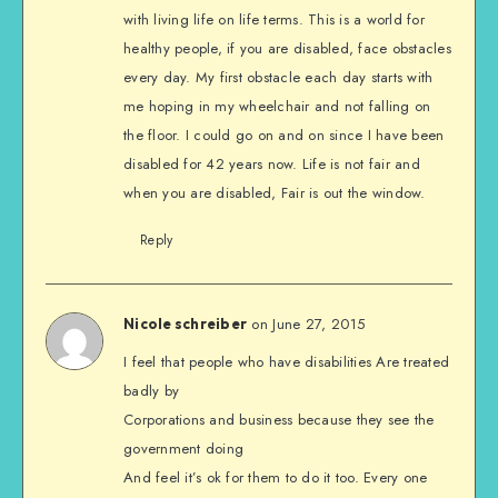
with living life on life terms. This is a world for
healthy people, if you are disabled, face obstacles
every day. My first obstacle each day starts with
me hoping in my wheelchair and not falling on
the floor. I could go on and on since I have been
disabled for 42 years now. Life is not fair and
when you are disabled, Fair is out the window.
Reply
on June 27, 2015
Nicole schreiber
I feel that people who have disabilities Are treated
badly by
Corporations and business because they see the
government doing
And feel it’s ok for them to do it too. Every one