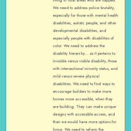
living in rural areas who are trapped.
We need to address police brutality,
especially for those with mental health
disabilities, autistic people, and other
developmental disabilities, and
especially people with disabilities of
color. We need to address the
disability hierarchy… as it pertains to
invisible versus visible disability, those
with intersectional minority status, and
mild versus severe physical
disabilities. We need to find ways to
encourage builders to make more
homes more accessible, when they
are building. They can make unique
designs with accessible access, and
then we would have more options for
living. We need to reform the