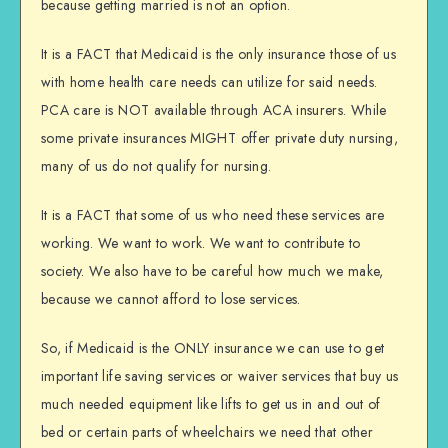
because getting married is not an option.
It is a FACT that Medicaid is the only insurance those of us
with home health care needs can utilize for said needs.
PCA care is NOT available through ACA insurers. While
some private insurances MIGHT offer private duty nursing,
many of us do not qualify for nursing.
It is a FACT that some of us who need these services are
working. We want to work. We want to contribute to
society. We also have to be careful how much we make,
because we cannot afford to lose services.
So, if Medicaid is the ONLY insurance we can use to get
important life saving services or waiver services that buy us
much needed equipment like lifts to get us in and out of
bed or certain parts of wheelchairs we need that other