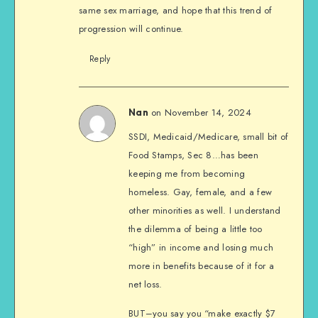
same sex marriage, and hope that this trend of
progression will continue.
Reply
on November 14, 2024
Nan
SSDI, Medicaid/Medicare, small bit of
Food Stamps, Sec 8…has been
keeping me from becoming
homeless. Gay, female, and a few
other minorities as well. I understand
the dilemma of being a little too
“high” in income and losing much
more in benefits because of it for a
net loss.
BUT–you say you “make exactly $7