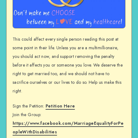
This could affect every single person reading this post at
some point in their life. Unless you are a multimillionaire,
you should act now, and support removing the penalty
before it affects you or someone you love. We deserve the
right to get married too, and we should not have to
sacrifice ourselves or our lives to do so. Help us make this
right.
Sign the Petition:
Petition Here
Join the Group:
https://www.facebook.com/MarriageEqualityForPe
opleWithDisabilities