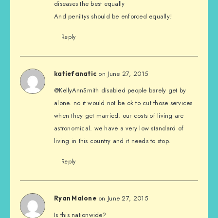
diseases the best equally
And peniltys should be enforced equally!
Reply
on June 27, 2015
katiefanatic
@KellyAnnSmith disabled people barely get by
alone. no it would not be ok to cut those services
when they get married. our costs of living are
astronomical. we have a very low standard of
living in this country and it needs to stop.
Reply
on June 27, 2015
Ryan Malone
Is this nationwide?