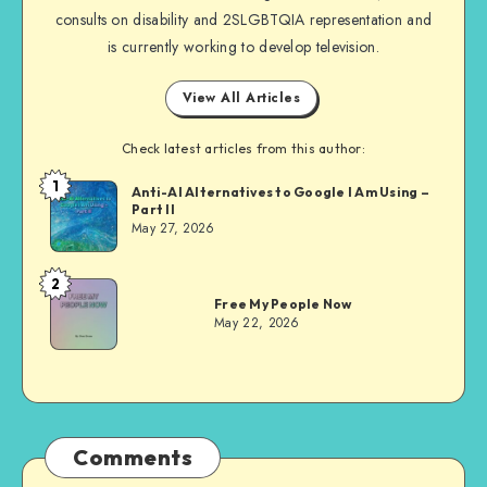
consults on disability and 2SLGBTQIA representation and
is currently working to develop television.
View All Articles
Check latest articles from this author:
1
Dom
Anti-AI Alternatives to Google I Am Using –
Part II
Evans
May 27, 2026
2
Dom
Free My People Now
Evans
May 22, 2026
Comments