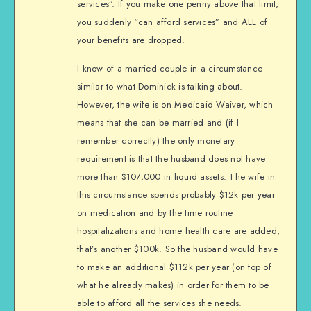
services”. If you make one penny above that limit,
you suddenly “can afford services” and ALL of
your benefits are dropped.
I know of a married couple in a circumstance
similar to what Dominick is talking about.
However, the wife is on Medicaid Waiver, which
means that she can be married and (if I
remember correctly) the only monetary
requirement is that the husband does not have
more than $107,000 in liquid assets. The wife in
this circumstance spends probably $12k per year
on medication and by the time routine
hospitalizations and home health care are added,
that’s another $100k. So the husband would have
to make an additional $112k per year (on top of
what he already makes) in order for them to be
able to afford all the services she needs.