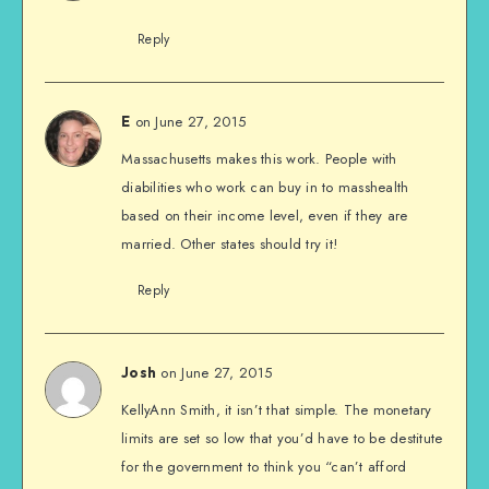
Reply
on June 27, 2015
E
Massachusetts makes this work. People with
diabilities who work can buy in to masshealth
based on their income level, even if they are
married. Other states should try it!
Reply
on June 27, 2015
Josh
KellyAnn Smith, it isn’t that simple. The monetary
limits are set so low that you’d have to be destitute
for the government to think you “can’t afford