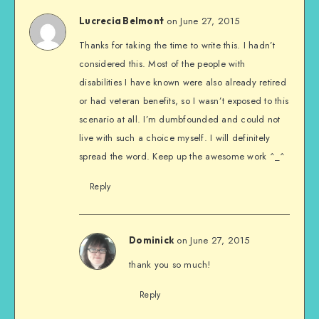
on June 27, 2015
Lucrecia Belmont
Thanks for taking the time to write this. I hadn’t
considered this. Most of the people with
disabilities I have known were also already retired
or had veteran benefits, so I wasn’t exposed to this
scenario at all. I’m dumbfounded and could not
live with such a choice myself. I will definitely
spread the word. Keep up the awesome work ^_^
Reply
on June 27, 2015
Dominick
thank you so much!
Reply