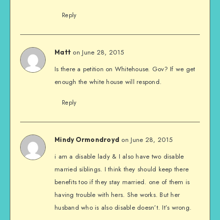
Reply
on June 28, 2015
Matt
Is there a petition on Whitehouse. Gov? If we get
enough the white house will respond.
Reply
on June 28, 2015
Mindy Ormondroyd
i am a disable lady & I also have two disable
married siblings. I think they should keep there
benefits too if they stay married. one of them is
having trouble with hers. She works. But her
husband who is also disable doesn’t. It’s wrong.