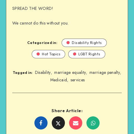
SPREAD THE WORD!
We cannot do this without you.
Categorized in:
Disability Rights
Hot Topics
LGBT Rights
Disability
marriage equality
marriage penalty
,
,
,
Tagged in:
Medicaid
services
,
Share Article:
Share
Share
Share
Share