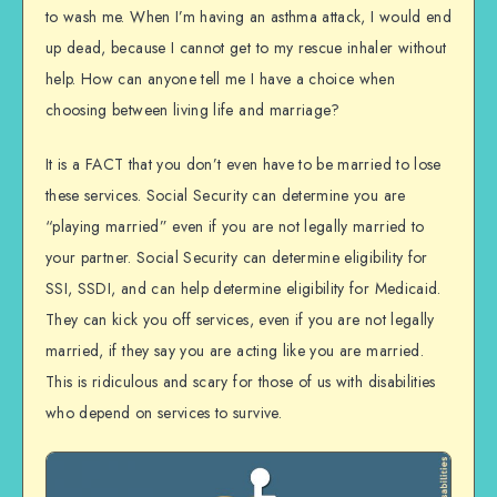
to wash me. When I’m having an asthma attack, I would end
up dead, because I cannot get to my rescue inhaler without
help. How can anyone tell me I have a choice when
choosing between living life and marriage?
It is a FACT that you don’t even have to be married to lose
these services. Social Security can determine you are
“playing married” even if you are not legally married to
your partner. Social Security can determine eligibility for
SSI, SSDI, and can help determine eligibility for Medicaid.
They can kick you off services, even if you are not legally
married, if they say you are acting like you are married.
This is ridiculous and scary for those of us with disabilities
who depend on services to survive.