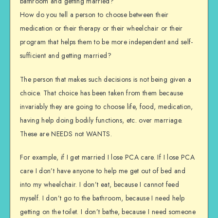
bathroom and getting married?
How do you tell a person to choose between their
medication or their therapy or their wheelchair or their
program that helps them to be more independent and self-
sufficient and getting married?
The person that makes such decisions is not being given a
choice. That choice has been taken from them because
invariably they are going to choose life, food, medication,
having help doing bodily functions, etc. over marriage.
These are NEEDS not WANTS.
For example, if I get married I lose PCA care. If I lose PCA
care I don’t have anyone to help me get out of bed and
into my wheelchair. I don’t eat, because I cannot feed
myself. I don’t go to the bathroom, because I need help
getting on the toilet. I don’t bathe, because I need someone