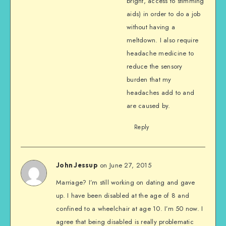
bright, access to stimming
aids) in order to do a job
without having a
meltdown. I also require
headache medicine to
reduce the sensory
burden that my
headaches add to and
are caused by.
Reply
on June 27, 2015
John Jessup
Marriage? I’m still working on dating and gave
up. I have been disabled at the age of 8 and
confined to a wheelchair at age 10. I’m 50 now. I
agree that being disabled is really problematic