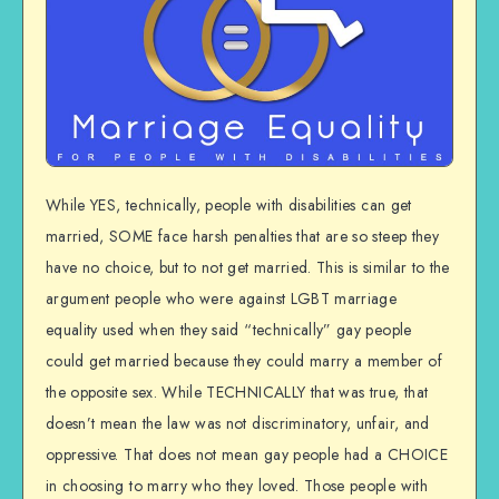
While YES, technically, people with disabilities can get
married, SOME face harsh penalties that are so steep they
have no choice, but to not get married. This is similar to the
argument people who were against LGBT marriage
equality used when they said “technically” gay people
could get married because they could marry a member of
the opposite sex. While TECHNICALLY that was true, that
doesn’t mean the law was not discriminatory, unfair, and
oppressive. That does not mean gay people had a CHOICE
in choosing to marry who they loved. Those people with