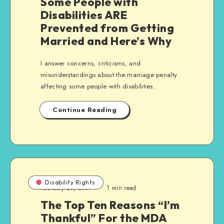
Some People with
Disabilities ARE
Prevented from Getting
Married and Here’s Why
I answer concerns, criticisms, and
misunderstandings about the marriage penalty
affecting some people with disabilities.
Continue Reading
Disability Rights
February 23, 2009
1 min read
The Top Ten Reasons “I’m
Thankful” For the MDA