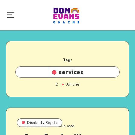
Tag:
services
2
Articles
Disability Rights
June 27, 2015
6 min read