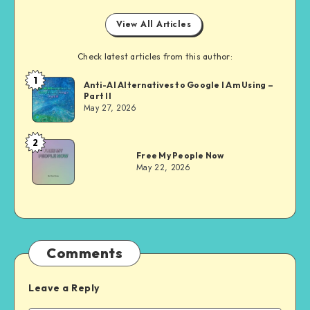
View All Articles
Check latest articles from this author:
1
Dom
Anti-AI Alternatives to Google I Am Using –
Part II
Evans
May 27, 2026
2
Dom
Free My People Now
Evans
May 22, 2026
Comments
Leave a Reply