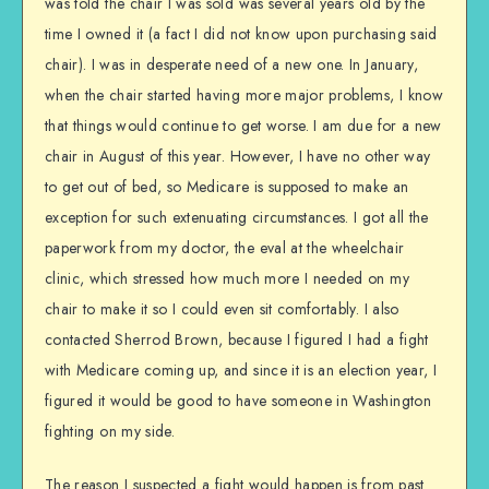
was told the chair I was sold was several years old by the
time I owned it (a fact I did not know upon purchasing said
chair). I was in desperate need of a new one. In January,
when the chair started having more major problems, I know
that things would continue to get worse. I am due for a new
chair in August of this year. However, I have no other way
to get out of bed, so Medicare is supposed to make an
exception for such extenuating circumstances. I got all the
paperwork from my doctor, the eval at the wheelchair
clinic, which stressed how much more I needed on my
chair to make it so I could even sit comfortably. I also
contacted Sherrod Brown, because I figured I had a fight
with Medicare coming up, and since it is an election year, I
figured it would be good to have someone in Washington
fighting on my side.
The reason I suspected a fight would happen is from past