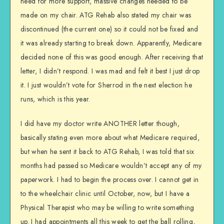
need for more support, massive changes needed to be
made on my chair. ATG Rehab also stated my chair was
discontinued (the current one) so it could not be fixed and
it was already starting to break down. Apparently, Medicare
decided none of this was good enough. After receiving that
letter, I didn’t respond. I was mad and felt it best I just drop
it. I just wouldn’t vote for Sherrod in the next election he
runs, which is this year.
I did have my doctor write ANOTHER letter though,
basically stating even more about what Medicare required,
but when he sent it back to ATG Rehab, I was told that six
months had passed so Medicare wouldn’t accept any of my
paperwork. I had to begin the process over. I cannot get in
to the wheelchair clinic until October, now, but I have a
Physical Therapist who may be willing to write something
up. I had appointments all this week to get the ball rolling,