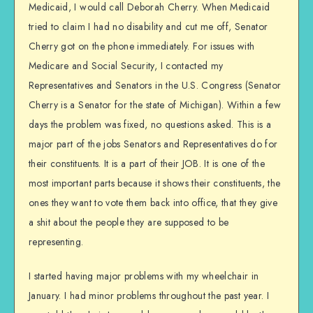
Medicaid, I would call Deborah Cherry. When Medicaid
tried to claim I had no disability and cut me off, Senator
Cherry got on the phone immediately. For issues with
Medicare and Social Security, I contacted my
Representatives and Senators in the U.S. Congress (Senator
Cherry is a Senator for the state of Michigan). Within a few
days the problem was fixed, no questions asked. This is a
major part of the jobs Senators and Representatives do for
their constituents. It is a part of their JOB. It is one of the
most important parts because it shows their constituents, the
ones they want to vote them back into office, that they give
a shit about the people they are supposed to be
representing.
I started having major problems with my wheelchair in
January. I had minor problems throughout the past year. I