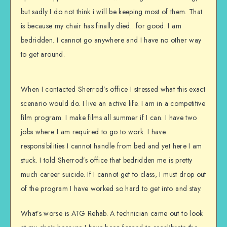
but sadly I do not think i will be keeping most of them. That
is because my chair has finally died…for good. I am
bedridden. I cannot go anywhere and I have no other way
to get around.
When I contacted Sherrod’s office I stressed what this exact
scenario would do. I live an active life. I am in a competitive
film program. I make films all summer if I can. I have two
jobs where I am required to go to work. I have
responsibilities I cannot handle from bed and yet here I am
stuck. I told Sherrod’s office that bedridden me is pretty
much career suicide. If I cannot get to class, I must drop out
of the program I have worked so hard to get into and stay.
What’s worse is ATG Rehab. A technician came out to look