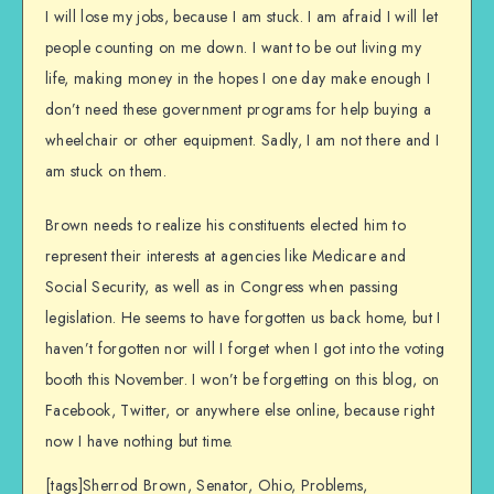
I will lose my jobs, because I am stuck. I am afraid I will let
people counting on me down. I want to be out living my
life, making money in the hopes I one day make enough I
don’t need these government programs for help buying a
wheelchair or other equipment. Sadly, I am not there and I
am stuck on them.
Brown needs to realize his constituents elected him to
represent their interests at agencies like Medicare and
Social Security, as well as in Congress when passing
legislation. He seems to have forgotten us back home, but I
haven’t forgotten nor will I forget when I got into the voting
booth this November. I won’t be forgetting on this blog, on
Facebook, Twitter, or anywhere else online, because right
now I have nothing but time.
[tags]Sherrod Brown, Senator, Ohio, Problems,