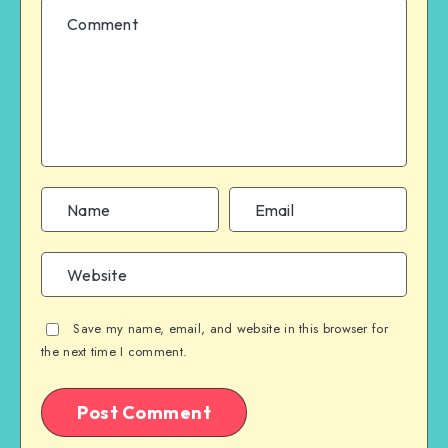
Save my name, email, and website in this browser for
the next time I comment.