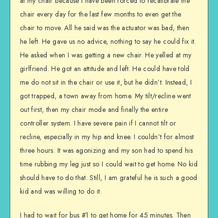
at my chair because I have been forced to recalibrate the
chair every day for the last few months to even get the
chair to move. All he said was the actuator was bad, then
he left. He gave us no advice, nothing to say he could fix it.
He asked when I was getting a new chair. He yelled at my
girlfriend. He got an attitude and left. He could have told
me do not sit in the chair or use it, but he didn’t. Instead, I
got trapped, a town away from home. My tilt/recline went
out first, then my chair mode and finally the entire
controller system. I have severe pain if I cannot tilt or
recline, especially in my hip and knee. I couldn’t for almost
three hours. It was agonizing and my son had to spend his
time rubbing my leg just so I could wait to get home. No kid
should have to do that. Still, I am grateful he is such a good
kid and was willing to do it.
I had to wait for bus #1 to get home for 45 minutes. Then