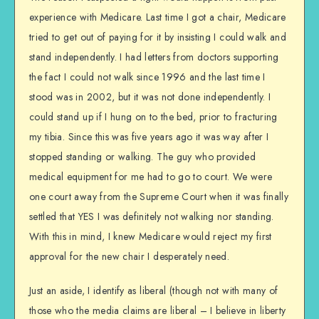
experience with Medicare. Last time I got a chair, Medicare
tried to get out of paying for it by insisting I could walk and
stand independently. I had letters from doctors supporting
the fact I could not walk since 1996 and the last time I
stood was in 2002, but it was not done independently. I
could stand up if I hung on to the bed, prior to fracturing
my tibia. Since this was five years ago it was way after I
stopped standing or walking. The guy who provided
medical equipment for me had to go to court. We were
one court away from the Supreme Court when it was finally
settled that YES I was definitely not walking nor standing.
With this in mind, I knew Medicare would reject my first
approval for the new chair I desperately need.
Just an aside, I identify as liberal (though not with many of
those who the media claims are liberal – I believe in liberty