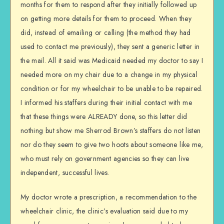
months for them to respond after they initially followed up
on getting more details for them to proceed. When they
did, instead of emailing or calling (the method they had
used to contact me previously), they sent a generic letter in
the mail. All it said was Medicaid needed my doctor to say I
needed more on my chair due to a change in my physical
condition or for my wheelchair to be unable to be repaired.
I informed his staffers during their initial contact with me
that these things were ALREADY done, so this letter did
nothing but show me Sherrod Brown’s staffers do not listen
nor do they seem to give two hoots about someone like me,
who must rely on government agencies so they can live
independent, successful lives.
My doctor wrote a prescription, a recommendation to the
wheelchair clinic, the clinic’s evaluation said due to my