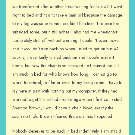
we transferred after another hour waiting for bus #2. I went
right to bed and had to take a pain pill because the damage
to my leg was so extreme I couldn’t function. The pain has
subsided some, but it still aches. I also had the wheelchair
completely shut off without warning. I couldn’t even move
and it wouldn’t turn back on when I tried to get on bus #2.
Luckily, it eventually turned back on and I could make it
home, but now the chair is so screwed up I cannot use it. I
am stuck in bed for who knows how long. I cannot go to
work, to school, to film or even to my living room. I have to
lay here in pain with nothing but my computer. If they had
worked to get this settled months ago when I first contacted
Sherrod Brown, I would have a chair. Now, exactly the
scenario I told Brown I feared the worst has happened.
Nobody deserves to be stuck in bed indefinitely. I am afraid