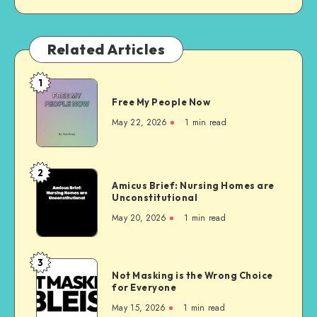
Related Articles
1
Free
Free My People Now
My People
Now
May 22, 2026
1 min read
2
Amicus
Amicus Brief: Nursing Homes are
Brief:
Unconstitutional
Nursing
May 20, 2026
1 min read
Homes
are
Unconstitutional
3
Not
Not Masking is the Wrong Choice
Masking
for Everyone
is
May 15, 2026
1 min read
the