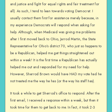
and justice and fight for equal rights and fair treatment for
all). As such, I tend to lean towards voting Democrat. I
usually contact them first for assistance merely because, in
my experience Democrats will respond when asking for
help. Although, when Medicaid was giving me problems
after I first moved back to Ohio, Jarrod Martin, the State
Representative for Ohio’s district 70, who just so happens to
be a Republican, helped me get things straightened out
within a week! It is the first time a Republican has actually
helped me out and responded for my need for help.
However, Sherrod Brown would have HAD my vote had he
not treated me the way he has (or the way his staff has).
It took a while to get Sherrod’s office to respond. After the
first email, I received a response within a week, but then it
took time for them to get back to me. In fact, it took 2-3