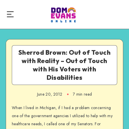
Sherrod Brown: Out of Touch
with Reality – Out of Touch
with His Voters with
Disabilities
June 20, 2012
7 min read
When I lived in Michigan, if I had a problem concerning
one of the government agencies I utilized to help with my
healthcare needs, I called one of my Senators. For