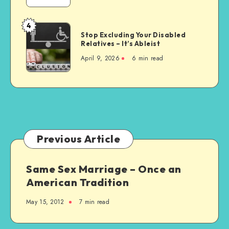
Wrong
Choice
4
Stop
for
Stop Excluding Your Disabled
Excluding
Relatives – It’s Ableist
Everyone
Your
April 9, 2026
6 min read
Disabled
Relatives
–
It’s
Ableist
Previous Article
Same Sex Marriage – Once an
American Tradition
May 15, 2012
7 min read