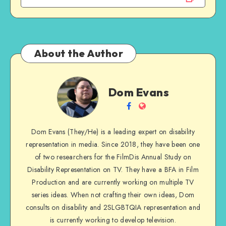
About the Author
Dom
Dom Evans
Evans
Follow
Website
me
Dom Evans (They/He) is a leading expert on disability
on
representation in media. Since 2018, they have been one
Facebook
of two researchers for the FilmDis Annual Study on
Disability Representation on TV. They have a BFA in Film
Production and are currently working on multiple TV
series ideas. When not crafting their own ideas, Dom
consults on disability and 2SLGBTQIA representation and
is currently working to develop television.