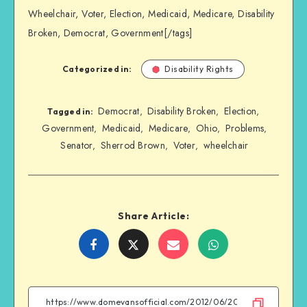
Wheelchair, Voter, Election, Medicaid, Medicare, Disability
Broken, Democrat, Government[/tags]
Categorized in:
Disability Rights
Democrat
Disability Broken
Election
,
,
,
Tagged in:
Government
Medicaid
Medicare
Ohio
Problems
,
,
,
,
,
Senator
Sherrod Brown
Voter
wheelchair
,
,
,
Share Article:
Share
Share
Share
Share
on
on
on
on
Facebook
Twitter
Email
WhatsApp