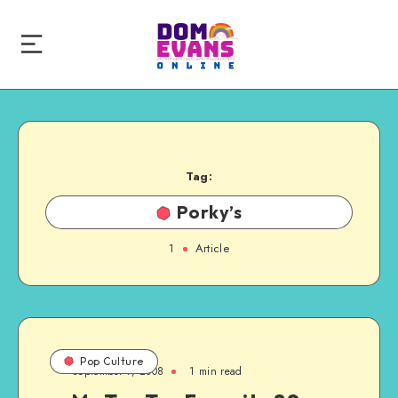
Tag:
Porky’s
1
Article
Pop Culture
September 7, 2008
1 min read