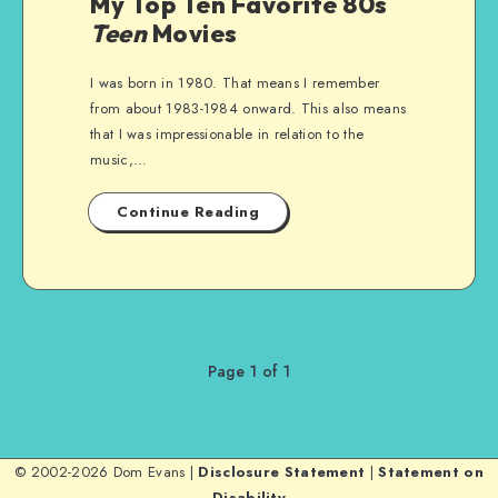
My Top Ten Favorite 80s
Teen
Movies
I was born in 1980. That means I remember
from about 1983-1984 onward. This also means
that I was impressionable in relation to the
music,…
Continue Reading
Page 1 of 1
© 2002-2026 Dom Evans |
Disclosure Statement
|
Statement on
Disability