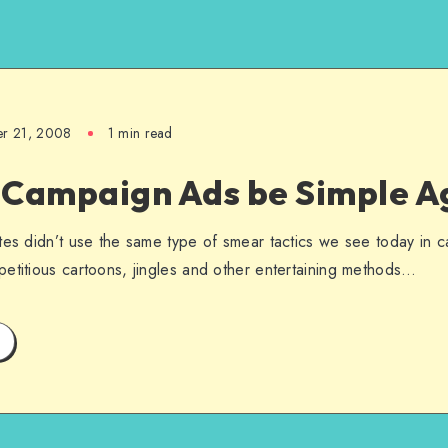
er 21, 2008
1 min read
 Campaign Ads be Simple A
tes didn’t use the same type of smear tactics we see today in 
etitious cartoons, jingles and other entertaining methods…