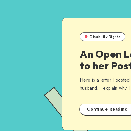
Disability Rights
An Open L
to her Pos
Here is a letter I poste
husband. I explain why I
Continue Reading