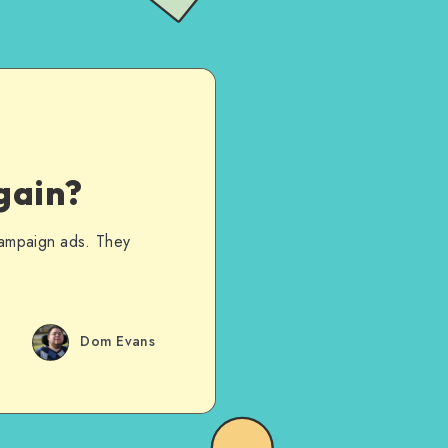
gain?
campaign ads. They
Dom Evans