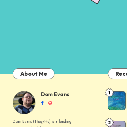
About Me
Rec
1
Dom Evans
Anti-
Dom
Follow
Website
AI
me
Alternati
Evans
on
to
Dom Evans (They/He) is a leading
2
Free
Facebook
Google