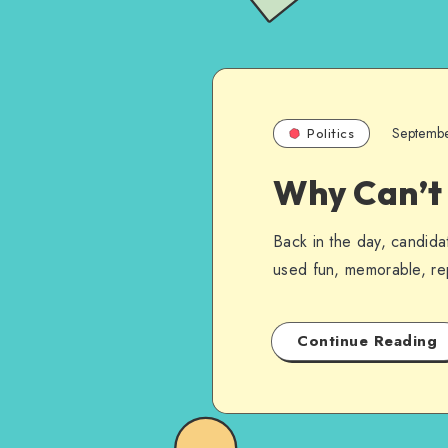
Septemb
Politics
Why Can’t
Back in the day, candida
used fun, memorable, rep
Continue Reading