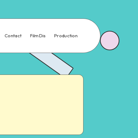
Contact
FilmDis
Production