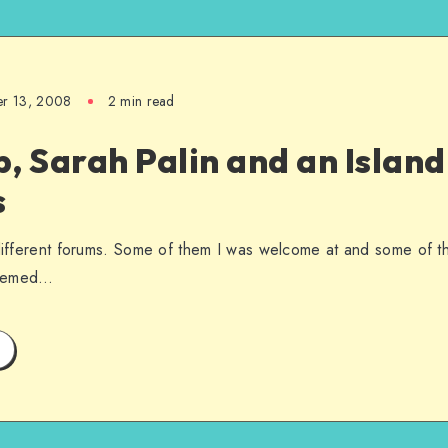
er 13, 2008
2 min read
, Sarah Palin and an Islan
s
 different forums. Some of them I was welcome at and some of t
seemed…