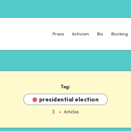
Press
Activism
Bio
Booking
Tag:
presidential election
3
Articles