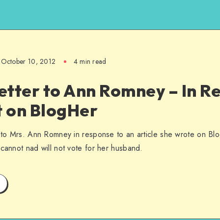
October 10, 2012
4 min read
etter to Ann Romney – In R
t on BlogHer
d to Mrs. Ann Romney in response to an article she wrote on Bl
 cannot nad will not vote for her husband.