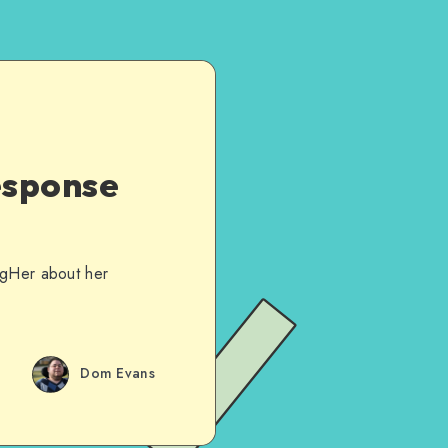
esponse
ogHer about her
Dom Evans