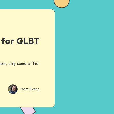
d for GLBT
hem, only some of the
Dom Evans