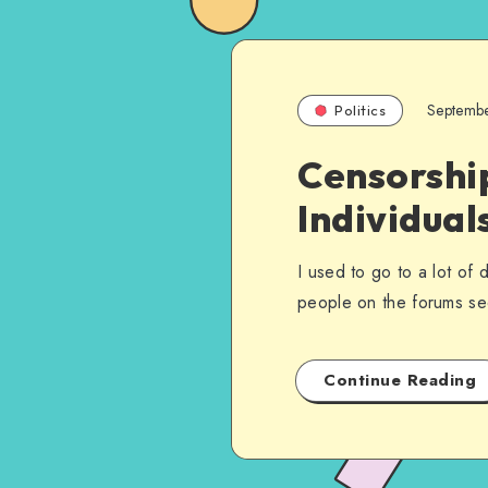
Septemb
Politics
Censorship
Individual
I used to go to a lot of
people on the forums 
Continue Reading