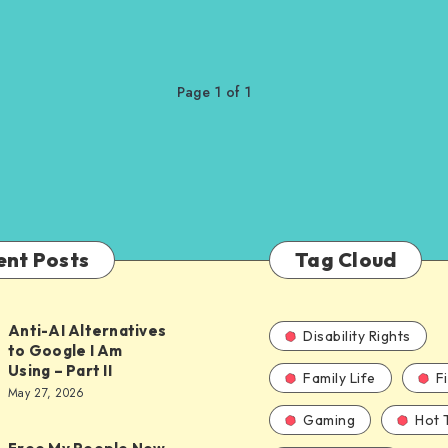
Page 1 of 1
ent Posts
Tag Cloud
Anti-AI Alternatives
Disability Rights
to Google I Am
Using – Part II
Family Life
F
ves
May 27, 2026
Gaming
Hot 