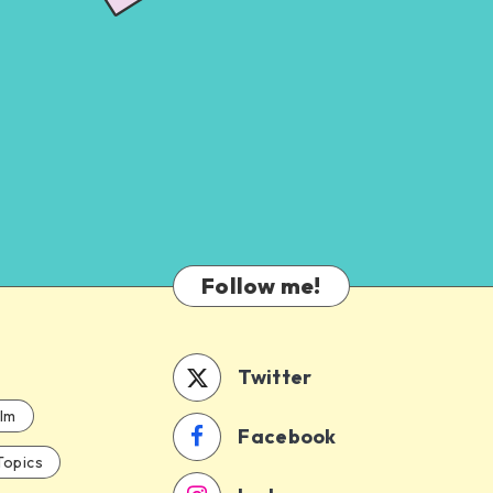
Follow me!
Twitter
ilm
Facebook
Topics