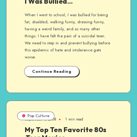
I Was Bullied…
When I went to school, I was bullied for being
fat, disabled, walking funny, dressing funny,
having a weird family, and so many other
things. I have felt the pain of a suicidal teen.
We need to step in and prevent bullying before
this epidemic of hate and intolerance gets
worse.
Continue Reading
Pop Culture
September 7, 2008
1 min read
My Top Ten Favorite 80s