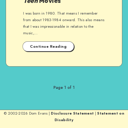
Teen
Movies
I was born in 1980. That means I remember
from about 1983-1984 onward. This also means
that I was impressionable in relation to the
music,…
Continue Reading
Page 1 of 1
© 2002-2026 Dom Evans |
Disclosure Statement
|
Statement on
Disability