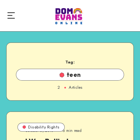
Tag:
teen
2
Articles
Disability Rights
October 6, 2010
6 min read