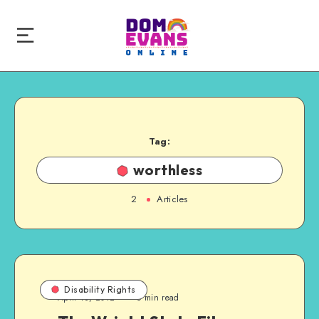
Tag:
worthless
2
Articles
Disability Rights
April 18, 2012
6 min read