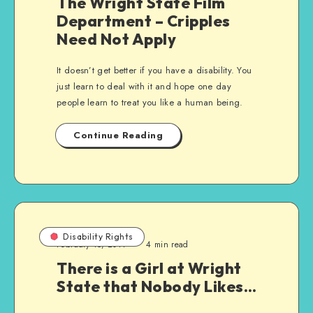
The Wright State Film
Department – Cripples
Need Not Apply
It doesn’t get better if you have a disability. You
just learn to deal with it and hope one day
people learn to treat you like a human being.
Continue Reading
Disability Rights
February 15, 2011
4 min read
There is a Girl at Wright
State that Nobody Likes…