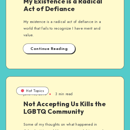
My Existence is a Radical
Act of Defiance
My existence is a radical act of defiance in a
world that fails to recognize I have merit and
value.
Continue Reading
Hot Topics
June 16, 2016
3 min read
Not Accepting Us Kills the
LGBTQ Community
Some of my thoughts on what happened in