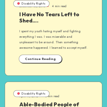
Disability Rights
December 30, 2013
4 min read
I Have No Tears Left to
Shed….
I spent my youth hating myself and fighting
everything I was. I was miserable and
unpleasant to be around. Then something
awesome happened. I learned to accept myself.
Continue Reading
Disability Rights
April 17, 2012
3 min read
Able-Bodied People of