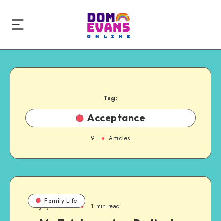
Tag:
Acceptance
9
Articles
Family Life
July 31, 2016
1 min read