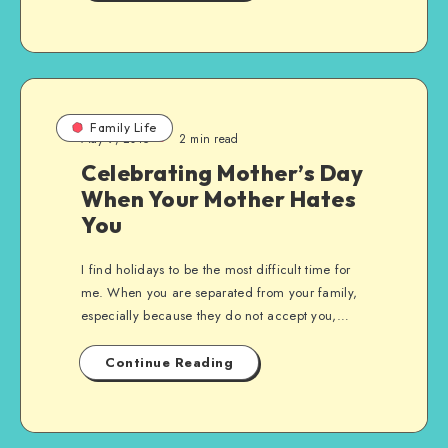
Family Life
May 9, 2015
2 min read
Celebrating Mother’s Day
When Your Mother Hates
You
I find holidays to be the most difficult time for
me. When you are separated from your family,
especially because they do not accept you,…
Continue Reading