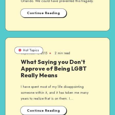
Orlando. We could have prevented this tragedy.
Continue Reading
Hot Topics
September 1, 2015
2 min read
What Saying you Don’t
Approve of Being LGBT
Really Means
I have spent most of my life disappointing
someone within it, and it has taken me many
years to realize that is on them. I…
Continue Reading