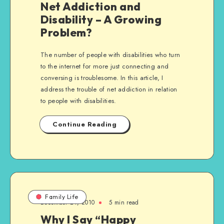
Net Addiction and
Disability – A Growing
Problem?
The number of people with disabilities who turn
to the internet for more just connecting and
conversing is troublesome. In this article, I
address the trouble of net addiction in relation
to people with disabilities.
Continue Reading
Family Life
December 24, 2010
5 min read
Why I Say “Happy