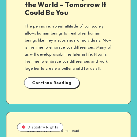
the World – Tomorrow It
Could Be You
The pervasive, ableist attitude of our society
allows human beings to treat other human
beings like they a substandard individuals. Now
is the time to embrace our differences. Many of
us will develop disabilities later in life. Now is
the time to embrace our differences and work
together to create a better world for us all.
Continue Reading
Disability Rights
March 20, 2012
6 min read