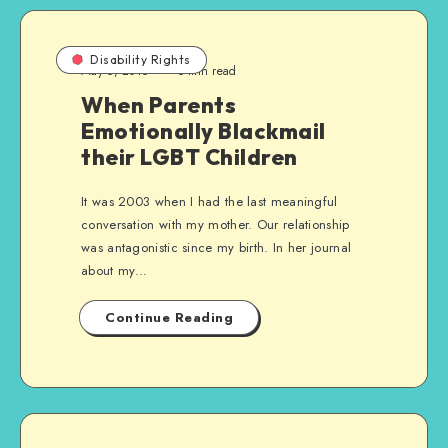
Disability Rights
May 5, 2015
5 min read
When Parents
Emotionally Blackmail
their LGBT Children
It was 2003 when I had the last meaningful
conversation with my mother. Our relationship
was antagonistic since my birth. In her journal
about my…
Continue Reading