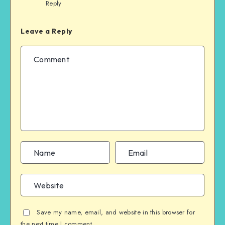
Reply
Leave a Reply
Save my name, email, and website in this browser for
the next time I comment.