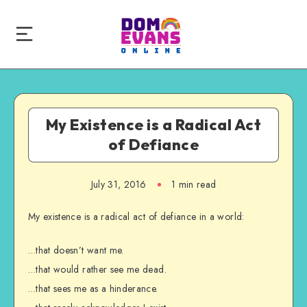
My Existence is a Radical Act
of Defiance
July 31, 2016
1 min read
My existence is a radical act of defiance in a world:
…that doesn’t want me.
…that would rather see me dead.
…that sees me as a hinderance.