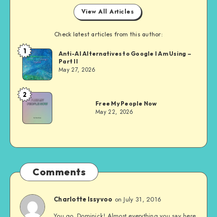
View All Articles
Check latest articles from this author:
1
Dom
Anti-AI Alternatives to Google I Am Using –
Part II
Evans
May 27, 2026
2
Dom
Free My People Now
Evans
May 22, 2026
Comments
on July 31, 2016
Charlotte Issyvoo
You go, Dominick! Almost everything you say here