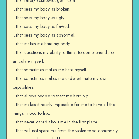
…that rarely acknowledges I exist.
…that sees my body as broken.
…that sees my body as ugly.
…that sees my body as flawed.
…that sees my body as abnormal.
…that makes me hate my body.
…that questions my ability to think, to comprehend, to
articulate myself.
…that sometimes makes me hate myself.
…that sometimes makes me underestimate my own
capabilities.
…that allows people to treat me horribly.
…that makes it nearly impossible for me to have all the
things I need to live.
…that never cared about me in the first place.
…that will not spare me from the violence so commonly