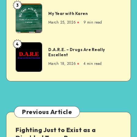
–
3
My
It’s
My Year with Karen
Year
Ableist
with
March 25, 2026
9 min read
Karen
4
D.A.R.E.
D.A.R.E. – Drugs Are Really
–
Excellent
Drugs
March 18, 2026
4 min read
Are
Really
Excellent
Previous Article
Fighting Just to Exist as a