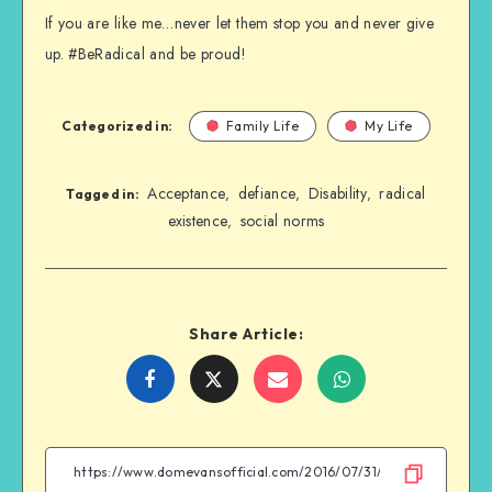
If you are like me…never let them stop you and never give
up. #BeRadical and be proud!
Categorized in:
Family Life
My Life
Acceptance
defiance
Disability
radical
,
,
,
Tagged in:
existence
social norms
,
Share Article:
Share
Share
Share
Share
on
on
on
on
Facebook
Twitter
Email
WhatsApp