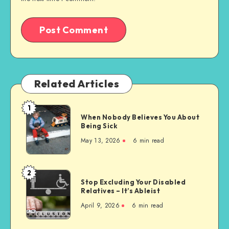
Related Articles
1
When
When Nobody Believes You About
Nobody
Being Sick
Believes
May 13, 2026
6 min read
You
About
Being
2
Stop
Sick
Stop Excluding Your Disabled
Excluding
Relatives – It’s Ableist
Your
April 9, 2026
6 min read
Disabled
Relatives