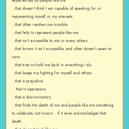
experienced by people like me.
…that doesn’t think I am capable of speaking for or
representing myself or my interests.
…that often renders me invisible.
…that fails to represent people like me.
…that isn’t accessible to me or many others.
…that knows it isn’t accessible, and often doesn’t seem to
care.
…that tries to hold me back in everything I do.
…that keeps me fighting for myself and others.
…that is prejudice.
….that is oppressive.
…that is discriminatory.
…that finds the death of me and people like me something
to celebrate, not mourn… if it even acknowledges that
death.