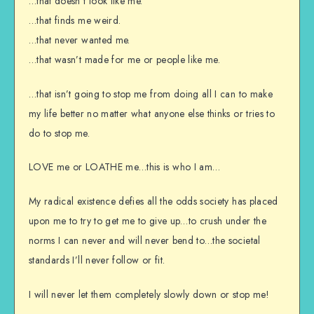
…that doesn’t look like me.
…that finds me weird.
…that never wanted me.
…that wasn’t made for me or people like me.
…that isn’t going to stop me from doing all I can to make
my life better no matter what anyone else thinks or tries to
do to stop me.
LOVE me or LOATHE me…this is who I am…
My radical existence defies all the odds society has placed
upon me to try to get me to give up…to crush under the
norms I can never and will never bend to…the societal
standards I’ll never follow or fit.
I will never let them completely slowly down or stop me!