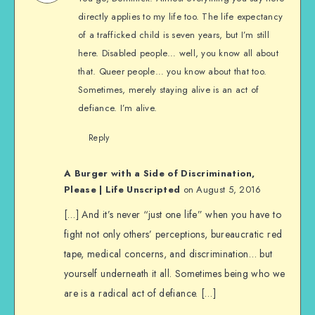
directly applies to my life too. The life expectancy
of a trafficked child is seven years, but I’m still
here. Disabled people… well, you know all about
that. Queer people… you know about that too.
Sometimes, merely staying alive is an act of
defiance. I’m alive.
Reply
A Burger with a Side of Discrimination,
Please | Life Unscripted
on August 5, 2016
[…] And it’s never “just one life” when you have to
fight not only others’ perceptions, bureaucratic red
tape, medical concerns, and discrimination… but
yourself underneath it all. Sometimes being who we
are is a radical act of defiance. […]