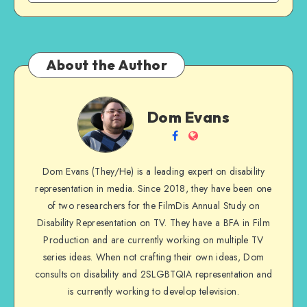
About the Author
Dom
Dom Evans
Evans
Follow
Website
me
Dom Evans (They/He) is a leading expert on disability
on
representation in media. Since 2018, they have been one
Facebook
of two researchers for the FilmDis Annual Study on
Disability Representation on TV. They have a BFA in Film
Production and are currently working on multiple TV
series ideas. When not crafting their own ideas, Dom
consults on disability and 2SLGBTQIA representation and
is currently working to develop television.