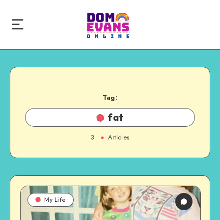
Tag:
fat
3
Articles
My Life