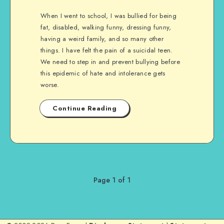
When I went to school, I was bullied for being
fat, disabled, walking funny, dressing funny,
having a weird family, and so many other
things. I have felt the pain of a suicidal teen.
We need to step in and prevent bullying before
this epidemic of hate and intolerance gets
worse.
Continue Reading
Page 1 of 1