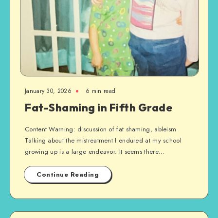
January 30, 2026
6 min read
Fat-Shaming in Fifth Grade
Content Warning: discussion of fat shaming, ableism
Talking about the mistreatment I endured at my school
growing up is a large endeavor. It seems there…
Continue Reading