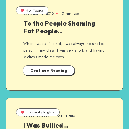
Hot Topics
September 6, 2015
3 min read
To the People Shaming
Fat People…
When I was a little kid, I was always the smallest
person in my class. I was very short, and having
scoliosis made me even…
Continue Reading
Disability Rights
October 6, 2010
6 min read
I Was Bullied…