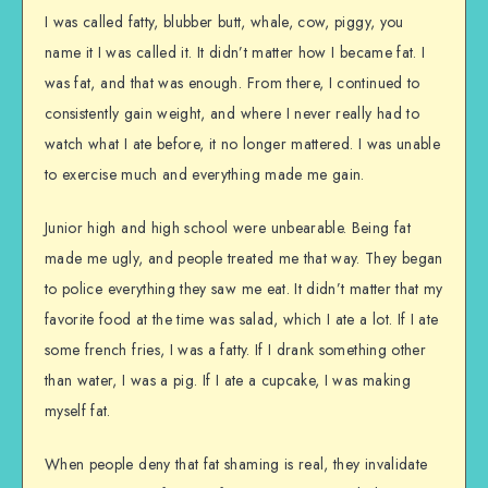
I was called fatty, blubber butt, whale, cow, piggy, you
name it I was called it. It didn’t matter how I became fat. I
was fat, and that was enough. From there, I continued to
consistently gain weight, and where I never really had to
watch what I ate before, it no longer mattered. I was unable
to exercise much and everything made me gain.
Junior high and high school were unbearable. Being fat
made me ugly, and people treated me that way. They began
to police everything they saw me eat. It didn’t matter that my
favorite food at the time was salad, which I ate a lot. If I ate
some french fries, I was a fatty. If I drank something other
than water, I was a pig. If I ate a cupcake, I was making
myself fat.
When people deny that fat shaming is real, they invalidate