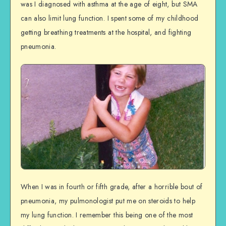
was I diagnosed with asthma at the age of eight, but SMA
can also limit lung function. I spent some of my childhood
getting breathing treatments at the hospital, and fighting
pneumonia.
When I was in fourth or fifth grade, after a horrible bout of
pneumonia, my pulmonologist put me on steroids to help
my lung function. I remember this being one of the most