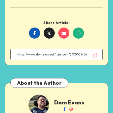
Share Article:
Share
Share
Share
Share
on
on
on
on
Facebook
Twitter
Email
WhatsApp
About the Author
Dom
Dom Evans
Evans
Follow
Website