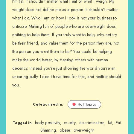
I’m fat. It shouldn’t matter what I eat or what I weigh. My
weight does not define me as a person. It shouldn’t matter
what I do. Who I am or how I look is not your business to
criticize. Making fun of people who are overweight does
nothing to help them. If you truly want to help, why not try
be their friend, and value them for the person they are, not
the person you want them to be? You could be helping
make the world better, by treating others with human
decency. Instead you’re just showing the world you’re an
uncaring bully. I don’t have time for that, and neither should
you.
Categorized in:
Hot Topics
body positivity
cruelty
discrimination
fat
Fat
,
,
,
,
Tagged in:
Shaming
obese
overweight
,
,