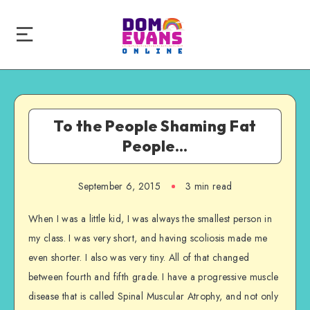
To the People Shaming Fat
People…
September 6, 2015
3 min read
When I was a little kid, I was always the smallest person in
my class. I was very short, and having scoliosis made me
even shorter. I also was very tiny. All of that changed
between fourth and fifth grade. I have a progressive muscle
disease that is called Spinal Muscular Atrophy, and not only