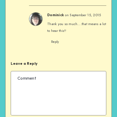
on September 15, 2015
Dominick
Thank you so much….that means a lot
to hear this!!
Reply
Leave a Reply