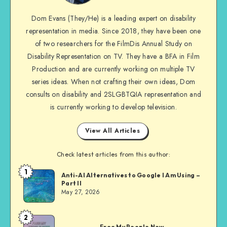
me
Dom Evans (They/He) is a leading expert on disability
on
representation in media. Since 2018, they have been one
Facebook
of two researchers for the FilmDis Annual Study on
Disability Representation on TV. They have a BFA in Film
Production and are currently working on multiple TV
series ideas. When not crafting their own ideas, Dom
consults on disability and 2SLGBTQIA representation and
is currently working to develop television.
View All Articles
Check latest articles from this author:
1
Dom
Anti-AI Alternatives to Google I Am Using –
Part II
Evans
May 27, 2026
2
Dom
Free My People Now