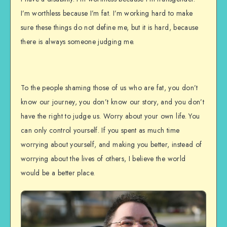
I’m worthless because I’m fat. I’m working hard to make
sure these things do not define me, but it is hard, because
there is always someone judging me.
To the people shaming those of us who are fat, you don’t
know our journey, you don’t know our story, and you don’t
have the right to judge us. Worry about your own life. You
can only control yourself. If you spent as much time
worrying about yourself, and making you better, instead of
worrying about the lives of others, I believe the world
would be a better place.