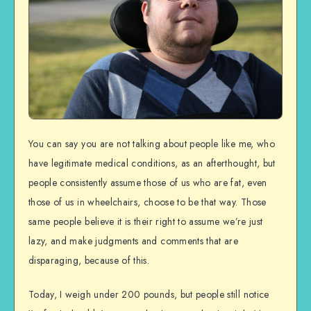
You can say you are not talking about people like me, who
have legitimate medical conditions, as an afterthought, but
people consistently assume those of us who are fat, even
those of us in wheelchairs, choose to be that way. Those
same people believe it is their right to assume we’re just
lazy, and make judgments and comments that are
disparaging, because of this.
Today, I weigh under 200 pounds, but people still notice