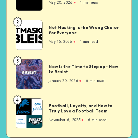
May 20, 2026
1 min read
Homes
are
Unconstitutional
2
Not
Not Masking is the Wrong Choice
Masking
for Everyone
is
May 15, 2026
1 min read
the
Wrong
Choice
3
Now
for
Now Is the Time to Step up– How
Is
to Resist
Everyone
the
January 20, 2026
6 min read
Time
to
Step
4
Football,
up–
Football, Loyalty, and How to
Loyalty,
Truly Love a Football Team
How
and
to
November 6, 2025
6 min read
How
Resist
to
Truly