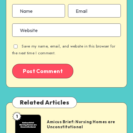
Save my name, email, and website in this browser for
the next time I comment.
Related Articles
1
Amicus
Amicus Brief: Nursing Homes are
Brief:
Unconstitutional
Nursing