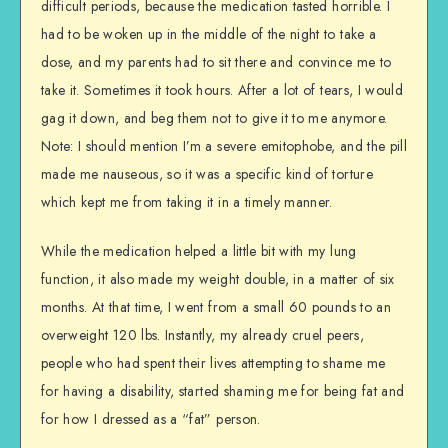
difficult periods, because the medication tasted horrible. I
had to be woken up in the middle of the night to take a
dose, and my parents had to sit there and convince me to
take it. Sometimes it took hours. After a lot of tears, I would
gag it down, and beg them not to give it to me anymore.
Note: I should mention I’m a severe emitophobe, and the pill
made me nauseous, so it was a specific kind of torture
which kept me from taking it in a timely manner.
While the medication helped a little bit with my lung
function, it also made my weight double, in a matter of six
months. At that time, I went from a small 60 pounds to an
overweight 120 lbs. Instantly, my already cruel peers,
people who had spent their lives attempting to shame me
for having a disability, started shaming me for being fat and
for how I dressed as a “fat” person.