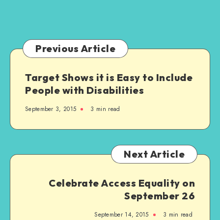
Love
a
Football
Team
Previous Article
Target Shows it is Easy to Include
People with Disabilities
September 3, 2015
3 min read
Next Article
Celebrate Access Equality on
September 26
September 14, 2015
3 min read