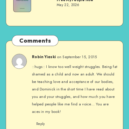
Evans
May 22, 2026
Comments
on September 15, 2015
Robin Yiaski
::hugs:: I know too well weight struggles. Being fat
shamed as a child and now an adult. We should
be teaching love and acceptance of our bodies,
and Dominick in the short time I have read about
you and your struggles, and how much you have
helped people like me find a voice… You are
aces in my book!
Reply