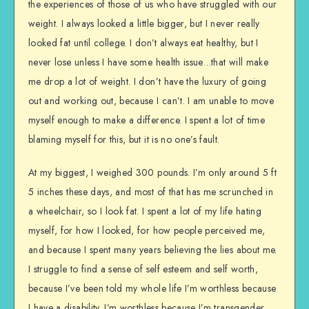
the experiences of those of us who have struggled with our
weight. I always looked a little bigger, but I never really
looked fat until college. I don’t always eat healthy, but I
never lose unless I have some health issue…that will make
me drop a lot of weight. I don’t have the luxury of going
out and working out, because I can’t. I am unable to move
myself enough to make a difference. I spent a lot of time
blaming myself for this, but it is no one’s fault.
At my biggest, I weighed 300 pounds. I’m only around 5 ft
5 inches these days, and most of that has me scrunched in
a wheelchair, so I look fat. I spent a lot of my life hating
myself, for how I looked, for how people perceived me,
and because I spent many years believing the lies about me.
I struggle to find a sense of self esteem and self worth,
because I’ve been told my whole life I’m worthless because
I have a disability. I’m worthless because I’m transgender.