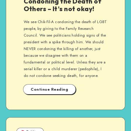
Condoning the Death of
Others – It’s not okay!
We see Chik-Fil-A condoning the death of LGBT
people, by giving to the Family Research
Council. We see politicians holding signs of the
president with a spike through him. We should
NEVER condoning the killing of another, just
because we disagree with them on a
fundamental or political level. Unless they are a
serial killer or a child murderer (pedophile), I
do not condone seeking death, for anyone.
Continue Reading