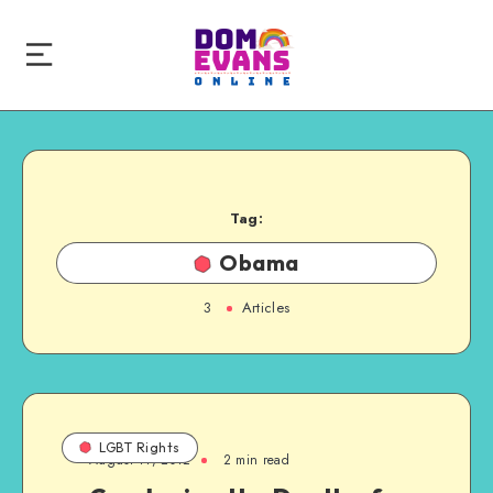
Tag:
Obama
3
Articles
LGBT Rights
August 11, 2012
2 min read