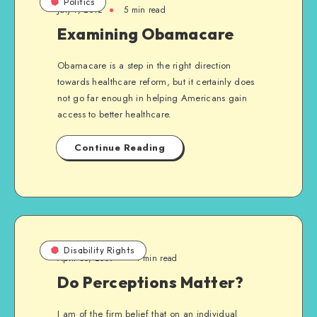
Politics
July 7, 2012
5 min read
Examining Obamacare
Obamacare is a step in the right direction
towards healthcare reform, but it certainly does
not go far enough in helping Americans gain
access to better healthcare.
Continue Reading
Disability Rights
April 30, 2009
1 min read
Do Perceptions Matter?
I am of the firm belief that on an individual