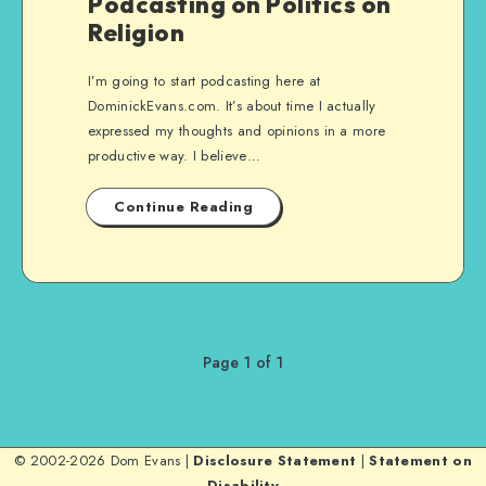
Podcasting on Politics on
Religion
I’m going to start podcasting here at
DominickEvans.com. It’s about time I actually
expressed my thoughts and opinions in a more
productive way. I believe…
Continue Reading
Page 1 of 1
© 2002-2026 Dom Evans |
Disclosure Statement
|
Statement on
Disability