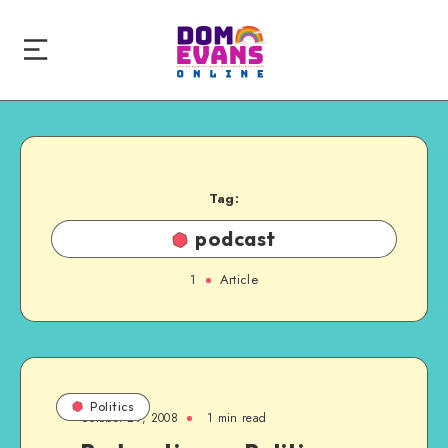
Tag:
podcast
1
Article
Politics
October 29, 2008
1 min read