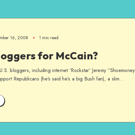
ember 16, 2008
1 min read
loggers for McCain?
U.S. bloggers, including internet ‘Rockstar’ Jeremy “Shoemon
upport Republicans (he’s said he’s a big Bush fan), a slim…