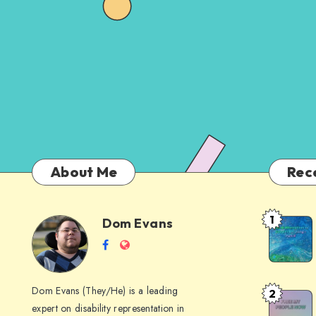
About Me
Rec
1
Dom Evans
Anti-
Dom
Follow
Website
AI
me
Alternati
Evans
on
to
Dom Evans (They/He) is a leading
2
Free
Facebook
Google
expert on disability representation in