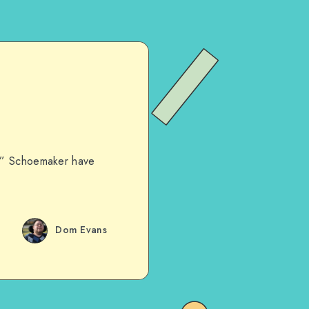
ey” Schoemaker have
Dom Evans