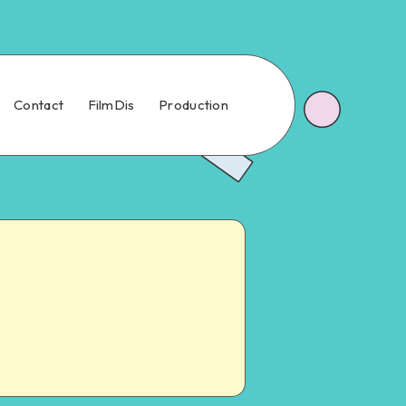
Contact
FilmDis
Production