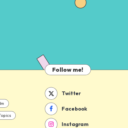
Follow me!
Twitter
ilm
Facebook
Topics
Instagram