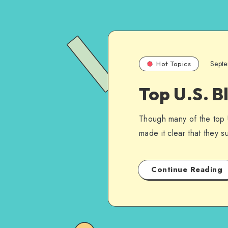
Sept
Hot Topics
Top U.S. B
Though many of the top 
made it clear that they s
Continue Reading