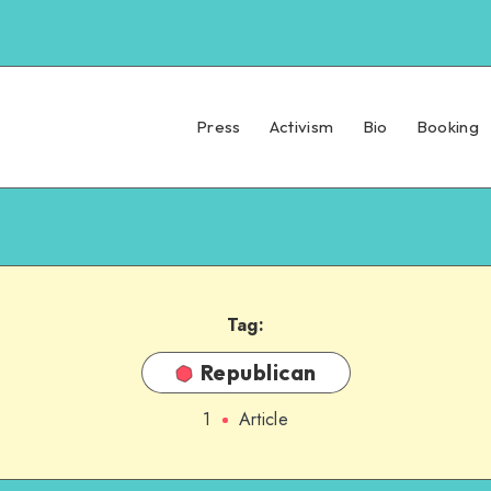
Press
Activism
Bio
Booking
Tag:
Republican
1
Article