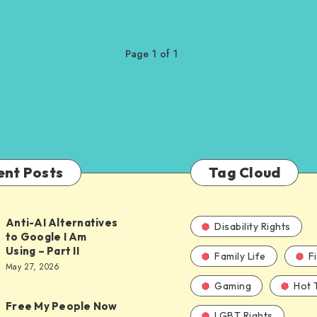
Page 1 of 1
ent Posts
Tag Cloud
Anti-AI Alternatives
Disability Rights
to Google I Am
Using – Part II
Family Life
F
ves
May 27, 2026
Gaming
Hot 
Free My People Now
LGBT Rights