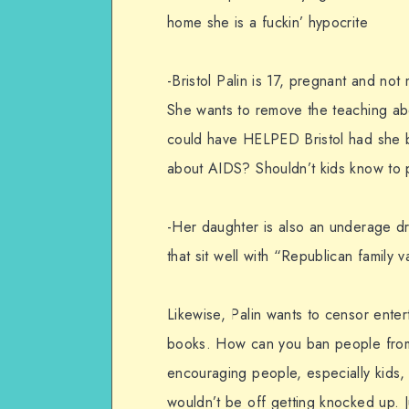
home she is a fuckin’ hypocrite
-Bristol Palin is 17, pregnant and no
She wants to remove the teaching abou
could have HELPED Bristol had she 
about AIDS? Shouldn’t kids know to 
-Her daughter is also an underage dr
that sit well with “Republican family 
Likewise, Palin wants to censor enter
books. How can you ban people from 
encouraging people, especially kids,
wouldn’t be off getting knocked up. J