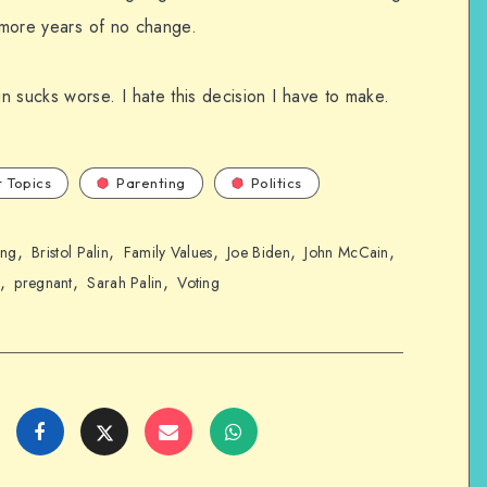
t more years of no change.
sucks worse. I hate this decision I have to make.
 Topics
Parenting
Politics
,
,
,
,
,
ing
Bristol Palin
Family Values
Joe Biden
John McCain
,
,
,
pregnant
Sarah Palin
Voting
Share
Share
Share
Share
on
on
on
on