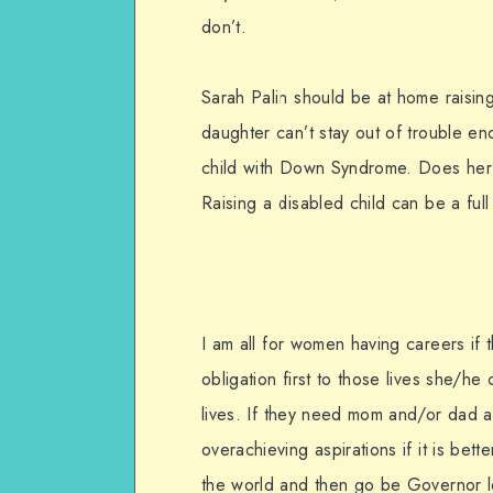
don’t.
Sarah Palin should be at home raising
daughter can’t stay out of trouble e
child with Down Syndrome. Does her 
Raising a disabled child can be a ful
I am all for women having careers if 
obligation first to those lives she/h
lives. If they need mom and/or dad at
overachieving aspirations if it is bette
the world and then go be Governor lea