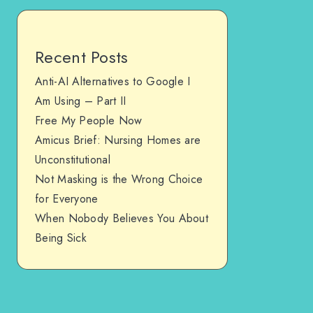
Recent Posts
Anti-AI Alternatives to Google I
Am Using – Part II
Free My People Now
Amicus Brief: Nursing Homes are
Unconstitutional
Not Masking is the Wrong Choice
for Everyone
When Nobody Believes You About
Being Sick