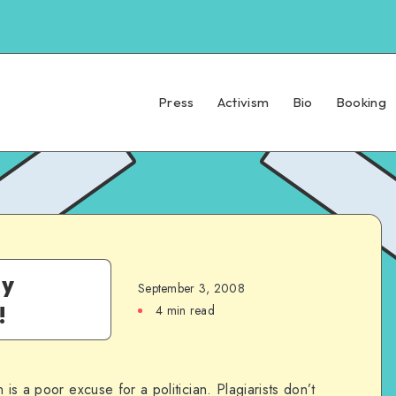
Press
Activism
Bio
Booking
ly
September 3, 2008
!
4 min read
 is a poor excuse for a politician. Plagiarists don’t