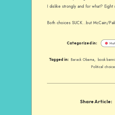
I dislike strongly and for what? Eigh
Both choices SUCK…but McCain/Palin 
Categorized in:
Hot
,
Tagged in:
Barack Obama
book bann
Political choice
Share Article: