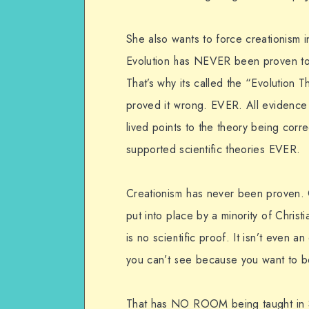
She also wants to force creationism 
Evolution has NEVER been proven to 
That’s why its called the “Evolution T
proved it wrong. EVER. All evidence
lived points to the theory being correc
supported scientific theories EVER.
Creationism has never been proven. Cr
put into place by a minority of Christia
is no scientific proof. It isn’t even a
you can’t see because you want to be
That has NO ROOM being taught in 