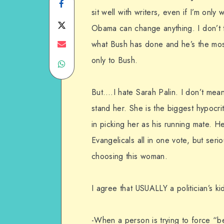
Share
sit well with writers, even if I’m only 
on
Share
Obama can change anything. I don’t thi
Facebook
on
Share
what Bush has done and he’s the mos
only to Bush.
Share
Twitter
on
on
Email
But….I hate Sarah Palin. I don’t mean 
WhatsApp
stand her. She is the biggest hypocr
in picking her as his running mate. H
Evangelicals all in one vote, but seri
choosing this woman.
I agree that USUALLY a politician’s kid
-When a person is trying to force “b