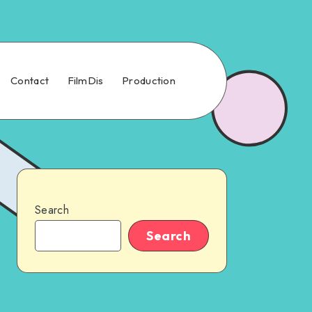
Contact
FilmDis
Production
Search
Search