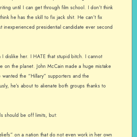
writing until I can get through film school. I don’t think
nk he has the skill to fix jack shit. He can’t fix
t inexperienced presidential candidate ever second
I dislike her. I HATE that stupid bitch. I cannot
ite on the planet. John McCain made a huge mistake
e wanted the “Hillary” supporters and the
ously, he’s about to alienate both groups thanks to
s should be off limits, but:
eliefs” on a nation that do not even work in her own