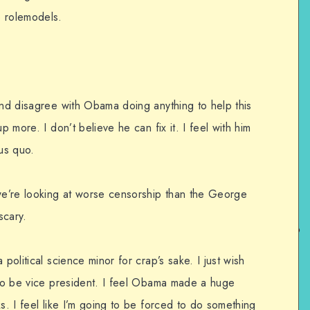
e rolemodels.
and disagree with Obama doing anything to help this
p more. I don’t believe he can fix it. I feel with him
tus quo.
 we’re looking at worse censorship than the George
scary.
 political science minor for crap’s sake. I just wish
g to be vice president. I feel Obama made a huge
ks. I feel like I’m going to be forced to do something