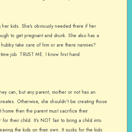
 her kids. She’s obviously needed there if her
nough to get pregnant and drunk. She also has a
hubby take care of him or are there nannies?
l time job. TRUST ME. I know first hand.
they can, but any parent, mother or not has an
e creates. Otherwise, she shouldn’t be creating those
 home then the parent must sacrifice their
r for their child. It’s NOT fair to bring a child into
ving the kids on their own. It sucks for the kids