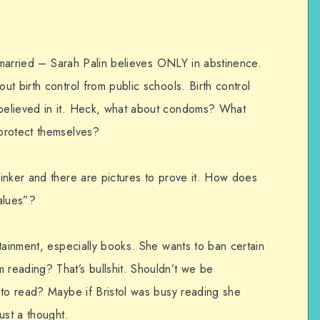
t married – Sarah Palin believes ONLY in abstinence.
t birth control from public schools. Birth control
believed in it. Heck, what about condoms? What
protect themselves?
inker and there are pictures to prove it. How does
values”?
tainment, especially books. She wants to ban certain
reading? That’s bullshit. Shouldn’t we be
 to read? Maybe if Bristol was busy reading she
ust a thought.