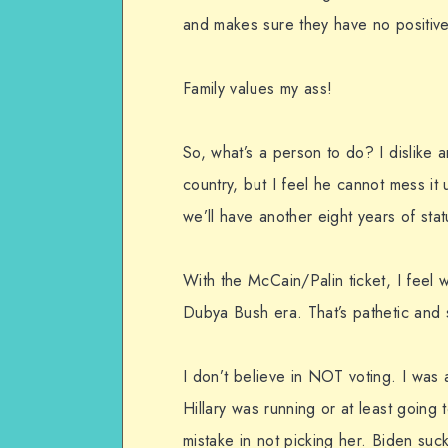
and makes sure they have no positiv
Family values my ass!
So, what’s a person to do? I dislike 
country, but I feel he cannot mess it u
we’ll have another eight years of sta
With the McCain/Palin ticket, I feel
Dubya Bush era. That’s pathetic and 
I don’t believe in NOT voting. I was a
Hillary was running or at least goin
mistake in not picking her. Biden suc