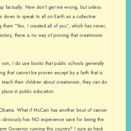
up factually. Now don’t get me wrong, but unless
 down to speak to all on Earth as a collective
ng them “Yes, I created all of you”, which has never,
tory, there is no way of proving that creationism
son, I do use books that public schools generally
ng that cannot be proven except by a faith that is
to teach their children about creationism, they can do
o place in public education.
n Obama. What if McCain has another bout of cancer
obviously has NO experience save for being the
erm Governor running this country? I sure as heck