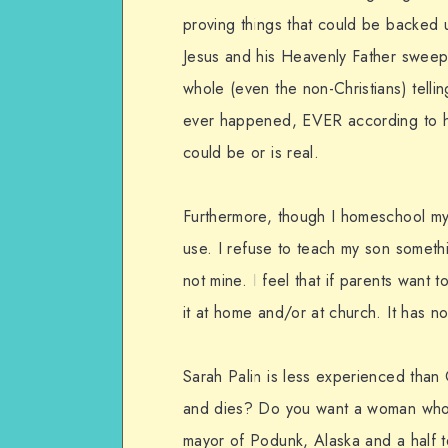
proving things that could be backed 
Jesus and his Heavenly Father sweeps
whole (even the non-Christians) telli
ever happened, EVER according to his
could be or is real.
Furthermore, though I homeschool my 
use. I refuse to teach my son somethi
not mine. I feel that if parents want 
it at home and/or at church. It has n
Sarah Palin is less experienced tha
and dies? Do you want a woman who 
mayor of Podunk, Alaska and a half t