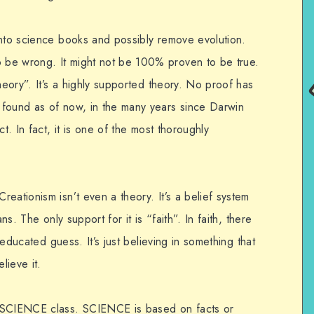
into science books and possibly remove evolution.
be wrong. It might not be 100% proven to be true.
heory”. It’s a highly supported theory. No proof has
 found as of now, in the many years since Darwin
t. In fact, it is one of the most thoroughly
eationism isn’t even a theory. It’s a belief system
ns. The only support for it is “faith”. In faith, there
n educated guess. It’s just believing in something that
lieve it.
SCIENCE class. SCIENCE is based on facts or