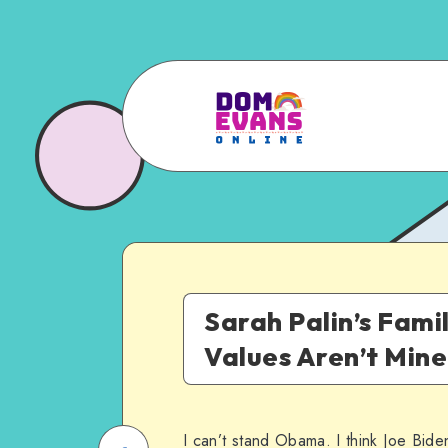
Sarah Palin’s Fami
Values Aren’t Mine
I can’t stand Obama. I think Joe Biden