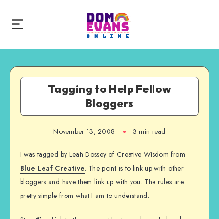
Tagging to Help Fellow
Bloggers
November 13, 2008
3 min read
I was tagged by Leah Dossey of Creative Wisdom from
Blue Leaf Creative
. The point is to link up with other
bloggers and have them link up with you. The rules are
pretty simple from what I am to understand.