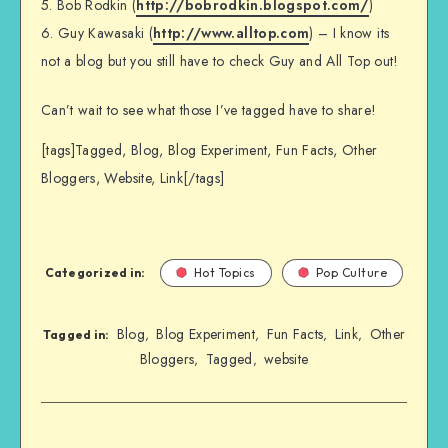
5. Bob Rodkin (
http://bobrodkin.blogspot.com/
)
6. Guy Kawasaki (
http://www.alltop.com
) – I know its
not a blog but you still have to check Guy and All Top out!
Can’t wait to see what those I’ve tagged have to share!
[tags]Tagged, Blog, Blog Experiment, Fun Facts, Other
Bloggers, Website, Link[/tags]
Categorized in:
Hot Topics
Pop Culture
Blog
Blog Experiment
Fun Facts
Link
Other
,
,
,
,
Tagged in:
Bloggers
Tagged
website
,
,