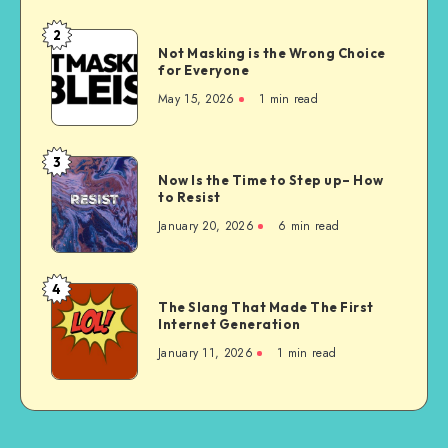
are
Unconstitutional
2
Not
Not Masking is the Wrong Choice
Masking
for Everyone
is
May 15, 2026
1 min read
the
Wrong
Choice
3
Now
for
Now Is the Time to Step up– How
Is
to Resist
Everyone
the
January 20, 2026
6 min read
Time
to
Step
4
The
up–
The Slang That Made The First
Slang
Internet Generation
How
That
to
January 11, 2026
1 min read
Made
Resist
The
First
Internet