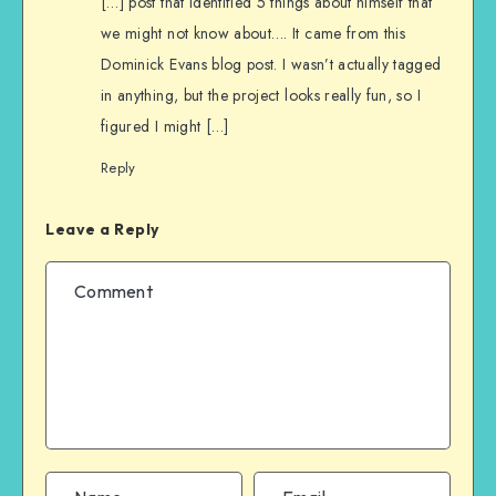
[…] post that identified 5 things about himself that
we might not know about…. It came from this
Dominick Evans blog post. I wasn’t actually tagged
in anything, but the project looks really fun, so I
figured I might […]
Reply
Leave a Reply