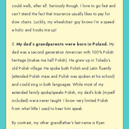
could walk, after all. Seriously though. I love to go fast and
can’t stand the fact that insurance usually likes to pay for
slow chairs. Luckily, my wheelchair guy knows I’m a speed-
a-holic and hooks me up!
5.
My dad’s grandparents were born in Poland.
My
dad was a second generation American with 100% Polish
heritage (makes me half Polish). He grew up in Toledo’s
old Polish village. He spoke both Polish and Latin fluently
(attended Polish mass and Polish was spoken at his school)
and could sing in both languages. While most of my
extended family spoke/speaks Polish, my dad’s kids (myself
included) were never taught. I know very limited Polish
from what little I used to hear him speak.
By contrast, my other grandfather’s last name is Ryan