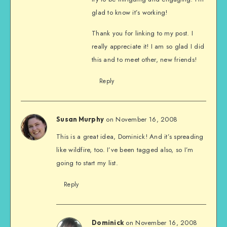
glad to know it’s working!
Thank you for linking to my post. I
really appreciate it! I am so glad I did
this and to meet other, new friends!
Reply
on November 16, 2008
Susan Murphy
This is a great idea, Dominick! And it’s spreading
like wildfire, too. I’ve been tagged also, so I’m
going to start my list.
Reply
on November 16, 2008
Dominick