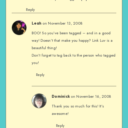
Reply
on November 13, 2008
Leah
BOO! So you’ve been tagged – and in a good
way! Doesn’t that make you happy? Link Luv is a
beautiful thing!
Don’t forget to tag back to the person who tagged
you!
Reply
on November 16, 2008
Dominick
Thank you so much for this! It’s
awesome!
Reply