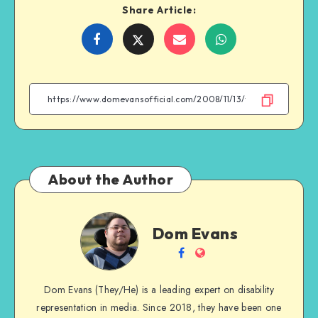
Share Article:
Share
Share
Share
Share
on
on
on
on
Facebook
Twitter
Email
WhatsApp
About the Author
Dom
Dom Evans
Evans
Follow
Website
me
Dom Evans (They/He) is a leading expert on disability
on
representation in media. Since 2018, they have been one
Facebook