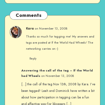
Comments
on November 13, 2008
Kara
Thanks so much for tagging me! My answers and
tags are posted at If the World Had Wheels! The
networking carries on:-)
Reply
Answering the call of the tag – If the World
had Wheels
on November 13, 2008
[…] the call of the tag Nov 13th, 2008 by Kara. I’ve
been tagged! Leah and Dominick have written a bit
about how participation in tagging can be a fun
and effective way for bloggers […]