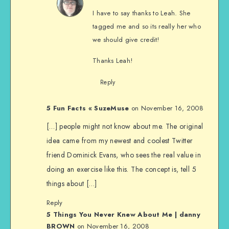
I have to say thanks to Leah. She
tagged me and so its really her who
we should give credit!
Thanks Leah!
Reply
5 Fun Facts « SuzeMuse
on November 16, 2008
[…] people might not know about me. The original
idea came from my newest and coolest Twitter
friend Dominick Evans, who sees the real value in
doing an exercise like this. The concept is, tell 5
things about […]
Reply
5 Things You Never Knew About Me | danny
BROWN
on November 16, 2008