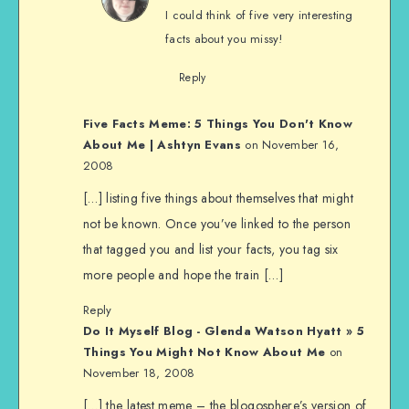
I could think of five very interesting
facts about you missy!
Reply
Five Facts Meme: 5 Things You Don't Know
About Me | Ashtyn Evans
on November 16,
2008
[…] listing five things about themselves that might
not be known. Once you’ve linked to the person
that tagged you and list your facts, you tag six
more people and hope the train […]
Reply
Do It Myself Blog - Glenda Watson Hyatt » 5
Things You Might Not Know About Me
on
November 18, 2008
[…] the latest meme – the blogosphere’s version of