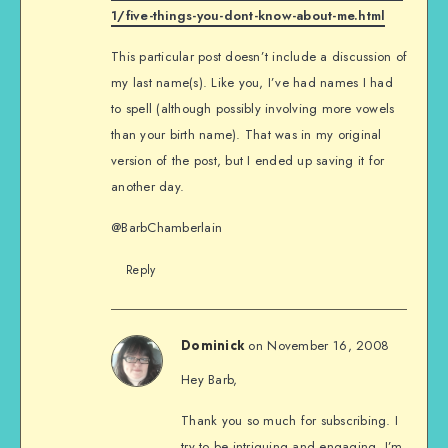
1/five-things-you-dont-know-about-me.html
This particular post doesn’t include a discussion of
my last name(s). Like you, I’ve had names I had
to spell (although possibly involving more vowels
than your birth name). That was in my original
version of the post, but I ended up saving it for
another day.
@BarbChamberlain
Reply
on November 16, 2008
Dominick
Hey Barb,
Thank you so much for subscribing. I
try to be intriguing and engaging. I’m