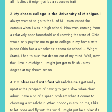
all. I believe it might just be a recessive trait.
3.
My dream college is the University of Michigan.
I
always wanted to go to the U of M. I even visited the
campus when I was in high school. However, coming from
a relatively poor household and knowing the state of Ohio
would only pay for me to go to college in my home state
(since Ohio has a wheelchair accessible school – Wright
State), I had to push that dream out of my mind. Well, now
that I live in Michigan, I might just get to finish up my
degree at my dream school.
4.
I’m obsessed with fast wheelchairs.
I get really
upset at the prospect of having to get a slow wheelchair. I
admit I have a bit of a speed problem when it comes to
choosing a wheelchair. When nobody is around me, I like
to let loose and fly with the wind. I might just be a biker if I