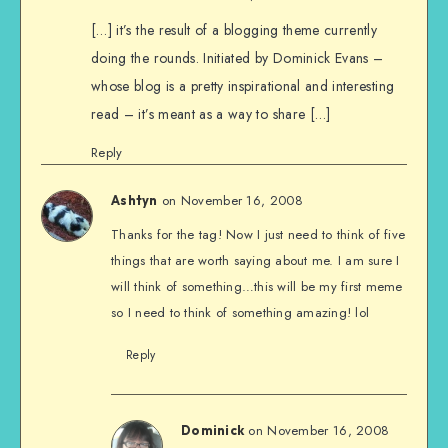
[…] it’s the result of a blogging theme currently
doing the rounds. Initiated by Dominick Evans –
whose blog is a pretty inspirational and interesting
read – it’s meant as a way to share […]
Reply
on November 16, 2008
Ashtyn
Thanks for the tag! Now I just need to think of five
things that are worth saying about me. I am sure I
will think of something…this will be my first meme
so I need to think of something amazing! lol
Reply
on November 16, 2008
Dominick