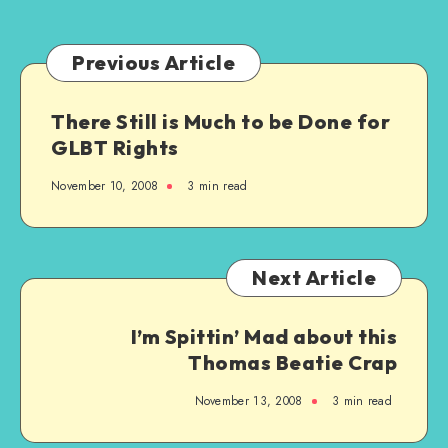
Generation
Previous Article
There Still is Much to be Done for
GLBT Rights
November 10, 2008
3 min read
Next Article
I’m Spittin’ Mad about this
Thomas Beatie Crap
November 13, 2008
3 min read