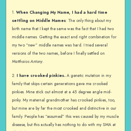
1.
When Changing My Name, I had a hard time
settling on Middle Names
: The only thing about my
birth name that I kept the same was the fact that I had two
middle names. Getting the exact and right combination for
my two “new” middle names was hard. I tried several
versions of the two names, before I finally settled on
Matthaios Antony
.
2.
I have crooked pinkies.
A genetic mutation in my
family that skips certain generations gave me crooked
pinkies. Mine stick out almost at a 45 degree angle mid-
pinky. My maternal grandmother has crooked pinkies, too,
but mine are by far the most crooked and distinctive in our
family. People has “assumed” this was caused by my muscle
disease, but this actually has nothing to do with my SMA at