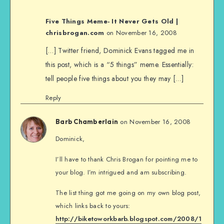
Five Things Meme- It Never Gets Old |
chrisbrogan.com
on November 16, 2008
[…] Twitter friend, Dominick Evans tagged me in
this post, which is a “5 things” meme. Essentially:
tell people five things about you they may […]
Reply
on November 16, 2008
Barb Chamberlain
Dominick,
I’ll have to thank Chris Brogan for pointing me to
your blog. I’m intrigued and am subscribing.
The list thing got me going on my own blog post,
which links back to yours:
http://biketoworkbarb.blogspot.com/2008/1