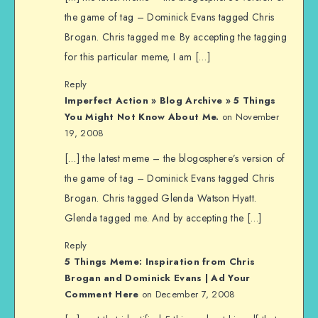
the game of tag – Dominick Evans tagged Chris
Brogan. Chris tagged me. By accepting the tagging
for this particular meme, I am […]
Reply
Imperfect Action » Blog Archive » 5 Things
You Might Not Know About Me.
on November
19, 2008
[…] the latest meme – the blogosphere’s version of
the game of tag – Dominick Evans tagged Chris
Brogan. Chris tagged Glenda Watson Hyatt.
Glenda tagged me. And by accepting the […]
Reply
5 Things Meme: Inspiration from Chris
Brogan and Dominick Evans | Ad Your
Comment Here
on December 7, 2008