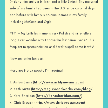
(making him quite a bit Irish and a little Swiss). The maternal
side of my family had been in the U.S. since colonial days
and before with famous colonial names in my family
including McKean and Ogle.
*FYI – My birth last name is very Polish and nine letters
long. Ever wonder why I chose the last name Evans? This
frequent mispronunciation and hard to spell name is why!
Now on to the fun part.
Here are the six people I’m tagging!
1. Ashtyn Evans (
http://www.ashtynevans.com
)
2. Keith Burtis (
http://magicwoodworks.com/blog
/)
3. Kara Sheridan (
http://karasheridan.com/
)
4. Chris Brogan (
http://www.chrisbrogan.com
)