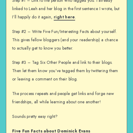
Step #1 – Link to the person who tagged you. I already
linked to Leah and her blog in the first sentence I wrote, but
I’ll happily do it again,
right here
.
Step #2 – Write Five Fun/Interesting Facts about yourself.
This gives fellow bloggers (and your readership) a chance
to actually get to know you better.
Step #3 – Tag Six Other People and link to their blogs.
Then let them know you’ve tagged them by twittering them
or leaving a comment on their blog.
The process repeats and people get links and forge new
friendships, all while learning about one another!
Sounds pretty easy right?
Five Fun Facts about Dominick Evans