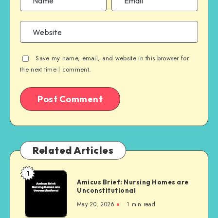
Save my name, email, and website in this browser for
the next time I comment.
Related Articles
1
Amicus
Amicus Brief: Nursing Homes are
Brief:
Unconstitutional
Nursing
May 20, 2026
1 min read
Homes