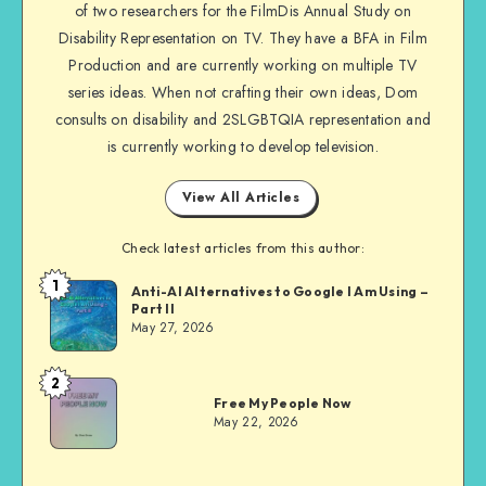
of two researchers for the FilmDis Annual Study on
Disability Representation on TV. They have a BFA in Film
Production and are currently working on multiple TV
series ideas. When not crafting their own ideas, Dom
consults on disability and 2SLGBTQIA representation and
is currently working to develop television.
View All Articles
Check latest articles from this author:
1
Dom
Anti-AI Alternatives to Google I Am Using –
Part II
Evans
May 27, 2026
2
Dom
Free My People Now
Evans
May 22, 2026