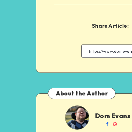
Share Article:
About the Author
Dom
Dom Evans
Evans
Follow
Websit