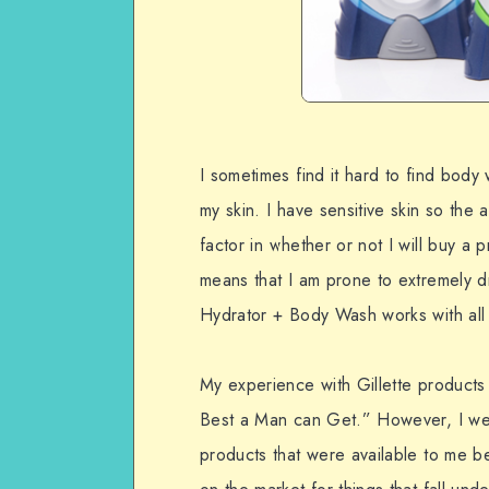
I sometimes find it hard to find body 
my skin. I have sensitive skin so the
factor in whether or not I will buy a p
means that I am prone to extremely dry 
Hydrator + Body Wash works with all o
My experience with Gillette products
Best a Man can Get.” However, I wel
products that were available to me b