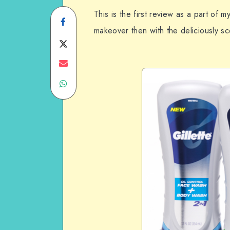
This is the first review as a part of
Share
makeover then with the deliciously s
on
Share
Facebook
on
Share
Share
Twitter
on
on
Email
WhatsApp