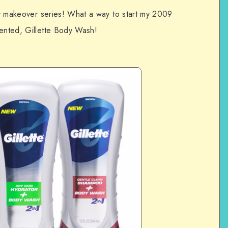
 my makeover series! What a way to start my 2009
cented, Gillette Body Wash!