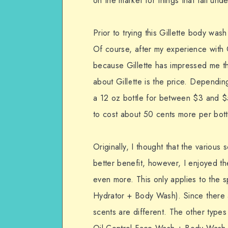
on the market for things that fall und
Prior to trying this Gillette body wa
Of course, after my experience with G
because Gillette has impressed me tha
about Gillette is the price. Dependi
a 12 oz bottle for between $3 and $
to cost about 50 cents more per bott
Originally, I thought that the variou
better benefit, however, I enjoyed th
even more. This only applies to the s
Hydrator + Body Wash). Since there a
scents are different. The other typ