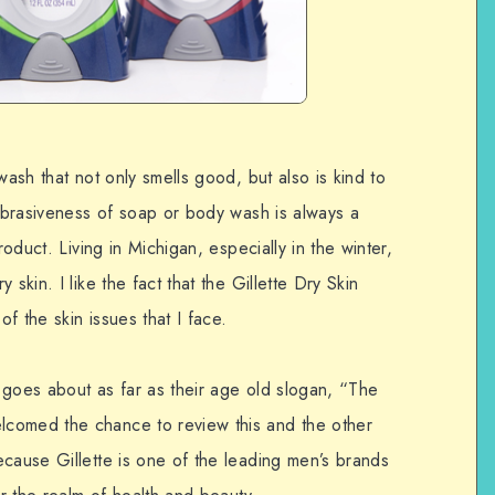
wash that not only smells good, but also is kind to
 abrasiveness of soap or body wash is always a
roduct. Living in Michigan, especially in the winter,
skin. I like the fact that the Gillette Dry Skin
f the skin issues that I face.
 goes about as far as their age old slogan, “The
comed the chance to review this and the other
ecause Gillette is one of the leading men’s brands