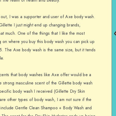
er the realm of health and beauty.
sh out, I was a supporter and user of Axe body wash.
illette I just might end up changing brands,
t much. One of the things that I like the most
ng on where you buy this body wash you can pick up
5. The Axe body wash is the same size, but it tends
le.
s scents that body washes like Axe offer would be a
e strong masculine scent of the Gillette body wash
pecific body wash I received (Gillette Dry Skin
re other types of body wash, I am not sure if the
es include Gentle Clean Shampoo + Body Wash and