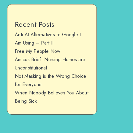
Recent Posts
Anti-AI Alternatives to Google I
Am Using – Part II
Free My People Now
Amicus Brief: Nursing Homes are
Unconstitutional
Not Masking is the Wrong Choice
for Everyone
When Nobody Believes You About
Being Sick