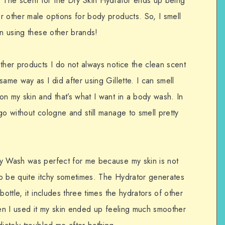
The scent for the Dry Skin Hydrator ends up being
r other male options for body products. So, I smell
en using these other brands!
ther products I do not always notice the clean scent
ame way as I did after using Gillette. I can smell
n my skin and that’s what I want in a body wash. In
go without cologne and still manage to smell pretty
dy Wash was perfect for me because my skin is not
 to be quite itchy sometimes. The Hydrator generates
bottle, it includes three times the hydrators of other
hen I used it my skin ended up feeling much smoother