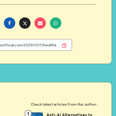
Share
Share
Share
Share
on
on
on
on
Facebook
Twitter
Email
WhatsApp
Check latest articles from this author:
e
1
Anti-AI Alternatives to
Dom