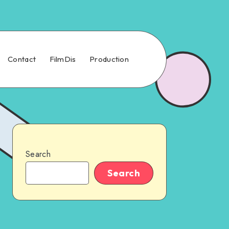
Contact
FilmDis
Production
Search
Search