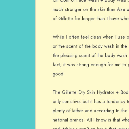
Oil Control Face Wash + Body Wash. 
much stronger on the skin than Axe o
of Gillette for longer than I have wh
While I often feel clean when I use o
or the scent of the body wash in the s
the pleasing scent of the body wash o
fact, it was strong enough for me to 
good.
The Gillette Dry Skin Hydrator + Bo
only sensitive, but it has a tendency
plenty of lather and according to the 
national brands. All I know is that w