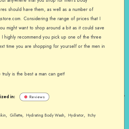
about anywhere that you shop for men’s body
ores should have them, as well as a number of
tore.com. Considering the range of prices that I
ou might want to shop around a bit as it could save
t, I highly recommend you pick up one of the three
xt time you are shopping for yourself or the men in
truly is the best a man can get!
zed in:
Reviews
,
,
,
,
Skin
Gillette
Hydrating Body Wash
Hydrator
Itchy