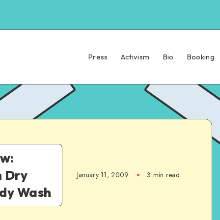
Press
Activism
Bio
Booking
w:
h Dry
January 11, 2009
3 min read
ody Wash