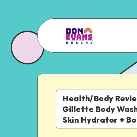
Health/Body Revie
Gillette Body Was
Skin Hydrator + B