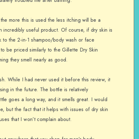
diately troubled me after bathing.
the more this is used the less itching will be a
incredibly useful product. Of course, if dry skin is
ok to the 2-in-1 shampoo/body wash or face
 be priced similarly to the Gillette Dry Skin
ing they smell nearly as good.
. While I had never used it before this review, it
ing in the future. The bottle is relatively
little goes a long way, and it smells great. I would
, but the fact that it helps with issues of dry skin
uses that I won’t complain about.