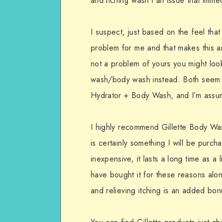
and itching wasn’t an issue that imme
I suspect, just based on the feel that 
problem for me and that makes this an 
not a problem of yours you might lo
wash/body wash instead. Both seem to
Hydrator + Body Wash, and I’m assum
I highly recommend Gillette Body Wash
is certainly something I will be purchas
inexpensive, it lasts a long time as a 
have bought it for these reasons alone
and relieving itching is an added bon