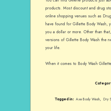
You can find Gillette products just 
products. Most discount and drug st
online shopping venues such as Drugs
have found for Gillette Body Wash, y
you a dollar or more. Other than tha
versions of Gillette Body Wash the ne
your life.
When it comes to Body Wash Gillette 
Categori
,
Tagged in:
Axe Body Wash
Dry 