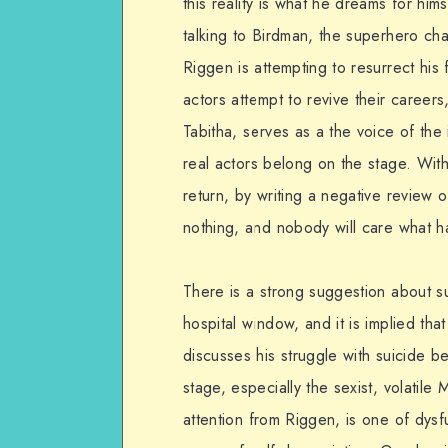
this reality is what he dreams for him
talking to Birdman, the superhero cha
Riggen is attempting to resurrect hi
actors attempt to revive their careers
Tabitha, serves as a the voice of th
real actors belong on the stage. With
return, by writing a negative review o
nothing, and nobody will care what h
There is a strong suggestion about s
hospital window, and it is implied th
discusses his struggle with suicide be
stage, especially the sexist, volatil
attention from Riggen, is one of dysf