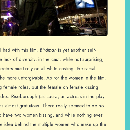
had with this film.
Birdman
is yet another self-
lack of diversity, in the cast, while not surprising,
tors must rely on all-white casting, the racial
 the more unforgivable. As for the women in the film,
ng female roles, but the female on female kissing
ea Riseborough (as Laura, an actress in the play
ms almost gratuitous. There really seemed to be no
 to have two women kissing, and while nothing ever
the idea behind the multiple women who make up the