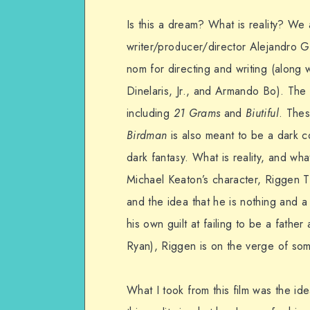
Is this a dream? What is reality? We ar
writer/producer/director Alejandro 
nom for directing and writing (along
Dinelaris, Jr., and Armando Bo). The f
including
21 Grams
and
Biutiful
. Thes
Birdman
is also meant to be a dark c
dark fantasy. What is reality, and what
Michael Keaton’s character, Riggen 
and the idea that he is nothing and a
his own guilt at failing to be a fathe
Ryan), Riggen is on the verge of som
What I took from this film was the id