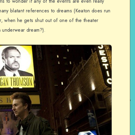
ns to wonder if any of the events are even really
o many blatant references to dreams (Keaton does run
, when he gets shut out of one of the theater
n underwear dream?).