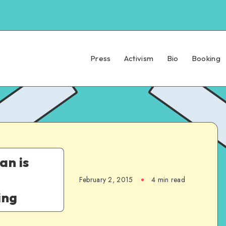
Press
Activism
Bio
Booking
an is
February 2, 2015
4 min read
ing