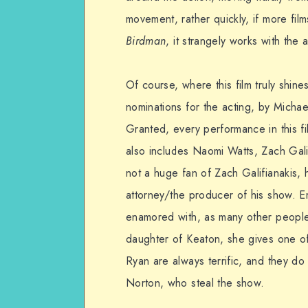
movement, rather quickly, if more film
Birdman
, it strangely works with the 
Of course, where this film truly shine
nominations for the acting, by Mich
Granted, every performance in this fil
also includes Naomi Watts, Zach Gal
not a huge fan of Zach Galifianakis, 
attorney/the producer of his show. E
enamored with, as many other people 
daughter of Keaton, she gives one 
Ryan are always terrific, and they do
Norton, who steal the show.