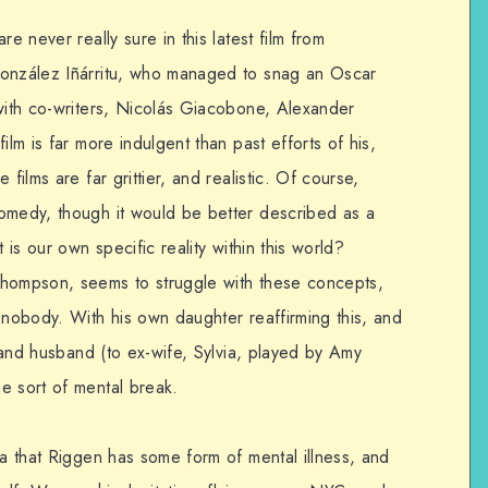
e never really sure in this latest film from
González Iñárritu, who managed to snag an Oscar
 with co-writers, Nicolás Giacobone, Alexander
ilm is far more indulgent than past efforts of his,
e films are far grittier, and realistic. Of course,
omedy, though it would be better described as a
 is our own specific reality within this world?
Thompson, seems to struggle with these concepts,
 nobody. With his own daughter reaffirming this, and
r and husband (to ex-wife, Sylvia, played by Amy
e sort of mental break.
ea that Riggen has some form of mental illness, and