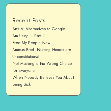
Recent Posts
Anti-AI Alternatives to Google I
Am Using – Part II
Free My People Now
Amicus Brief: Nursing Homes are
Unconstitutional
Not Masking is the Wrong Choice
for Everyone
When Nobody Believes You About
Being Sick