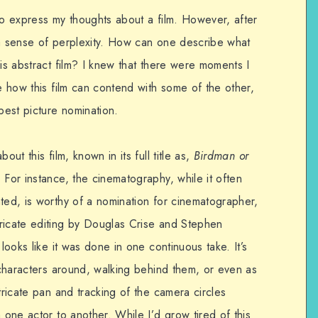
to express my thoughts about a film. However, after
t a sense of perplexity. How can one describe what
his abstract film? I knew that there were moments I
ee how this film can contend with some of the other,
best picture nomination.
out this film, known in its full title as,
Birdman or
. For instance, the cinematography, while it often
ted, is worthy of a nomination for cinematographer,
ricate editing by Douglas Crise and Stephen
 looks like it was done in one continuous take. It’s
s characters around, walking behind them, or even as
tricate pan and tracking of the camera circles
 one actor to another. While I’d grow tired of this