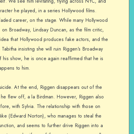
self. We see him levitating, flying across NYC, and
racter he played, in a series Hollywood films.
s faded career, on the stage. While many Hollywood
, on Broadway, Lindsay Duncan, as the film critic,
e idea that Hollywood produces fake actors, and the
 Tabitha insisting she will ruin Riggen’s Broadway
f his show, he is once again reaffirmed that he is
appens to him.
uicide. At the end, Riggen disappears out of the
at he flew off, a la Birdman. However, Riggen also
fore, with Sylvia. The relationship with those on
e Mike (Edward Norton), who manages to steal the
unction, and seems to further drive Riggen into a