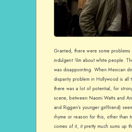
Granted, there were some problems I 
indulgent film about white people. The 
was disappointing. When Mexican direc
disparity problem in Hollywood is all
there was a lot of potential, for stro
scene, between Naomi Watts and Andr
and Riggen’s younger girlfriend) see
rhyme or reason for this, other than
comes of it, it pretty much sums up 