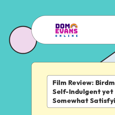
Film Review: Birdm
Self-Indulgent yet
Somewhat Satisfy