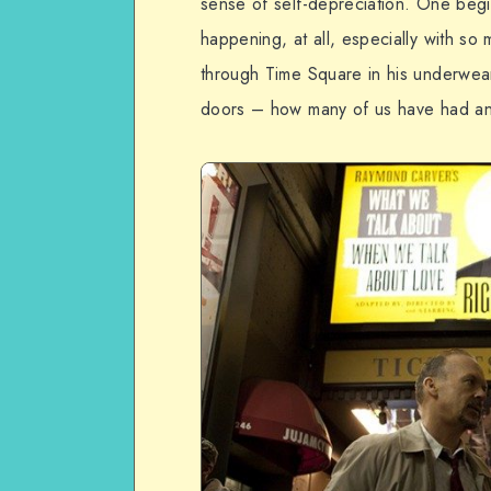
sense of self-depreciation. One begi
happening, at all, especially with s
through Time Square in his underwear
doors – how many of us have had a