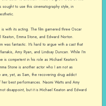
s sought to use this cinematography style, in
aesthetic.
s is with its acting. The film garnered three Oscar
ael Keaton, Emma Stone, and Edward Norton.
m was fantastic. It’s hard to argue with a cast that
ifianakis, Amy Ryan, and Lindsay Duncan. While I’m
he is competent in his role as Michael Keaton’s
mma Stone is another actor who I am not as
are, yet, as Sam, the recovering drug addict
of her best performances. Naomi Watts and Amy
 not disappoint, but it is Michael Keaton and Edward