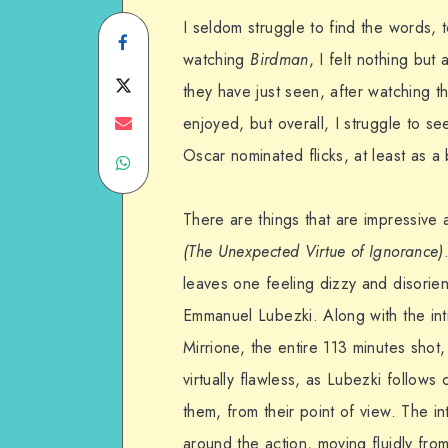
I seldom struggle to find the words, 
Share
watching
Birdman
, I felt nothing bu
on
Share
they have just seen, after watching t
Facebook
on
Share
enjoyed, but overall, I struggle to s
Oscar nominated flicks, at least as a 
Share
Twitter
on
on
Email
There are things that are impressive ab
WhatsApp
(The Unexpected Virtue of Ignorance)
leaves one feeling dizzy and disorien
Emmanuel Lubezki. Along with the int
Mirrione, the entire 113 minutes shot,
virtually flawless, as Lubezki follow
them, from their point of view. The in
around the action, moving fluidly from