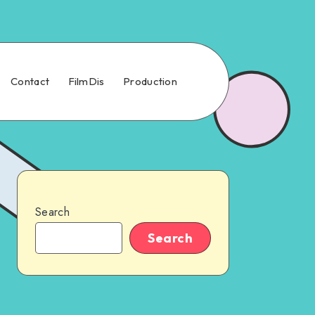
Contact
FilmDis
Production
Search
Search