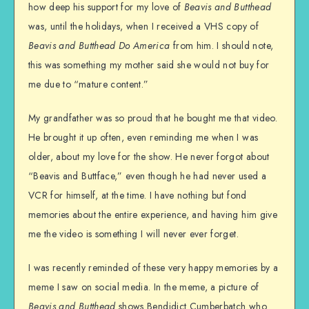
how deep his support for my love of
Beavis and Butthead
was, until the holidays, when I received a VHS copy of
Beavis and Butthead Do America
from him. I should note,
this was something my mother said she would not buy for
me due to “mature content.”
My grandfather was so proud that he bought me that video.
He brought it up often, even reminding me when I was
older, about my love for the show. He never forgot about
“Beavis and Buttface,” even though he had never used a
VCR for himself, at the time. I have nothing but fond
memories about the entire experience, and having him give
me the video is something I will never ever forget.
I was recently reminded of these very happy memories by a
meme I saw on social media. In the meme, a picture of
Beavis and Butthead
shows Bendidict Cumberbatch who