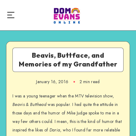
Beavis, Buttface, and
Memories of my Grandfather
January 16, 2016
2 min read
I was a young teenager when the MTV television show,
Beavis & Butthead
was popular. I had quite the attitude in
those days and the humor of Mike Judge spoke to me in a
way few others could. I mean, this is the kind of humor that
inspired the likes of
Daria
, who I found far more relatable