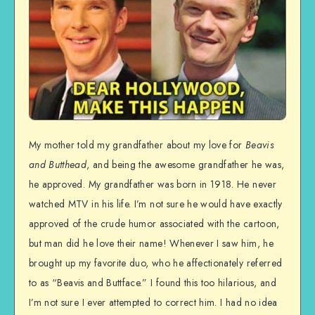
My mother told my grandfather about my love for
Beavis
and Butthead
, and being the awesome grandfather he was,
he approved. My grandfather was born in 1918. He never
watched MTV in his life. I’m not sure he would have exactly
approved of the crude humor associated with the cartoon,
but man did he love their name! Whenever I saw him, he
brought up my favorite duo, who he affectionately referred
to as “Beavis and Buttface.” I found this too hilarious, and
I’m not sure I ever attempted to correct him. I had no idea