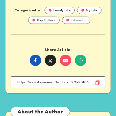
Categorized in:
Family Life
My Life
Pop Culture
Television
Share Article:
Share
Share
Share
Share
on
on
on
on
Facebook
Twitter
Email
WhatsApp
About the Author