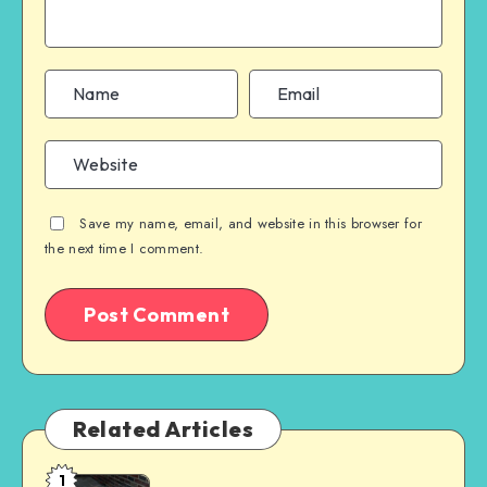
Save my name, email, and website in this browser for
the next time I comment.
Related Articles
1
When