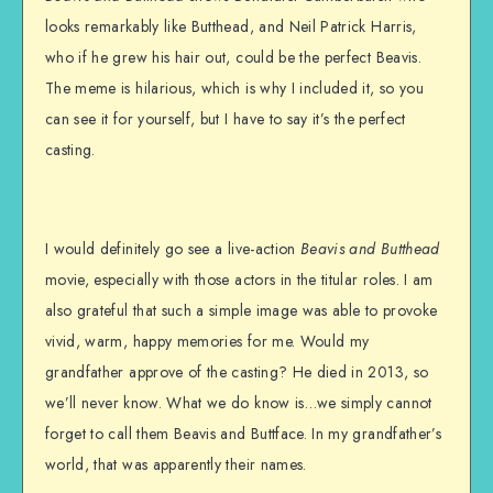
looks remarkably like Butthead, and Neil Patrick Harris,
who if he grew his hair out, could be the perfect Beavis.
The meme is hilarious, which is why I included it, so you
can see it for yourself, but I have to say it’s the perfect
casting.
I would definitely go see a live-action
Beavis and Butthead
movie, especially with those actors in the titular roles. I am
also grateful that such a simple image was able to provoke
vivid, warm, happy memories for me. Would my
grandfather approve of the casting? He died in 2013, so
we’ll never know. What we do know is…we simply cannot
forget to call them Beavis and Buttface. In my grandfather’s
world, that was apparently their names.