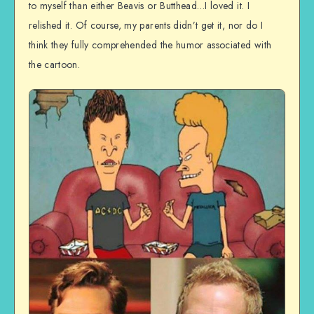
to myself than either Beavis or Butthead…I loved it. I
relished it. Of course, my parents didn’t get it, nor do I
think they fully comprehended the humor associated with
the cartoon.