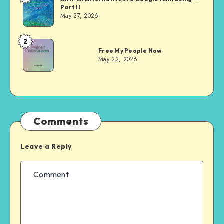
Part II
Evans
May 27, 2026
2
Dom
Free My People Now
Evans
May 22, 2026
Comments
Leave a Reply