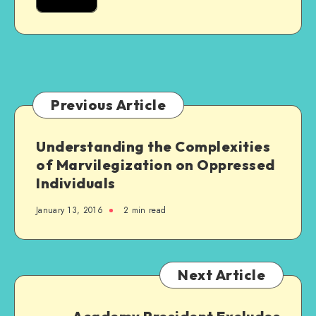
Are
Really
Excellent
Previous Article
Understanding the Complexities
of Marvilegization on Oppressed
Individuals
January 13, 2016
2 min read
Next Article