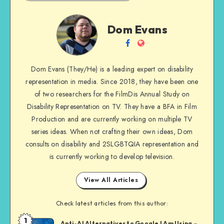
Dom
Dom Evans
Evans
Follow
Website
me
Dom Evans (They/He) is a leading expert on disability
on
representation in media. Since 2018, they have been one
Facebook
of two researchers for the FilmDis Annual Study on
Disability Representation on TV. They have a BFA in Film
Production and are currently working on multiple TV
series ideas. When not crafting their own ideas, Dom
consults on disability and 2SLGBTQIA representation and
is currently working to develop television.
View All Articles
Check latest articles from this author:
1
Dom
Anti-AI Alternatives to Google I Am Using –