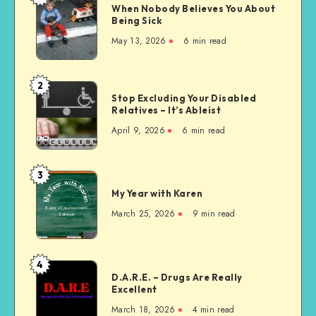
When Nobody Believes You About
Nobody
Being Sick
Believes
May 13, 2026
6 min read
You
About
Being
2
Stop
Sick
Stop Excluding Your Disabled
Excluding
Relatives – It’s Ableist
Your
April 9, 2026
6 min read
Disabled
Relatives
–
3
My
It’s
My Year with Karen
Year
Ableist
with
March 25, 2026
9 min read
Karen
4
D.A.R.E.
D.A.R.E. – Drugs Are Really
–
Excellent
Drugs
March 18, 2026
4 min read