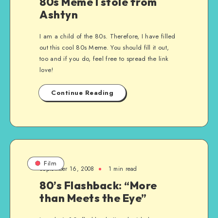
80s Meme I stole from
Ashtyn
I am a child of the 80s. Therefore, I have filled
out this cool 80s Meme. You should fill it out,
too and if you do, feel free to spread the link
love!
Continue Reading
Film
September 16, 2008
1 min read
80’s Flashback: “More
than Meets the Eye”