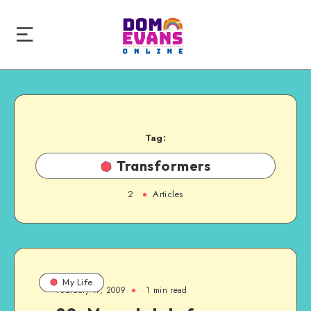
Tag:
Transformers
2
Articles
My Life
February 17, 2009
1 min read