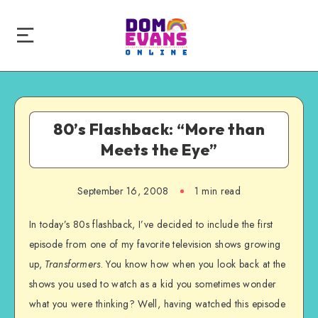
80’s Flashback: “More than
Meets the Eye”
September 16, 2008
1 min read
In today’s 80s flashback, I’ve decided to include the first
episode from one of my favorite television shows growing
up,
Transformers
. You know how when you look back at the
shows you used to watch as a kid you sometimes wonder
what you were thinking? Well, having watched this episode