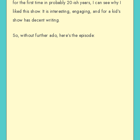
for the first time in probably 20-ish years, I can see why I
liked this show. It is interesting, engaging, and for a kid’s
show has decent writing.
So, without further ado, here’s the episode: