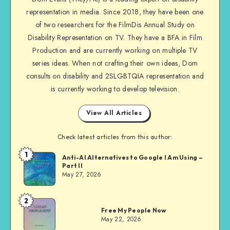
on
representation in media. Since 2018, they have been one
Facebook
of two researchers for the FilmDis Annual Study on
Disability Representation on TV. They have a BFA in Film
Production and are currently working on multiple TV
series ideas. When not crafting their own ideas, Dom
consults on disability and 2SLGBTQIA representation and
is currently working to develop television.
View All Articles
Check latest articles from this author:
1
Dom
Anti-AI Alternatives to Google I Am Using –
Part II
Evans
May 27, 2026
2
Dom
Free My People Now
Evans
May 22, 2026