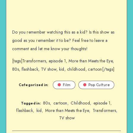
Do you remember watching this as a kid? Is this show as
good as you remember it to be? Feel free to leave a
comment and let me know your thoughts!
[tags]Transformers, episode 1, More than Meets the Eye,
80s, flashback, TV show, kid, childhood, cartoon[/tags]
Categorized in:
Film
Pop Culture
80s
cartoon
Childhood
episode 1
,
,
,
,
Tagged in:
flashback
kid
More than Meets the Eye
Transformers
,
,
,
,
TV show