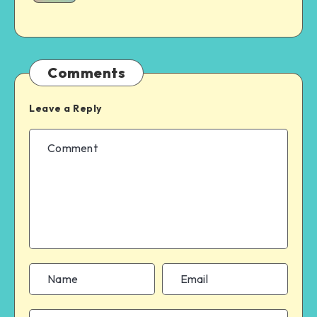
Comments
Leave a Reply