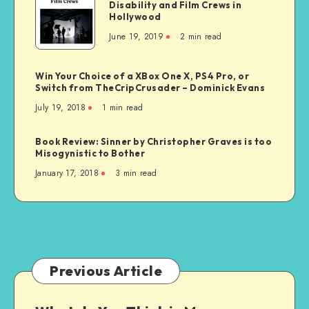
Disability and Film Crews in
is
Generation
Hollywood
the
June 19, 2019
2 min read
Real
Deal
with
Win Your Choice of a XBox One X, PS4 Pro, or
Disability
Switch from TheCripCrusader – Dominick Evans
and
July 19, 2018
1 min read
Film
Crews
Book Review: Sinner by Christopher Graves is too
in
Misogynistic to Bother
Hollywood
January 17, 2018
3 min read
Previous Article