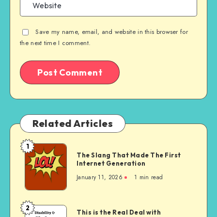
Save my name, email, and website in this browser for
the next time I comment.
Related Articles
1
The
The Slang That Made The First
Slang
Internet Generation
That
January 11, 2026
1 min read
Made
The
First
2
This
This is the Real Deal with
Internet