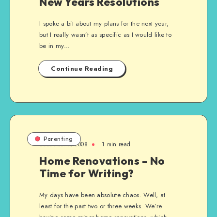
New Years Resolutions
I spoke a bit about my plans for the next year,
but I really wasn’t as specific as I would like to
be in my…
Continue Reading
Parenting
December 7, 2008
1 min read
Home Renovations – No
Time for Writing?
My days have been absolute chaos. Well, at
least for the past two or three weeks. We’re