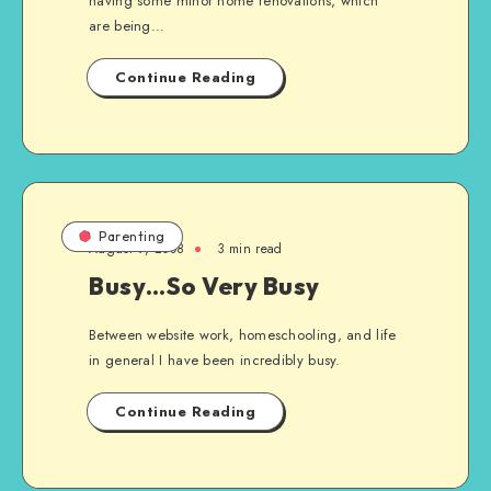
having some minor home renovations, which
are being…
Continue Reading
Parenting
August 9, 2008
3 min read
Busy…So Very Busy
Between website work, homeschooling, and life
in general I have been incredibly busy.
Continue Reading