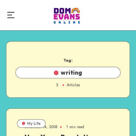
Tag:
writing
3
Articles
My Life
December 14, 2008
1 min read