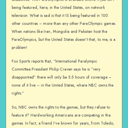
being featured, here, in the United States, on network
television. What is sad is that it IS being featured in 100
other countries – more than any other ParaOlympic games.
When nations like Iran, Mongolia and Pakistan host the
ParaOlympics, but the United States doesn’t that, to me, is a
problem!
Fox Sports reports that, “International Paralympic
Committee President Philip Craven says he is ”very
disappointed” there will only be 5.5 hours of coverage –
none of it live – in the United States, where NBC owns the
rights.”
So, NBC owns the rights to the games, but they refuse to
feature it? Hardworking Americans are competing in the
games. In fact, a friend I’ve known for years, from Toledo,