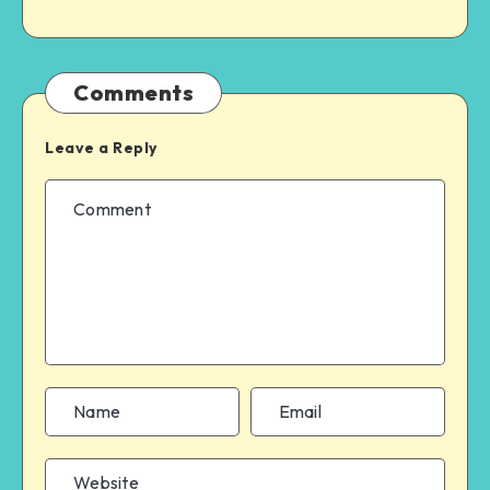
Comments
Leave a Reply