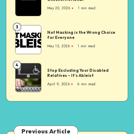
Nursing
May 20, 2026
1 min read
Homes
are
Unconstitutional
3
Not
Not Masking is the Wrong Choice
Masking
for Everyone
is
May 15, 2026
1 min read
the
Wrong
Choice
4
Stop
for
Stop Excluding Your Disabled
Excluding
Relatives – It’s Ableist
Everyone
Your
April 9, 2026
6 min read
Disabled
Relatives
–
It’s
Ableist
Previous Article