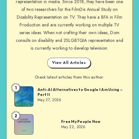
representation in media. Since 2018, they have been one
Facebook
of two researchers for the FilmDis Annual Study on
Disability Representation on TV. They have a BFA in Film
Production and are currently working on multiple TV
series ideas. When not crafting their own ideas, Dom
consults on disability and 2SLGBTQIA representation and
is currently working to develop television.
View All Articles
Check latest articles from this author:
1
Dom
Anti-AI Alternatives to Google I Am Using –
Part II
Evans
May 27, 2026
2
Dom
Free My People Now
Evans
May 22, 2026