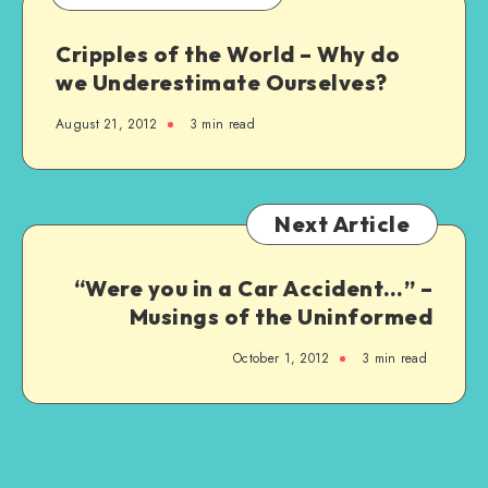
Cripples of the World – Why do
we Underestimate Ourselves?
August 21, 2012
3 min read
Next Article
“Were you in a Car Accident…” –
Musings of the Uninformed
October 1, 2012
3 min read