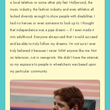
a local telethon or some other pity fest. Hollywood, the
music industry, the fashion industry and even athletics all
lacked diversity enough to show people with disabilities. I
had no heroes or even someone to look up to. I thought
that independence was a pipe dream – if I even made it
into adulthood. Everyone always said that I would succeed
and be able to truly follow my dreams. I’m not sure I ever
truly believed it because I never SAW anyone like me. Not
on television, not in newsprints. We didn’t have the internet,
so my exposure to people in wheelchairs was based upon
my particular community.