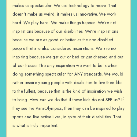
makes us spectacular. We use technology to move. That
doesn’t make us weird, it makes us innovative. We work
hard. We play hard. We make things happen. We’re not
inspirations because of our disabilities. We’re inspirations
because we are as good or better as the non-disabled
people that are also considered inspirations. We are not
inspiring because we get out of bed or get dressed and out
of our house. The only inspiration we want to be is when
doing something spectacular for ANY standards. We would
rather inspire young people with disabilities to live their life
to the fullest, because that is the kind of inspiration we wish
to bring. How can we do that if these kids do not SEE us? If
they see the ParaOlympics, then they can be inspired to play
sports and live active lives, in spite of their disabilities. That
is what is truly important.