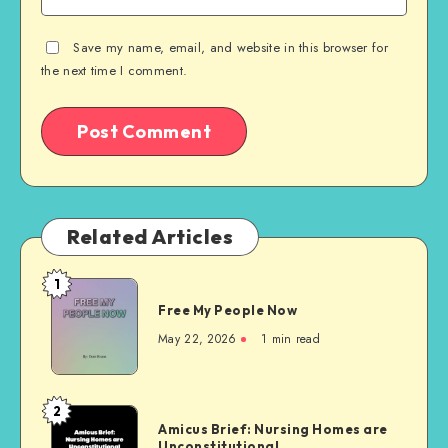
Save my name, email, and website in this browser for
the next time I comment.
Related Articles
1
Free
Free My People Now
My People
Now
May 22, 2026
1 min read
2
Amicus
Amicus Brief: Nursing Homes are
Brief:
Unconstitutional