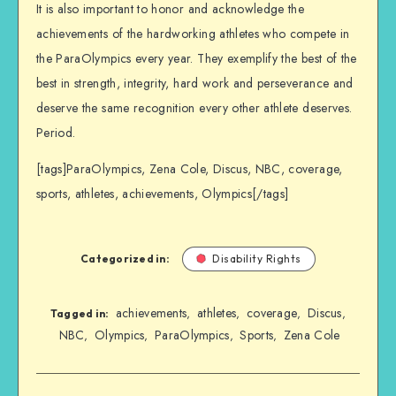
It is also important to honor and acknowledge the
achievements of the hardworking athletes who compete in
the ParaOlympics every year. They exemplify the best of the
best in strength, integrity, hard work and perseverance and
deserve the same recognition every other athlete deserves.
Period.
[tags]ParaOlympics, Zena Cole, Discus, NBC, coverage,
sports, athletes, achievements, Olympics[/tags]
Categorized in:
Disability Rights
achievements
athletes
coverage
Discus
,
,
,
,
Tagged in:
NBC
Olympics
ParaOlympics
Sports
Zena Cole
,
,
,
,