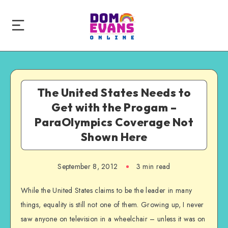
The United States Needs to
Get with the Progam –
ParaOlympics Coverage Not
Shown Here
September 8, 2012
3 min read
While the United States claims to be the leader in many
things, equality is still not one of them. Growing up, I never
saw anyone on television in a wheelchair – unless it was on