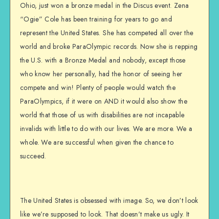
Ohio, just won a bronze medal in the Discus event. Zena
“Ogie” Cole has been training for years to go and
represent the United States. She has competed all over the
world and broke ParaOlympic records. Now she is repping
the U.S. with a Bronze Medal and nobody, except those
who know her personally, had the honor of seeing her
compete and win! Plenty of people would watch the
ParaOlympics, if it were on AND it would also show the
world that those of us with disabilities are not incapable
invalids with little to do with our lives. We are more. We a
whole. We are successful when given the chance to
succeed.
The United States is obsessed with image. So, we don’t look
like we’re supposed to look. That doesn’t make us ugly. It