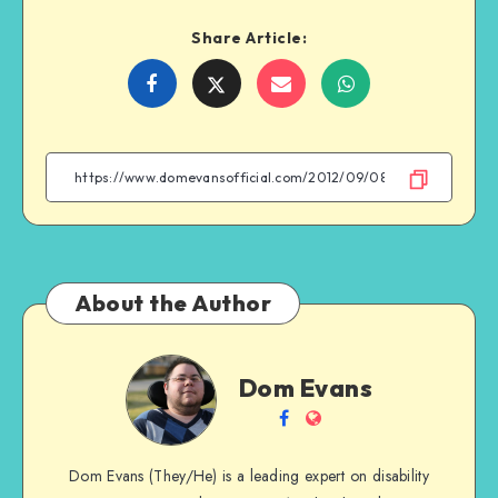
Share Article:
Share
Share
Share
Share
on
on
on
on
Facebook
Twitter
Email
WhatsApp
About the Author
Dom
Dom Evans
Evans
Follow
Website
me
Dom Evans (They/He) is a leading expert on disability
on