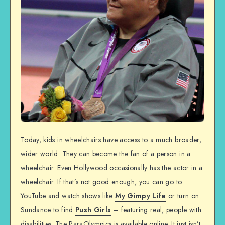
Today, kids in wheelchairs have access to a much broader,
wider world. They can become the fan of a person in a
wheelchair. Even Hollywood occasionally has the actor in a
wheelchair. If that’s not good enough, you can go to
YouTube and watch shows like
My Gimpy Life
or turn on
Sundance to find
Push Girls
– featuring real, people with
disabilities. The ParaOlympics is available online. It just isn’t