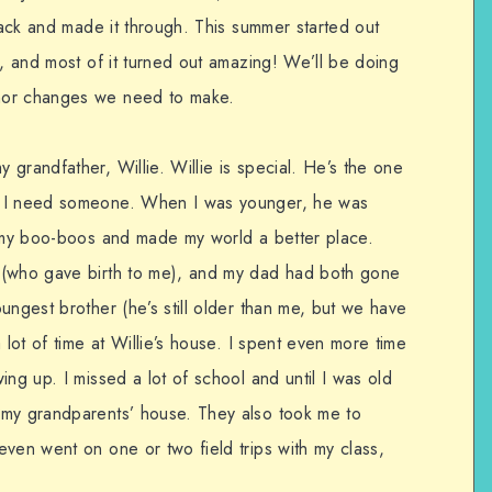
 back and made it through. This summer started out
s, and most of it turned out amazing! We’ll be doing
nor changes we need to make.
grandfather, Willie. Willie is special. He’s the one
f I need someone. When I was younger, he was
s my boo-boos and made my world a better place.
 (who gave birth to me), and my dad had both gone
ungest brother (he’s still older than me, but we have
 lot of time at Willie’s house. I spent even more time
ing up. I missed a lot of school and until I was old
 my grandparents’ house. They also took me to
ven went on one or two field trips with my class,