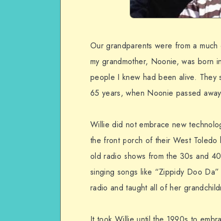
Our grandparents were from a much d
my grandmother, Noonie, was born i
people I knew had been alive. They 
65 years, when Noonie passed away
Willie did not embrace new technology
the front porch of their West Toledo 
old radio shows from the 30s and 40s.
singing songs like “Zippidy Doo Da”
radio and taught all of her grandchild
It took Willie until the 1990s to e