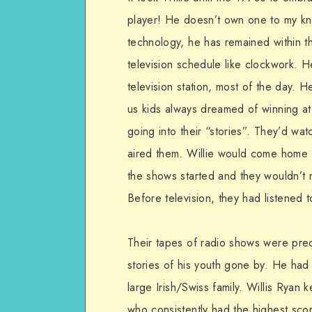
player! He doesn’t own one to my kn
technology, he has remained within th
television schedule like clockwork.
television station, most of the day
us kids always dreamed of winning a
going into their “stories”. They’d wat
aired them. Willie would come home f
the shows started and they wouldn’t 
Before television, they had listened 
Their tapes of radio shows were prec
stories of his youth gone by. He had 
large Irish/Swiss family. Willis Ryan 
who consistently had the highest scor