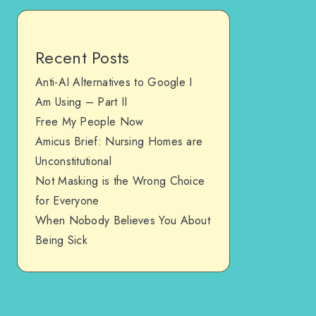
Recent Posts
Anti-AI Alternatives to Google I
Am Using – Part II
Free My People Now
Amicus Brief: Nursing Homes are
Unconstitutional
Not Masking is the Wrong Choice
for Everyone
When Nobody Believes You About
Being Sick