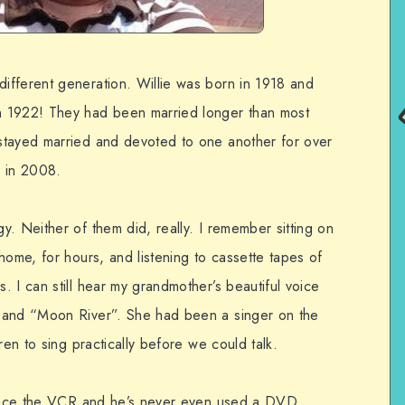
ifferent generation. Willie was born in 1918 and
n 1922! They had been married longer than most
stayed married and devoted to one another for over
 in 2008.
. Neither of them did, really. I remember sitting on
home, for hours, and listening to cassette tapes of
 I can still hear my grandmother’s beautiful voice
 and “Moon River”. She had been a singer on the
ren to sing practically before we could talk.
mbrace the VCR and he’s never even used a DVD