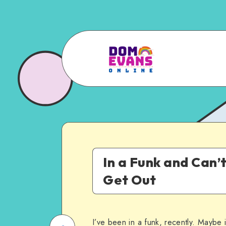
In a Funk and Can’
Get Out
I’ve been in a funk, recently. Maybe i