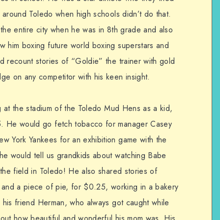
ps around Toledo when high schools didn’t do that.
 the entire city when he was in 8th grade and also
w him boxing future world boxing superstars and
 recount stories of “Goldie” the trainer with gold
ge on any competitor with his keen insight.
ng at the stadium of the Toledo Mud Hens as a kid,
5. He would go fetch tobacco for manager Casey
ew York Yankees for an exhibition game with the
 he would tell us grandkids about watching Babe
the field in Toledo! He also shared stories of
 and a piece of pie, for $0.25, working in a bakery
th his friend Herman, who always got caught while
bout how beautiful and wonderful his mom was. His