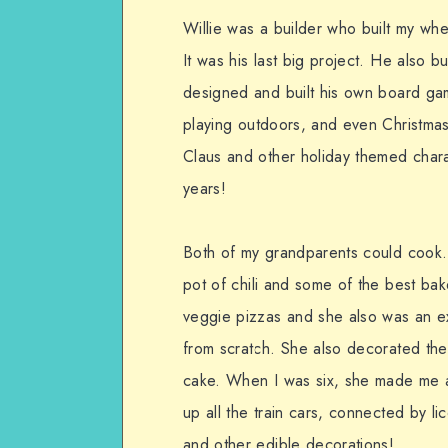
Willie was a builder who built my whe
It was his last big project. He also bu
designed and built his own board g
playing outdoors, and even Christma
Claus and other holiday themed charact
years!
Both of my grandparents could cook.
pot of chili and some of the best b
veggie pizzas and she also was an ex
from scratch. She also decorated th
cake. When I was six, she made me a 
up all the train cars, connected by l
and other edible decorations!