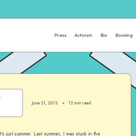
Press
Activism
Bio
Booking
t
June 21, 2013
12 min read
t’s just summer. Last summer, I was stuck in the