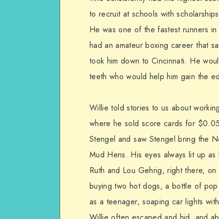
to recruit at schools with scholarshi
He was one of the fastest runners in
had an amateur boxing career that sa
took him down to Cincinnati. He would
teeth who would help him gain the ed
Willie told stories to us about worki
where he sold score cards for $0.0
Stengel and saw Stengel bring the N
Mud Hens. His eyes always lit up as
Ruth and Lou Gehrig, right there, on 
buying two hot dogs, a bottle of pop
as a teenager, soaping car lights wi
Willie often escaped and hid, and a