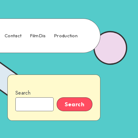
Contact
FilmDis
Production
Search
Search