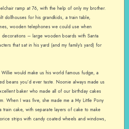
elchair ramp at 76, with the help of only my brother.
ilt dollhouses for his grandkids, a train table,
ames, wooden telephones we could use when
s decorations – large wooden boards with Santa
ers that sat in his yard (and my family’s yard) for
 Willie would make us his world famous fudge, a
aked beans you’d ever taste. Noonie always made us
cellent baker who made all of our birthday cakes
em. When I was five, she made me a My Little Pony
train cake, with separate layers of cake to make
icorice strips with candy coated wheels and windows,