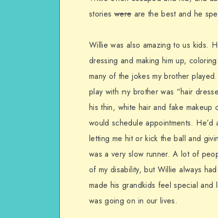
stories
were
are the best and he spen
Willie was also amazing to us kids. H
dressing and making him up, coloring 
many of the jokes my brother played. H
play with my brother was “hair dresse
his thin, white hair and fake makeup 
would schedule appointments. He’d als
letting me hit or kick the ball and gi
was a very slow runner. A lot of peo
of my disability, but Willie always h
made his grandkids feel special and
was going on in our lives.