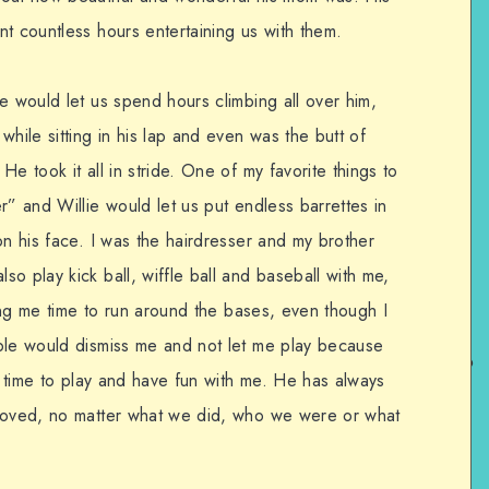
t countless hours entertaining us with them.
e would let us spend hours climbing all over him,
while sitting in his lap and even was the butt of
e took it all in stride. One of my favorite things to
r” and Willie would let us put endless barrettes in
on his face. I was the hairdresser and my brother
o play kick ball, wiffle ball and baseball with me,
ving me time to run around the bases, even though I
ple would dismiss me and not let me play because
ad time to play and have fun with me. He has always
 loved, no matter what we did, who we were or what