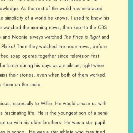
owledge. As the rest of the world has embraced
e simplicity of a world he knows. I used to know his
 He watched the morning news, then kept to the CBS
. He and Noonie always watched
The Price is Right
and
t Plinko! Then they watched the noon news, before
ched soap operas together since television first
or lunch during his days as a mailman, right when
miss their stories, even when both of them worked.
to them on the radio.
ious, especially to Willie. He would amuse us with
a fascinating life. He is the youngest son of a semi-
kept up with his older brothers. He was a star pupil
es in school. He was a star athlete who they tried