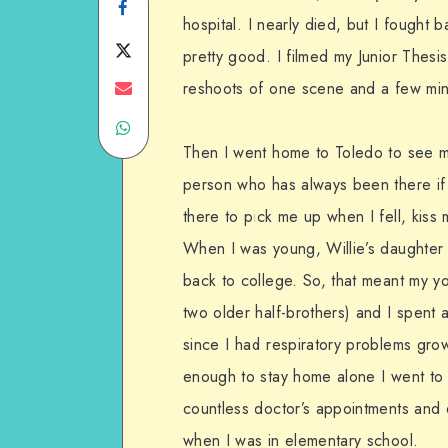
Share
hospital. I nearly died, but I fought
on
Share
pretty good. I filmed my Junior Thesi
Facebook
on
Share
reshoots of one scene and a few mi
Share
Twitter
on
Then I went home to Toledo to see my 
on
Email
person who has always been there i
WhatsApp
there to pick me up when I fell, kis
When I was young, Willie’s daughter
back to college. So, that meant my yo
two older half-brothers) and I spent a
since I had respiratory problems grow
enough to stay home alone I went to
countless doctor’s appointments and e
when I was in elementary school.