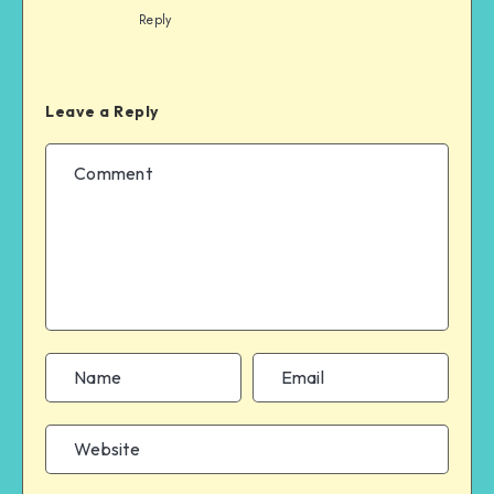
Reply
Leave a Reply