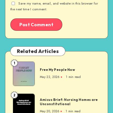
Save my name, email, and website in this browser for
the next time I comment.
Related Articles
1
Free
Free My People Now
My People
Now
May 22, 2026
1 min read
2
Amicus
Amicus Brief: Nursing Homes are
Brief:
Unconstitutional
Nursing
May 20, 2026
1 min read