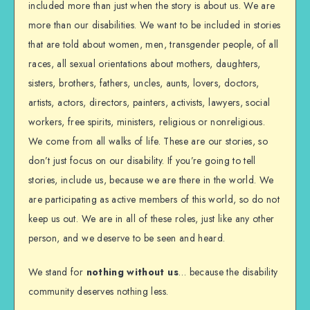
included more than just when the story is about us. We are
more than our disabilities. We want to be included in stories
that are told about women, men, transgender people, of all
races, all sexual orientations about mothers, daughters,
sisters, brothers, fathers, uncles, aunts, lovers, doctors,
artists, actors, directors, painters, activists, lawyers, social
workers, free spirits, ministers, religious or nonreligious.
We come from all walks of life. These are our stories, so
don’t just focus on our disability. If you’re going to tell
stories, include us, because we are there in the world. We
are participating as active members of this world, so do not
keep us out. We are in all of these roles, just like any other
person, and we deserve to be seen and heard.
We stand for
nothing without us
… because the disability
community deserves nothing less.