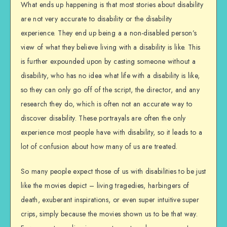
What ends up happening is that most stories about disability
are not very accurate to disability or the disability
experience. They end up being a a non-disabled person’s
view of what they believe living with a disability is like. This
is further expounded upon by casting someone without a
disability, who has no idea what life with a disability is like,
so they can only go off of the script, the director, and any
research they do, which is often not an accurate way to
discover disability. These portrayals are often the only
experience most people have with disability, so it leads to a
lot of confusion about how many of us are treated.
So many people expect those of us with disabilities to be just
like the movies depict – living tragedies, harbingers of
death, exuberant inspirations, or even super intuitive super
crips, simply because the movies shown us to be that way.