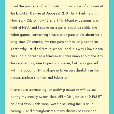
I had the privilege of participating in two days of activism at
the
Lights! Camera! Access! 2.0
Think Tank held in
New York City on July 13 and 14th. Monday’s summit was
held at NYU, and I spoke on a panel about disability and
video games, something I have been passionate about for a
long time. Of course, my true passion has long been film.
That’s why I studied film in school, and it is why I have been
pursuing a career as a filmmaker. I was unable to make it to
the second day, due to personal issues, but I was graced
with the opportunity to Skype in to discuss disability in the
media, particularly film and television.
I have been advocating for
nothing about us without us
during my weekly twitter chat, #FilmDis (join us at 9 PM ET
on Saturdays – this week were discussing inclusion in
casting!), and throughout the many discussions I’ve had