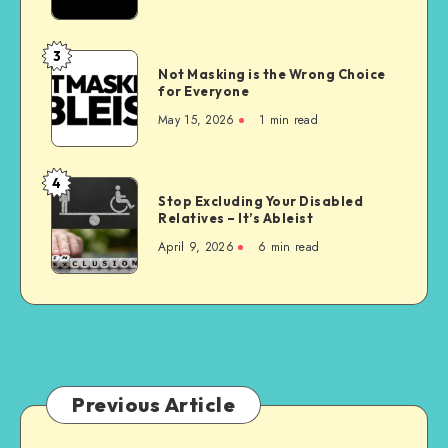
Homes
are
Unconstitutional
3
Not
Not Masking is the Wrong Choice
Masking
for Everyone
is
May 15, 2026
1 min read
the
Wrong
Choice
4
Stop
for
Stop Excluding Your Disabled
Excluding
Relatives – It’s Ableist
Everyone
Your
April 9, 2026
6 min read
Disabled
Relatives
–
It’s
Ableist
Previous Article