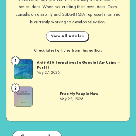
series ideas. When not crafting their own ideas, Dom
consults on disability and 2SLGBTQIA representation and
is currently working to develop television.
View All Articles
Check latest articles from this author:
1
Dom
Anti-AI Alternatives to Google I Am Using –
Part II
Evans
May 27, 2026
2
Dom
Free My People Now
Evans
May 22, 2026