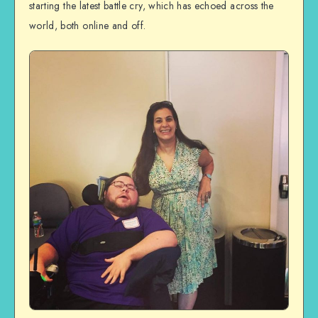
starting the latest battle cry, which has echoed across the
world, both online and off.