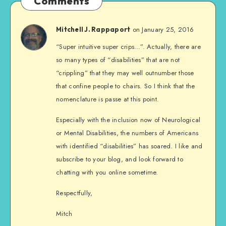
Comments
on January 25, 2016
Mitchell J. Rappaport
“Super intuitive super crips…”. Actually, there are
so many types of “disabilities” that are not
“crippling” that they may well outnumber those
that confine people to chairs. So I think that the
nomenclature is passe at this point.
Especially with the inclusion now of Neurological
or Mental Disabilities, the numbers of Americans
with identified “disabilities” has soared. I like and
subscribe to your blog, and look forward to
chatting with you online sometime.
Respectfully,
Mitch