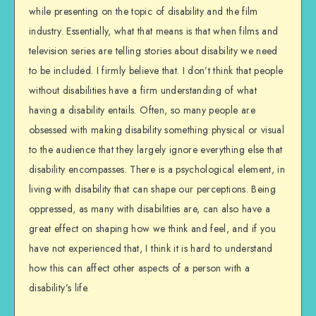
while presenting on the topic of disability and the film
industry. Essentially, what that means is that when films and
television series are telling stories about disability we need
to be included. I firmly believe that. I don’t think that people
without disabilities have a firm understanding of what
having a disability entails. Often, so many people are
obsessed with making disability something physical or visual
to the audience that they largely ignore everything else that
disability encompasses. There is a psychological element, in
living with disability that can shape our perceptions. Being
oppressed, as many with disabilities are, can also have a
great effect on shaping how we think and feel, and if you
have not experienced that, I think it is hard to understand
how this can affect other aspects of a person with a
disability’s life.