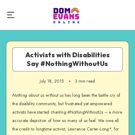
Activists with Disabilities
Say #NothingWithoutUs
July 18, 2015
3 min read
Nothing about us without us
has long been the battle cry of
the disability community, but frustrated yet empowered
activists have started chanting #NothingWithoutUs – a more
accurate depiction of how so many of us feel. We owe all
the credit to longtime activist, Lawrence Carter-Long*, for