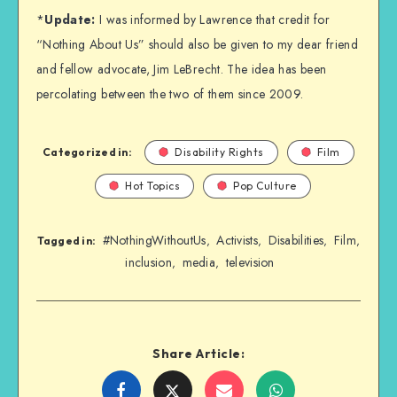
*
Update:
I was informed by Lawrence that credit for
“Nothing About Us” should also be given to my dear friend
and fellow advocate, Jim LeBrecht. The idea has been
percolating between the two of them since 2009.
Categorized in:
Disability Rights
Film
Hot Topics
Pop Culture
#NothingWithoutUs
Activists
Disabilities
Film
,
,
,
,
Tagged in:
inclusion
media
television
,
,
Share Article:
Share
Share
Share
Share