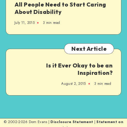
All People Need to Start Caring
About Disability
July 11, 2015
3 min read
Next Article
Is it Ever Okay to be an
Inspiration?
August 2, 2015
3 min read
© 2002-2026 Dom Evans |
Disclosure Statement
|
Statement on