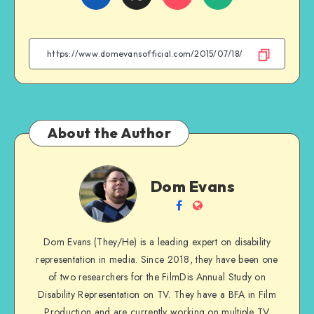
on
on
on
on
Facebook
Twitter
Email
WhatsApp
About the Author
Dom
Dom Evans
Evans
Follow
Website
me
Dom Evans (They/He) is a leading expert on disability
on
representation in media. Since 2018, they have been one
Facebook
of two researchers for the FilmDis Annual Study on
Disability Representation on TV. They have a BFA in Film
Production and are currently working on multiple TV