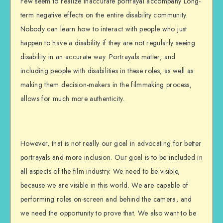
Few seem to realize inaccurate portrayal accompany Long-
term negative effects on the entire disability community.
Nobody can learn how to interact with people who just
happen to have a disability if they are not regularly seeing
disability in an accurate way. Portrayals matter, and
including people with disabilities in these roles, as well as
making them decision-makers in the filmmaking process,
allows for much more authenticity.
However, that is not really our goal in advocating for better
portrayals and more inclusion. Our goal is to be included in
all aspects of the film industry. We need to be visible,
because we are visible in this world. We are capable of
performing roles on-screen and behind the camera, and
we need the opportunity to prove that. We also want to be