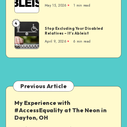
is
May 15, 2026
1 min read
the
Wrong
Choice
4
Stop
for
Stop Excluding Your Disabled
Excluding
Relatives – It’s Ableist
Everyone
Your
April 9, 2026
6 min read
Disabled
Relatives
–
It’s
Ableist
Previous Article
My Experience with
#AccessEquality at The Neon in
Dayton, OH