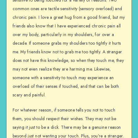
sensitive to being touched for a variety of reasons. Two
common ones are tactile sensitivity (sensory overload) and
chronic pain. I love a great hug from a good friend, but my
friends also know that I have experienced chronic pain all
over my body, particularly in my shoulders, for over a
decade. If someone grabs my shoulders too tightly it hurts
me. My friends know not to grab me too tightly. A stranger
does not have this knowledge, so when they touch me, they
may not even realize they are harming me. Likewise,
someone with a sensitivity to touch may experience an
overload of their senses if touched, and that can be both
scary and painful.
For whatever reason, if someone tells you not to touch
them, you should respect their wishes. They may not be
saying it just to be a dick. There may be a genuine reason
beyond just not wanting your touch. Plus, you’re a stranger.