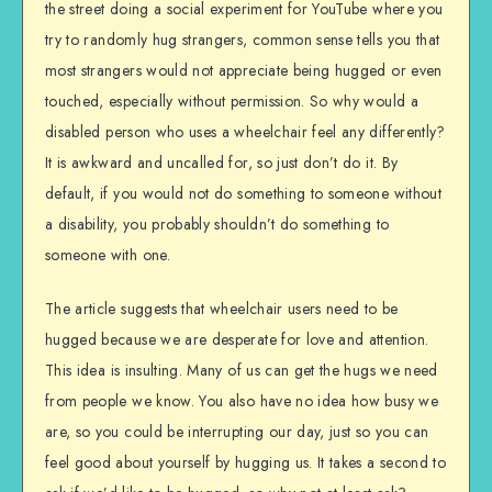
the street doing a social experiment for YouTube where you
try to randomly hug strangers, common sense tells you that
most strangers would not appreciate being hugged or even
touched, especially without permission. So why would a
disabled person who uses a wheelchair feel any differently?
It is awkward and uncalled for, so just don’t do it. By
default, if you would not do something to someone without
a disability, you probably shouldn’t do something to
someone with one.
The article suggests that wheelchair users need to be
hugged because we are desperate for love and attention.
This idea is insulting. Many of us can get the hugs we need
from people we know. You also have no idea how busy we
are, so you could be interrupting our day, just so you can
feel good about yourself by hugging us. It takes a second to