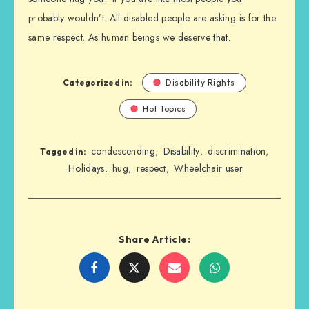
probably wouldn’t. All disabled people are asking is for the
same respect. As human beings we deserve that.
Categorized in:
Disability Rights
Hot Topics
condescending
Disability
discrimination
,
,
,
Tagged in:
Holidays
hug
respect
Wheelchair user
,
,
,
Share Article:
Share
Share
Share
Share
on
on
on
on