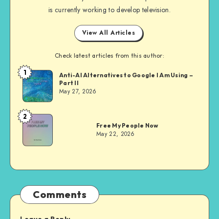
is currently working to develop television.
View All Articles
Check latest articles from this author:
1
Dom
Anti-AI Alternatives to Google I Am Using –
Part II
Evans
May 27, 2026
2
Dom
Free My People Now
Evans
May 22, 2026
Comments
Leave a Reply