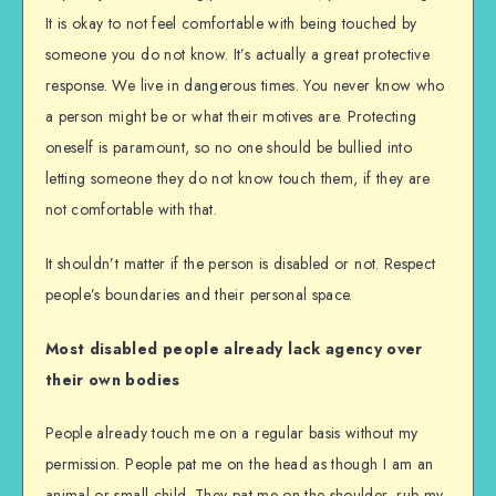
It is okay to not feel comfortable with being touched by
someone you do not know. It’s actually a great protective
response. We live in dangerous times. You never know who
a person might be or what their motives are. Protecting
oneself is paramount, so no one should be bullied into
letting someone they do not know touch them, if they are
not comfortable with that.
It shouldn’t matter if the person is disabled or not. Respect
people’s boundaries and their personal space.
Most disabled people already lack agency over
their own bodies
People already touch me on a regular basis without my
permission. People pat me on the head as though I am an
animal or small child. They pat me on the shoulder, rub my