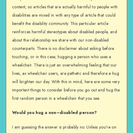
content, so articles that are actually harmful to people with
disabilities are mixed in with any type of article that could
benefit the disability community. This particular article
reinforces harmful stereotypes about disabled people, and
about the relationship we share with our non-disabled
counterparts. There is no disclaimer about asking before
touching, or in this case, hugging a person who uses a
wheelchair. There is just an overwhelming feeling that our
lives, as wheelchair users, are pathetic and therefore a hug
will brighten our day. With this in mind, here are some very
important things to consider before you go out and hug the
first random person in a wheelchair that you see.
Would you hug a non–disabled person?
I am guessing the answer is probably no. Unless you’re on