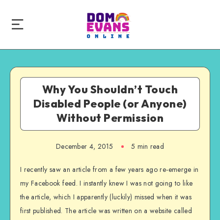
Why You Shouldn’t Touch
Disabled People (or Anyone)
Without Permission
December 4, 2015
5 min read
I recently saw an article from a few years ago re-emerge in
my Facebook feed. I instantly knew I was not going to like
the article, which I apparently (luckily) missed when it was
first published. The article was written on a website called