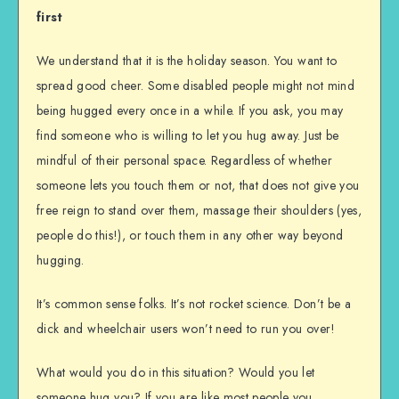
first
We understand that it is the holiday season. You want to
spread good cheer. Some disabled people might not mind
being hugged every once in a while. If you ask, you may
find someone who is willing to let you hug away. Just be
mindful of their personal space. Regardless of whether
someone lets you touch them or not, that does not give you
free reign to stand over them, massage their shoulders (yes,
people do this!), or touch them in any other way beyond
hugging.
It’s common sense folks. It’s not rocket science. Don’t be a
dick and wheelchair users won’t need to run you over!
What would you do in this situation? Would you let
someone hug you? If you are like most people you