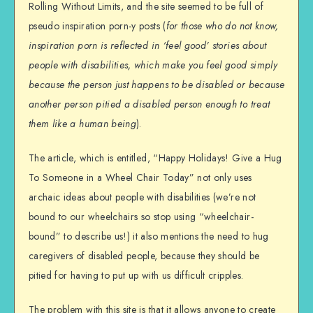
Rolling Without Limits, and the site seemed to be full of
pseudo inspiration porn-y posts (
for those who do not know,
inspiration porn is reflected in ‘feel good’ stories about
people with disabilities, which make you feel good simply
because the person just happens to be disabled or because
another person pitied a disabled person enough to treat
them like a human being
).
The article, which is entitled, “Happy Holidays! Give a Hug
To Someone in a Wheel Chair Today” not only uses
archaic ideas about people with disabilities (we’re not
bound to our wheelchairs so stop using “wheelchair-
bound” to describe us!) it also mentions the need to hug
caregivers of disabled people, because they should be
pitied for having to put up with us difficult cripples.
The problem with this site is that it allows anyone to create