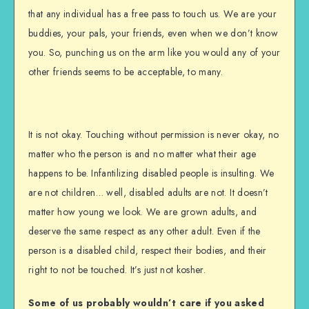
that any individual has a free pass to touch us. We are your
buddies, your pals, your friends, even when we don’t know
you. So, punching us on the arm like you would any of your
other friends seems to be acceptable, to many.
It is not okay. Touching without permission is never okay, no
matter who the person is and no matter what their age
happens to be. Infantilizing disabled people is insulting. We
are not children… well, disabled adults are not. It doesn’t
matter how young we look. We are grown adults, and
deserve the same respect as any other adult. Even if the
person is a disabled child, respect their bodies, and their
right to not be touched. It’s just not kosher.
Some of us probably wouldn’t care if you asked