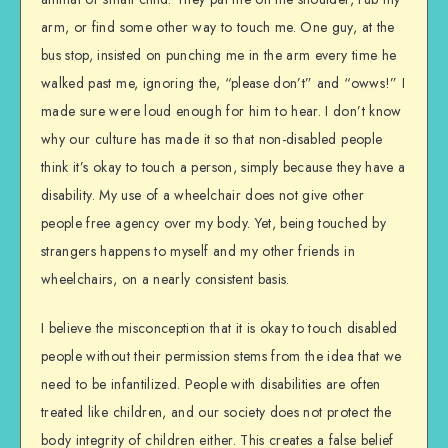
arm, or find some other way to touch me. One guy, at the
bus stop, insisted on punching me in the arm every time he
walked past me, ignoring the, “please don’t” and “owws!” I
made sure were loud enough for him to hear. I don’t know
why our culture has made it so that non-disabled people
think it’s okay to touch a person, simply because they have a
disability. My use of a wheelchair does not give other
people free agency over my body. Yet, being touched by
strangers happens to myself and my other friends in
wheelchairs, on a nearly consistent basis.
I believe the misconception that it is okay to touch disabled
people without their permission stems from the idea that we
need to be infantilized. People with disabilities are often
treated like children, and our society does not protect the
body integrity of children either. This creates a false belief