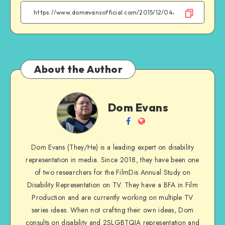
Facebook
Twitter
Email
WhatsApp
About the Author
Dom
Dom Evans
Evans
Follow
Website
me
Dom Evans (They/He) is a leading expert on disability
on
representation in media. Since 2018, they have been one
Facebook
of two researchers for the FilmDis Annual Study on
Disability Representation on TV. They have a BFA in Film
Production and are currently working on multiple TV
series ideas. When not crafting their own ideas, Dom
consults on disability and 2SLGBTQIA representation and