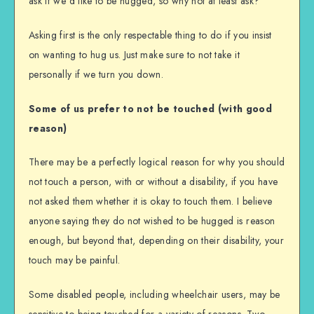
ask if we’d like to be hugged, so why not at least ask?
Asking first is the only respectable thing to do if you insist
on wanting to hug us. Just make sure to not take it
personally if we turn you down.
Some of us prefer to not be touched (with good
reason)
There may be a perfectly logical reason for why you should
not touch a person, with or without a disability, if you have
not asked them whether it is okay to touch them. I believe
anyone saying they do not wished to be hugged is reason
enough, but beyond that, depending on their disability, your
touch may be painful.
Some disabled people, including wheelchair users, may be