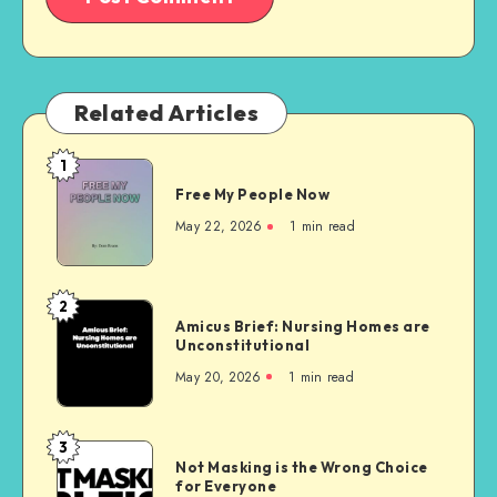
Related Articles
1
Free
Free My People Now
My People
Now
May 22, 2026
1 min read
2
Amicus
Amicus Brief: Nursing Homes are
Brief:
Unconstitutional
Nursing
May 20, 2026
1 min read
Homes
are
Unconstitutional
3
Not
Not Masking is the Wrong Choice
Masking
for Everyone