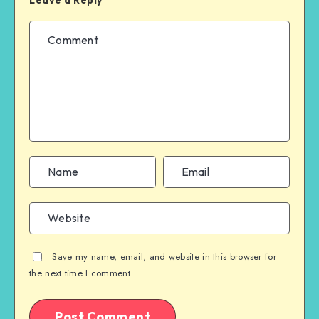
Save my name, email, and website in this browser for
the next time I comment.