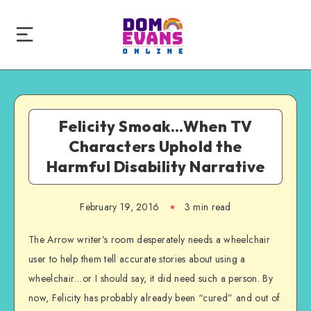
Felicity Smoak…When TV
Characters Uphold the
Harmful Disability Narrative
February 19, 2016
3 min read
The Arrow writer’s room desperately needs a wheelchair
user to help them tell accurate stories about using a
wheelchair…or I should say, it did need such a person. By
now, Felicity has probably already been “cured” and out of