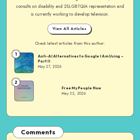
consults on disability and 2SLGBTQIA representation and
is currently working to develop television.
View All Articles
Check latest articles from this author:
1
Dom
Anti-AI Alternatives to Google I Am Using –
Part II
Evans
May 27, 2026
2
Dom
Free My People Now
Evans
May 22, 2026
Comments