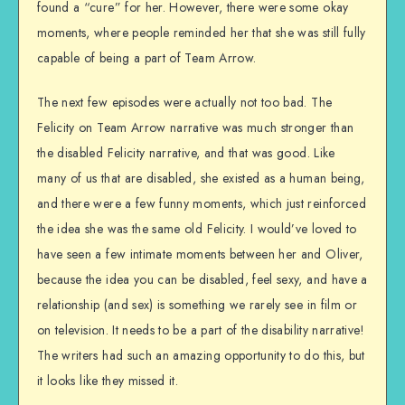
found a “cure” for her. However, there were some okay
moments, where people reminded her that she was still fully
capable of being a part of Team Arrow.
The next few episodes were actually not too bad. The
Felicity on Team Arrow narrative was much stronger than
the disabled Felicity narrative, and that was good. Like
many of us that are disabled, she existed as a human being,
and there were a few funny moments, which just reinforced
the idea she was the same old Felicity. I would’ve loved to
have seen a few intimate moments between her and Oliver,
because the idea you can be disabled, feel sexy, and have a
relationship (and sex) is something we rarely see in film or
on television. It needs to be a part of the disability narrative!
The writers had such an amazing opportunity to do this, but
it looks like they missed it.