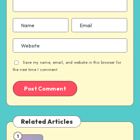
Save my name, email, and website in this browser for
the next time I comment.
Related Articles
1
Free