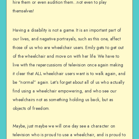
hire them or even audition them…not even to play
themselves!
Having a disability is not a game. It is an important part of
our lives, and negative portrayals, such as this one, affect
those of us who are wheelchair users. Emily gets to get out
of the wheelchair and move on with her life. We have to
live with the repercussions of television once again making
it clear that ALL wheelchair users want is to walk again, and
be “normal” again. Let’s forget about all of us who actually
find using a wheelchair empowering, and who see our
wheelchairs not as something holding us back, but as
objects of freedom.
Maybe, just maybe we will one day see a character on
television who is proud to use a wheelchair, and is proud to