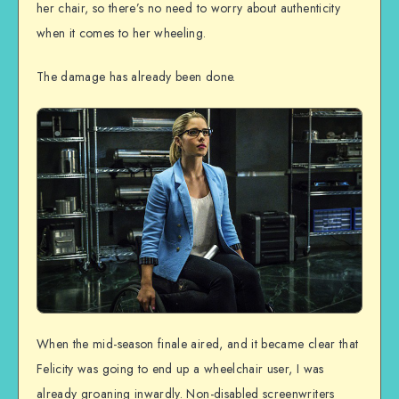
her chair, so there’s no need to worry about authenticity
when it comes to her wheeling.
The damage has already been done.
When the mid-season finale aired, and it became clear that
Felicity was going to end up a wheelchair user, I was
already groaning inwardly. Non-disabled screenwriters