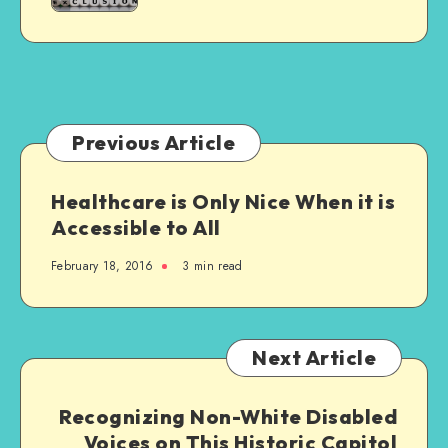
Relatives
–
It’s
Ableist
Previous Article
Healthcare is Only Nice When it is
Accessible to All
February 18, 2016
3 min read
Next Article
Recognizing Non-White Disabled
Voices on This Historic Capitol