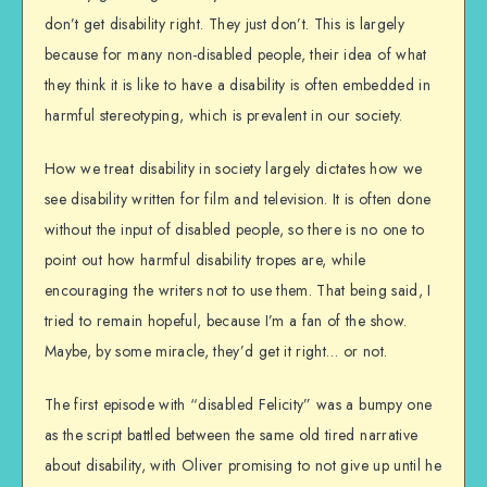
don’t get disability right. They just don’t. This is largely
because for many non-disabled people, their idea of what
they think it is like to have a disability is often embedded in
harmful stereotyping, which is prevalent in our society.
How we treat disability in society largely dictates how we
see disability written for film and television. It is often done
without the input of disabled people, so there is no one to
point out how harmful disability tropes are, while
encouraging the writers not to use them. That being said, I
tried to remain hopeful, because I’m a fan of the show.
Maybe, by some miracle, they’d get it right… or not.
The first episode with “disabled Felicity” was a bumpy one
as the script battled between the same old tired narrative
about disability, with Oliver promising to not give up until he