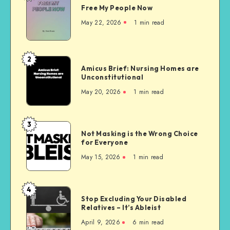
Free My People Now
My People
Now
May 22, 2026
1 min read
2
Amicus
Amicus Brief: Nursing Homes are
Brief:
Unconstitutional
Nursing
May 20, 2026
1 min read
Homes
are
Unconstitutional
3
Not
Not Masking is the Wrong Choice
Masking
for Everyone
is
May 15, 2026
1 min read
the
Wrong
Choice
4
Stop
for
Stop Excluding Your Disabled
Excluding
Relatives – It’s Ableist
Everyone
Your
April 9, 2026
6 min read
Disabled