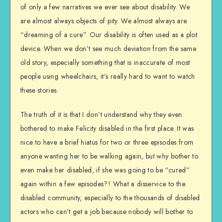
of only a few narratives we ever see about disability. We
are almost always objects of pity. We almost always are
“dreaming of a cure”. Our disability is often used as a plot
device. When we don’t see much deviation from the same
old story, especially something that is inaccurate of most
people using wheelchairs, it’s really hard to want to watch
these stories.
The truth of it is that I don’t understand why they even
bothered to make Felicity disabled in the first place. It was
nice to have a brief hiatus for two or three episodes from
anyone wanting her to be walking again, but why bother to
even make her disabled, if she was going to be “cured”
again within a few episodes?! What a disservice to the
disabled community, especially to the thousands of disabled
actors who can’t get a job because nobody will bother to