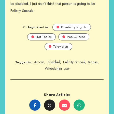
be disabled. I just don’t think that person is going to be
Felicity Smoak.
Categorized in:
Disability Rights
Hot Topics
Pop Culture
Television
Arrow
Disabled
Felicity Smoak
tropes
,
,
,
,
Tagged in:
Wheelchair user
Share Article:
Share
Share
Share
Share