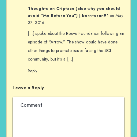
Thoughts on Cripface (also why you should
avoid “Me Before You”) | borntorun91
on May
27, 2016
[…] spoke about the Reeve Foundation following an
episode of “Arrow.” The show could have done
other things to promote issues facing the SCI
community, but it’s a […]
Reply
Leave a Reply