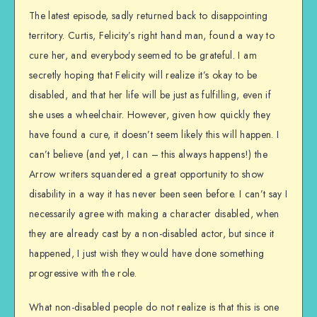
The latest episode, sadly returned back to disappointing
territory. Curtis, Felicity’s right hand man, found a way to
cure her, and everybody seemed to be grateful. I am
secretly hoping that Felicity will realize it’s okay to be
disabled, and that her life will be just as fulfilling, even if
she uses a wheelchair. However, given how quickly they
have found a cure, it doesn’t seem likely this will happen. I
can’t believe (and yet, I can – this always happens!) the
Arrow writers squandered a great opportunity to show
disability in a way it has never been seen before. I can’t say I
necessarily agree with making a character disabled, when
they are already cast by a non-disabled actor, but since it
happened, I just wish they would have done something
progressive with the role.
What non-disabled people do not realize is that this is one