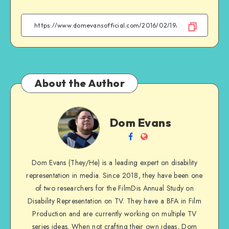
on
on
on
on
Facebook
Twitter
Email
WhatsApp
About the Author
Dom
Dom Evans
Evans
Follow
Website
me
Dom Evans (They/He) is a leading expert on disability
on
representation in media. Since 2018, they have been one
Facebook
of two researchers for the FilmDis Annual Study on
Disability Representation on TV. They have a BFA in Film
Production and are currently working on multiple TV
series ideas. When not crafting their own ideas, Dom