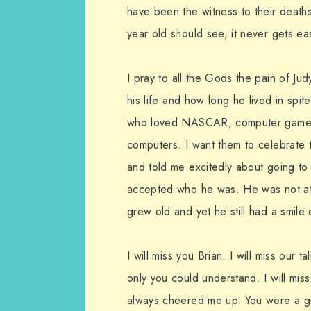
have been the witness to their deat
year old should see, it never gets eas
I pray to all the Gods the pain of Ju
his life and how long he lived in spi
who loved NASCAR, computer games, t
computers. I want them to celebrate 
and told me excitedly about going to
accepted who he was. He was not af
grew old and yet he still had a smile
I will miss you Brian. I will miss our t
only you could understand. I will mi
always cheered me up. You were a g