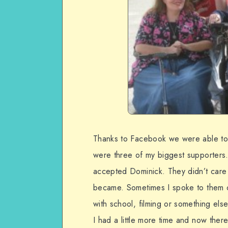
Thanks to Facebook we were able to 
were three of my biggest supporters.
accepted Dominick. They didn’t care
became. Sometimes I spoke to them o
with school, filming or something els
I had a little more time and now ther