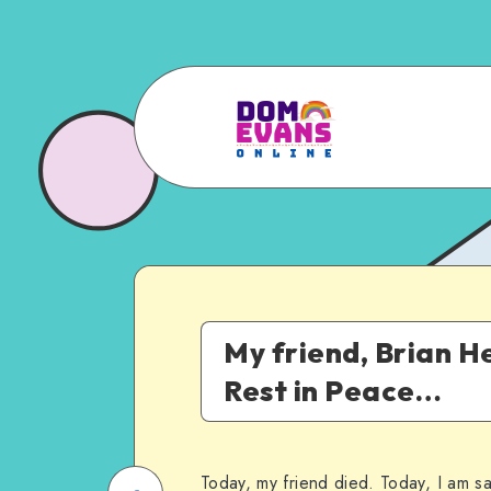
My friend, Brian He
Rest in Peace…
Today, my friend died. Today, I am s