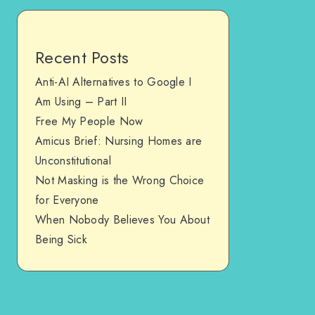
Recent Posts
Anti-AI Alternatives to Google I
Am Using – Part II
Free My People Now
Amicus Brief: Nursing Homes are
Unconstitutional
Not Masking is the Wrong Choice
for Everyone
When Nobody Believes You About
Being Sick