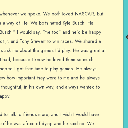
ons whenever we spoke. We both loved NASCAR, but
as a way of life. We both hated Kyle Busch. He
 Busch.” I would say, “me too” and he’d be happy
 Jr. and Tony Stewart to win races. We shared a
ys ask me about the games I’d play. He was great at
I had, because I knew he loved them so much.
 hoped I got free time to play games. He always
ew how important they were to me and he always
thoughtful, in his own way, and always wanted to
happy.
d to talk to friends more, and I wish I would have
e if he was afraid of dying and he said no. We