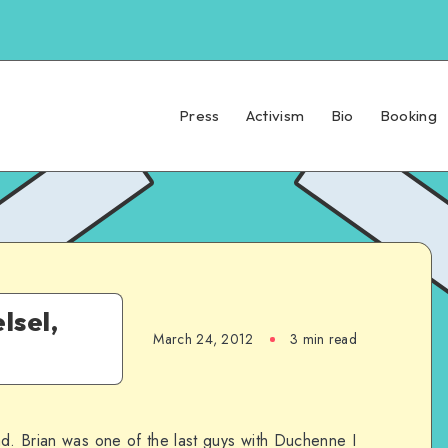
Press
Activism
Bio
Booking
lsel,
March 24, 2012
3 min read
ad. Brian was one of the last guys with Duchenne I