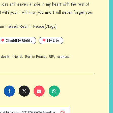
s still leaves a hole in my heart with the rest of
with you. I will miss you and I will never forget you.
ian Helsel, Rest in Peace[/tags]
Disability Rights
My Life
,
,
,
,
,
death
friend
Rest in Peace
RIP
sadness
Share
Share
Share
Share
on
on
on
on
Facebook
Twitter
Email
WhatsApp