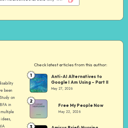
Check latest articles from this author:
e
1
Anti-AI Alternatives to
Dom
Google I Am Using – Part II
sability
Evans
May 27, 2026
ve been
 Study on
2
Dom
 BFA in
Free My People Now
Evans
multiple
May 22, 2026
 ideas,
QIA
3
Amicus Brief: Nursing