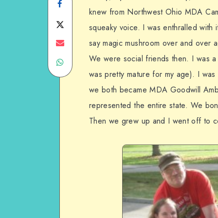
Share
knew from Northwest Ohio MDA Cam
on
Share
squeaky voice. I was enthralled with 
Facebook
on
Share
say magic mushroom over and over ag
We were social friends then. I was a li
Share
Twitter
on
was pretty mature for my age). I wa
on
Email
we both became MDA Goodwill Ambas
WhatsApp
represented the entire state. We bo
Then we grew up and I went off to c