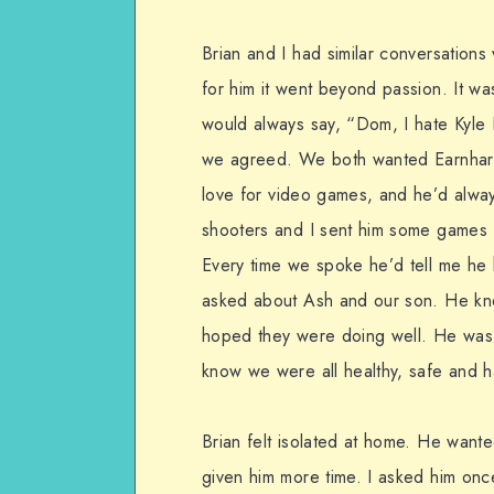
Brian and I had similar conversati
for him it went beyond passion. It w
would always say, “Dom, I hate Kyle
we agreed. We both wanted Earnhardt
love for video games, and he’d alwa
shooters and I sent him some games 
Every time we spoke he’d tell me he
asked about Ash and our son. He kn
hoped they were doing well. He was 
know we were all healthy, safe and 
Brian felt isolated at home. He wante
given him more time. I asked him onc