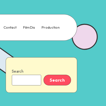
Contact
FilmDis
Production
Search
Search