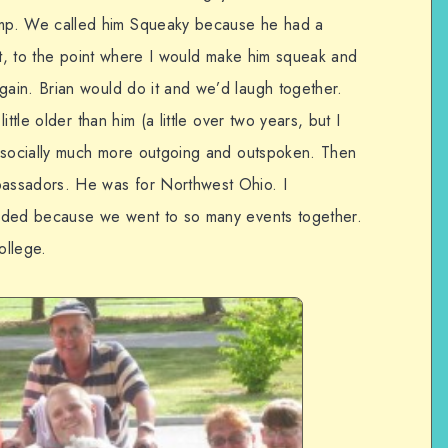
p. We called him Squeaky because he had a
it, to the point where I would make him squeak and
ain. Brian would do it and we’d laugh together.
ttle older than him (a little over two years, but I
s socially much more outgoing and outspoken. Then
sadors. He was for Northwest Ohio. I
nded because we went to so many events together.
ollege.