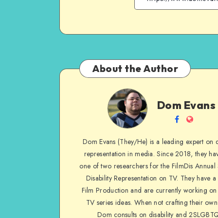
About the Author
Dom
Dom Evans
Evans
Follow
Websit
me
Dom Evans (They/He) is a leading expert on di
on
representation in media. Since 2018, they ha
Facebook
one of two researchers for the FilmDis Annual
Disability Representation on TV. They have a
Film Production and are currently working on 
TV series ideas. When not crafting their own
Dom consults on disability and 2SLGBT