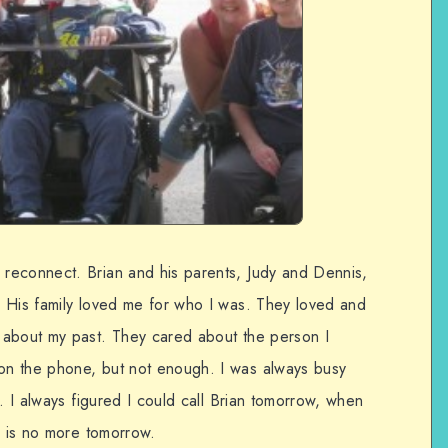
reconnect. Brian and his parents, Judy and Dennis,
 His family loved me for who I was. They loved and
 about my past. They cared about the person I
n the phone, but not enough. I was always busy
e. I always figured I could call Brian tomorrow, when
e is no more tomorrow.