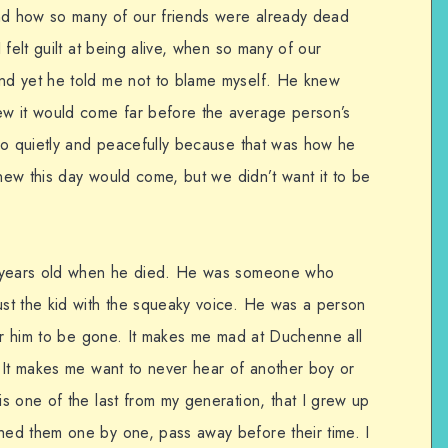
d how so many of our friends were already dead
 felt guilt at being alive, when so many of our
d yet he told me not to blame myself. He knew
w it would come far before the average person’s
go quietly and peacefully because that was how he
knew this day would come, but we didn’t want it to be
0 years old when he died. He was someone who
st the kid with the squeaky voice. He was a person
for him to be gone. It makes me mad at Duchenne all
 It makes me want to never hear of another boy or
s one of the last from my generation, that I grew up
ed them one by one, pass away before their time. I