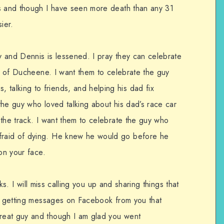
hs and though I have seen more death than any 31
ier.
dy and Dennis is lessened. I pray they can celebrate
te of Ducheene. I want them to celebrate the guy
alking to friends, and helping his dad fix
the guy who loved talking about his dad’s race car
 the track. I want them to celebrate the guy who
raid of dying. He knew he would go before he
 on your face.
alks. I will miss calling you up and sharing things that
ss getting messages on Facebook from you that
reat guy and though I am glad you went