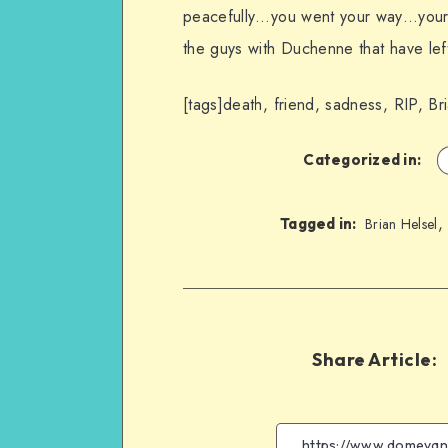
peacefully…you went your way…your los
the guys with Duchenne that have left 
[tags]death, friend, sadness, RIP, Br
Categorized in:
Tagged in:
Brian Helsel
Share Article: