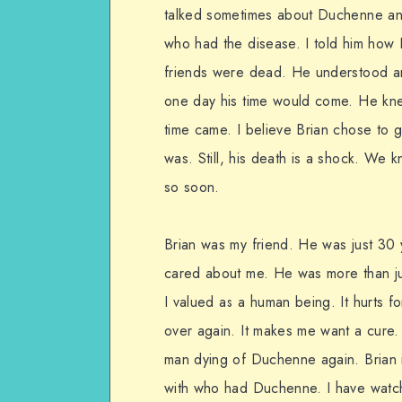
talked sometimes about Duchenne an
who had the disease. I told him how I
friends were dead. He understood an
one day his time would come. He kne
time came. I believe Brian chose to 
was. Still, his death is a shock. We 
so soon.
Brian was my friend. He was just 3
cared about me. He was more than ju
I valued as a human being. It hurts 
over again. It makes me want a cure.
man dying of Duchenne again. Brian i
with who had Duchenne. I have watch