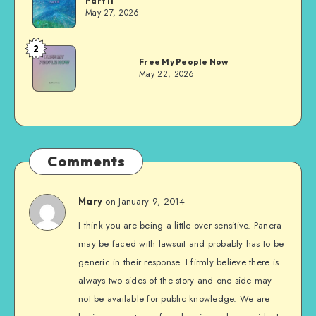
Part II
Evans
May 27, 2026
2
Dom
Free My People Now
Evans
May 22, 2026
Comments
on January 9, 2014
Mary
I think you are being a little over sensitive. Panera
may be faced with lawsuit and probably has to be
generic in their response. I firmly believe there is
always two sides of the story and one side may
not be available for public knowledge. We are