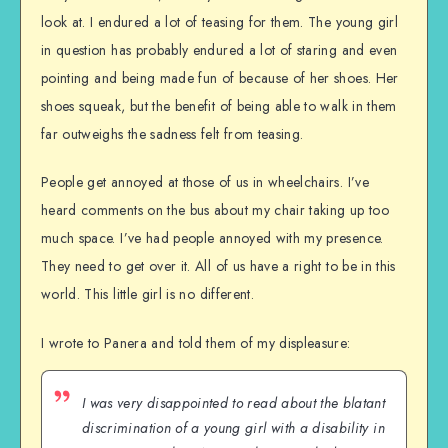
look at. I endured a lot of teasing for them. The young girl
in question has probably endured a lot of staring and even
pointing and being made fun of because of her shoes. Her
shoes squeak, but the benefit of being able to walk in them
far outweighs the sadness felt from teasing.
People get annoyed at those of us in wheelchairs. I’ve
heard comments on the bus about my chair taking up too
much space. I’ve had people annoyed with my presence.
They need to get over it. All of us have a right to be in this
world. This little girl is no different.
I wrote to Panera and told them of my displeasure:
I was very disappointed to read about the blatant
discrimination of a young girl with a disability in