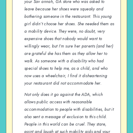
your Sav annah, GA store who was asked to
leave because her shoes were squeaky and
bothering someone in the restaurant. This young
girl didn’t choose her shoes. She needed them as
a mobility device. They were, no doubt, very
expensive shoes that nobody would want to
willingly wear, but I’m sure her parents (and her)
are grateful she has them as they allow her to
walk. As someone with a disability who had
special shoes to help me, as a child, and who
now uses a wheelchair, I find it disheartening
your restaurant did not accommodate her.
Not only does it go against the ADA, which
allows public access with reasonable
accommodation to people with disabilities, but it
also sent a message of exclusion to this child.
People in this world can be cruel. They stare,
point and laugh at such mobility aids and your