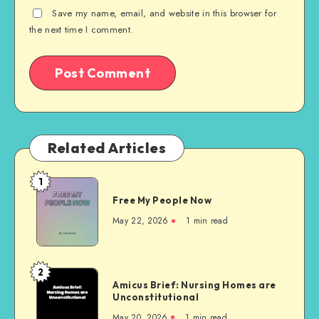
Save my name, email, and website in this browser for
the next time I comment.
Related Articles
1
Free
Free My People Now
My People
Now
May 22, 2026
1 min read
2
Amicus
Amicus Brief: Nursing Homes are
Brief:
Unconstitutional
Nursing
May 20, 2026
1 min read