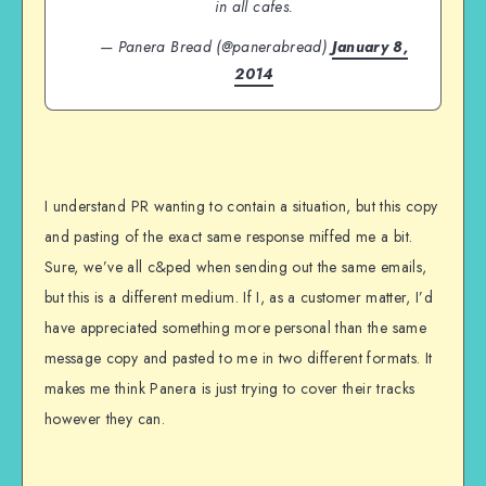
in all cafes.
— Panera Bread (@panerabread)
January 8,
2014
I understand PR wanting to contain a situation, but this copy
and pasting of the exact same response miffed me a bit.
Sure, we’ve all c&ped when sending out the same emails,
but this is a different medium. If I, as a customer matter, I’d
have appreciated something more personal than the same
message copy and pasted to me in two different formats. It
makes me think Panera is just trying to cover their tracks
however they can.