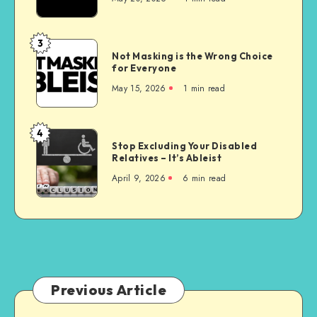
Homes
are
Unconstitutional
3
Not
Not Masking is the Wrong Choice
Masking
for Everyone
is
May 15, 2026
1 min read
the
Wrong
Choice
4
Stop
for
Stop Excluding Your Disabled
Excluding
Relatives – It’s Ableist
Everyone
Your
April 9, 2026
6 min read
Disabled
Relatives
–
It’s
Ableist
Previous Article