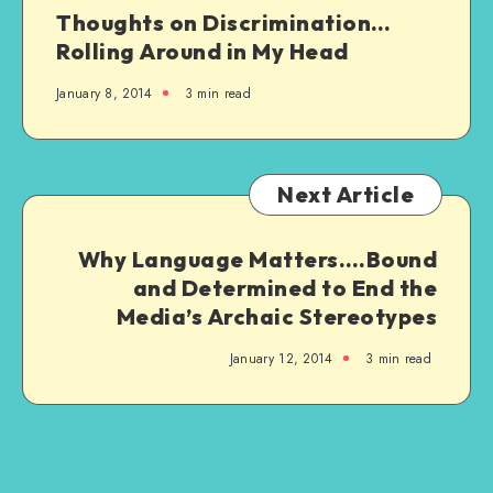
Thoughts on Discrimination…
Rolling Around in My Head
January 8, 2014
3 min read
Next Article
Why Language Matters….Bound
and Determined to End the
Media’s Archaic Stereotypes
January 12, 2014
3 min read