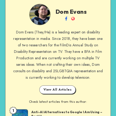
Dom
Dom Evans
Evans
Follow
Website
me
Dom Evans (They/He) is a leading expert on disability
on
representation in media. Since 2018, they have been one
Facebook
of two researchers for the FilmDis Annual Study on
Disability Representation on TV. They have a BFA in Film
Production and are currently working on multiple TV
series ideas. When not crafting their own ideas, Dom
consults on disability and 2SLGBTQIA representation and
is currently working to develop television.
View All Articles
Check latest articles from this author:
1
Dom
Anti-AI Alternatives to Google I Am Using –