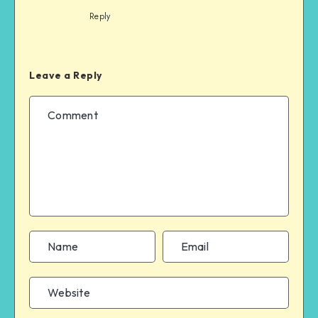
Reply
Leave a Reply