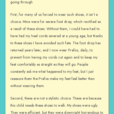
going through.
First, for many of us forced to wear such shoes, it isn’t a
choice. Mine were for severe foot drop, which rectified as
a result of these shoes. Without them, I could have had to
have had my heel cords severed at a young age, but thanks
to these shoes I have avoided such fate. The foot drop has
returned years later, and I now wear Prafos, daily, to
prevent from having my cords cut again and to keep my
feet comfortably as straight as they will go. People
constantly ask me what happened to my feet, but I just
reassure them the Prafos make my feet feel better than
without wearing them.
Second, these are not a stylistic choice. These are because
this child needs these shoes to walk. My shoes were ugly.
They were efficient, but they were downright horrendous to