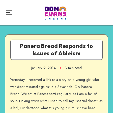
Panera Bread Responds to
Issues of Ableism
January 9, 2014
3 min read
Yesterday, I received a link to a story on a young girl who
was discriminated against in a Savannah, GA Panera
Bread. We eat at Panera semi-regularly, as I am a fan of
soup. Having worn what I used to call my “special shoes” as
a kid, I understood what this young girl must have been