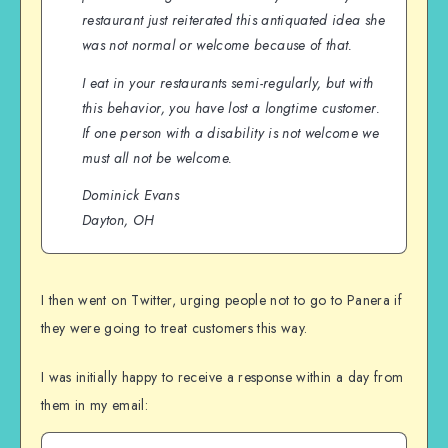
restaurant just reiterated this antiquated idea she
was not normal or welcome because of that.
I eat in your restaurants semi-regularly, but with
this behavior, you have lost a longtime customer.
If one person with a disability is not welcome we
must all not be welcome.
Dominick Evans
Dayton, OH
I then went on Twitter, urging people not to go to Panera if
they were going to treat customers this way.
I was initially happy to receive a response within a day from
them in my email: