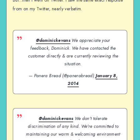
from on my Twitter, nearly verbatim.
@dominickevans
We appreciate your
feedback, Dominick. We have contacted the
customer directly & are currently reviewing the
situation.
— Panera Bread (@panerabread)
January 8,
2014
@dominickevans
We don't tolerate
discrimination of any kind. We're committed to
maintaining our warm & welcoming environment