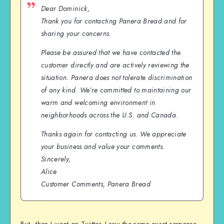
Dear Dominick,
Thank you for contacting Panera Bread and for
sharing your concerns.
Please be assured that we have contacted the
customer directly and are actively reviewing the
situation. Panera does not tolerate discrimination
of any kind. We’re committed to maintaining our
warm and welcoming environment in
neighborhoods across the U.S. and Canada.
Thanks again for contacting us. We appreciate
your business and value your comments.
Sincerely,
Alice
Customer Comments, Panera Bread
But…then I went on Twitter. I saw the same exact response