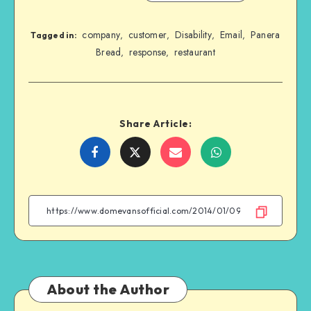
company
customer
Disability
Email
Panera
,
,
,
,
Tagged in:
Bread
response
restaurant
,
,
Share Article:
Share
Share
Share
Share
on
on
on
on
Facebook
Twitter
Email
WhatsApp
About the Author