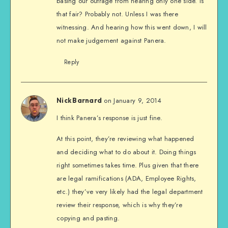
basing our outrage from hearing only one side. Is
that fair? Probably not. Unless I was there
witnessing. And hearing how this went down, I will
not make judgement against Panera.
Reply
on January 9, 2014
Nick Barnard
I think Panera’s response is just fine.
At this point, they’re reviewing what happened
and deciding what to do about it. Doing things
right sometimes takes time. Plus given that there
are legal ramifications (ADA, Employee Rights,
etc.) they’ve very likely had the legal department
review their response, which is why they’re
copying and pasting.