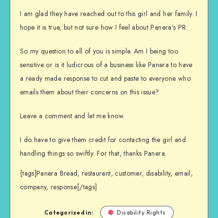
I am glad they have reached out to this girl and her family. I
hope it is true, but not sure how I feel about Panera’s PR.
So my question to all of you is simple. Am I being too
sensitive or is it ludicrous of a business like Panera to have
a ready made response to cut and paste to everyone who
emails them about their concerns on this issue?
Leave a comment and let me know.
I do have to give them credit for contacting the girl and
handling things so swiftly. For that, thanks Panera.
[tags]Panera Bread, restaurant, customer, disability, email,
company, response[/tags]
Categorized in:
Disability Rights