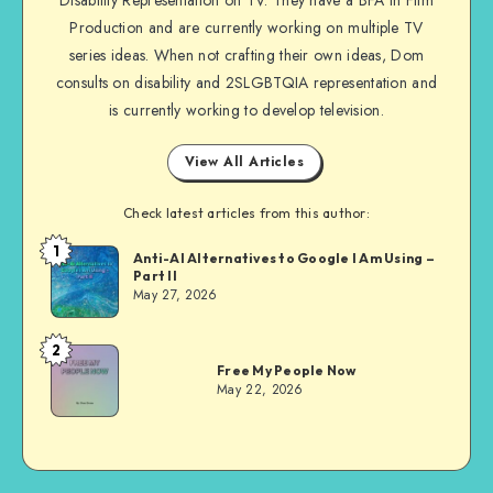
Disability Representation on TV. They have a BFA in Film
Production and are currently working on multiple TV
series ideas. When not crafting their own ideas, Dom
consults on disability and 2SLGBTQIA representation and
is currently working to develop television.
View All Articles
Check latest articles from this author:
1
Dom
Anti-AI Alternatives to Google I Am Using –
Part II
Evans
May 27, 2026
2
Dom
Free My People Now
Evans
May 22, 2026