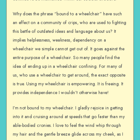
Why does the phrase “bound to a wheelchair” have such
an effect on a community of crips, who are used to fighting
this battle of outdated ideas and language about us? It
implies helplessness, weakness, dependency on a
wheelchair we simple cannot get out of. It goes against the
entire purpose of a wheelchair. So many people find the
idea of ending up in a wheelchair confining. For many of
us, who use a wheelchair to get around, the exact opposite
is true. Using my wheelchair is empowering. It is freeing. It
provides independence I wouldn’t otherwise have!
I’m not bound to my wheelchair. I gladly rejoice in getting
into it and cruising around at speeds that go faster than my
able-bodied cronies. I love to feel the wind whip through
my hair and the gentle breeze glide across my cheek, as I