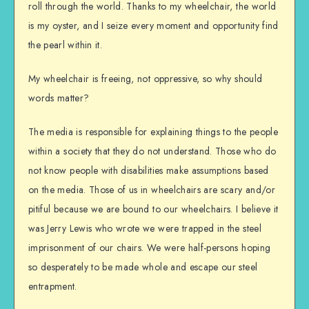
roll through the world. Thanks to my wheelchair, the world
is my oyster, and I seize every moment and opportunity find
the pearl within it.
My wheelchair is freeing, not oppressive, so why should
words matter?
The media is responsible for explaining things to the people
within a society that they do not understand. Those who do
not know people with disabilities make assumptions based
on the media. Those of us in wheelchairs are scary and/or
pitiful because we are bound to our wheelchairs. I believe it
was Jerry Lewis who wrote we were trapped in the steel
imprisonment of our chairs. We were half-persons hoping
so desperately to be made whole and escape our steel
entrapment.