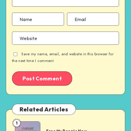
Save my name, email, and website in this browser for
the next time I comment.
Related Articles
1
Free
Free My People Now