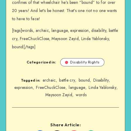
confines of that wheelchair he’s been “bound” to for over
20 years! And let’s be honest. That’s one riot no one wants
to have to face!
[tags]words, archaic, language, expression, disability, battle
cry, FreeChuckClose, Maysoon Zayid, Linda Yablonsky,
bound[/tags]
Categorized in:
Disability Rights
archaic
battle cry
bound
Disability
,
,
,
,
Tagged in:
expression
FreeChuckClose
language
Linda Yablonsky
,
,
,
,
Maysoon Zayid
words
,
Share Article: