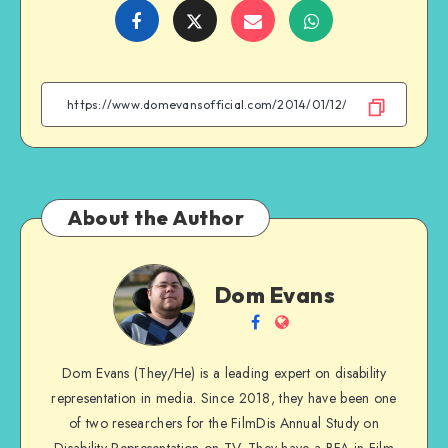
Share
Share
Share
Share
on
on
on
on
Facebook
Twitter
Email
WhatsApp
About the Author
Dom
Dom Evans
Evans
Follow
Website
me
Dom Evans (They/He) is a leading expert on disability
on
representation in media. Since 2018, they have been one
Facebook
of two researchers for the FilmDis Annual Study on