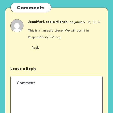
Comments
on January 12, 2014
Jennifer Laszlo Mizrahi
This is a fantastic piece! We will post it in
RespectAbilityUSA.org
Reply
Leave a Reply