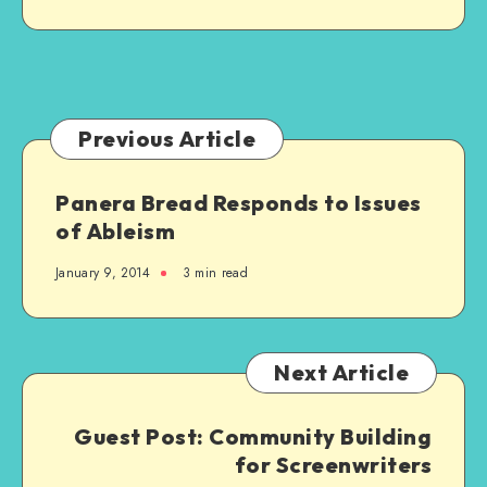
Relatives
–
It’s
Ableist
Previous Article
Panera Bread Responds to Issues
of Ableism
January 9, 2014
3 min read
Next Article
Guest Post: Community Building
for Screenwriters