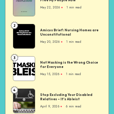
My People
Now
May 22, 2026
1 min read
2
Amicus
Amicus Brief: Nursing Homes are
Brief:
Unconstitutional
Nursing
May 20, 2026
1 min read
Homes
are
Unconstitutional
3
Not
Not Masking is the Wrong Choice
Masking
for Everyone
is
May 15, 2026
1 min read
the
Wrong
Choice
4
Stop
for
Stop Excluding Your Disabled
Excluding
Relatives – It’s Ableist
Everyone
Your
April 9, 2026
6 min read
Disabled