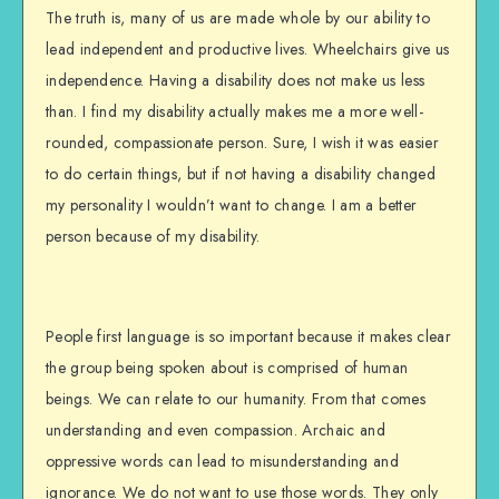
The truth is, many of us are made whole by our ability to
lead independent and productive lives. Wheelchairs give us
independence. Having a disability does not make us less
than. I find my disability actually makes me a more well-
rounded, compassionate person. Sure, I wish it was easier
to do certain things, but if not having a disability changed
my personality I wouldn’t want to change. I am a better
person because of my disability.
People first language is so important because it makes clear
the group being spoken about is comprised of human
beings. We can relate to our humanity. From that comes
understanding and even compassion. Archaic and
oppressive words can lead to misunderstanding and
ignorance. We do not want to use those words. They only