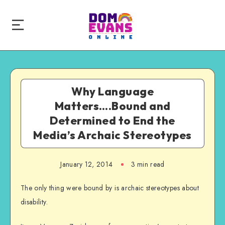
Why Language
Matters….Bound and
Determined to End the
Media’s Archaic Stereotypes
January 12, 2014
3 min read
The only thing were bound by is archaic stereotypes about
disability.