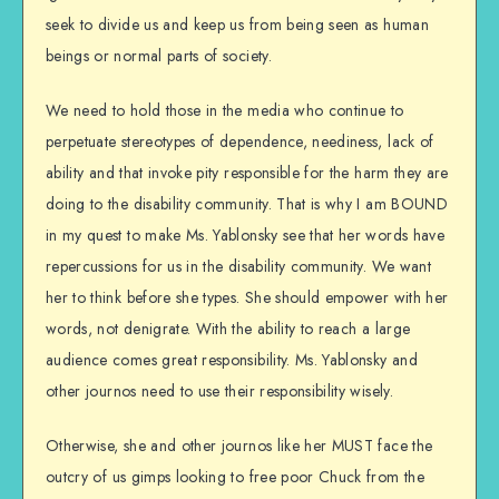
seek to divide us and keep us from being seen as human
beings or normal parts of society.
We need to hold those in the media who continue to
perpetuate stereotypes of dependence, neediness, lack of
ability and that invoke pity responsible for the harm they are
doing to the disability community. That is why I am BOUND
in my quest to make Ms. Yablonsky see that her words have
repercussions for us in the disability community. We want
her to think before she types. She should empower with her
words, not denigrate. With the ability to reach a large
audience comes great responsibility. Ms. Yablonsky and
other journos need to use their responsibility wisely.
Otherwise, she and other journos like her MUST face the
outcry of us gimps looking to free poor Chuck from the