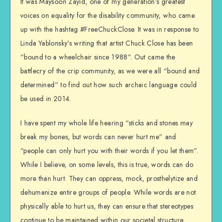
It was Maysoon Zayid, one of my generation’s greatest
voices on equality for the disability community, who came
up with the hashtag #FreeChuckClose. It was in response to
Linda Yablonsky’s writing that artist Chuck Close has been
“bound to a wheelchair since 1988”. Out came the
battlecry of the crip community, as we were all “bound and
determined” to find out how such archaic language could
be used in 2014.
I have spent my whole life hearing “sticks and stones may
break my bones, but words can never hurt me” and
“people can only hurt you with their words if you let them”.
While I believe, on some levels, this is true, words can do
more than hurt. They can oppress, mock, prosthelytize and
dehumanize entire groups of people. While words are not
physically able to hurt us, they can ensure that stereotypes
continue to be maintained within our societal structure.