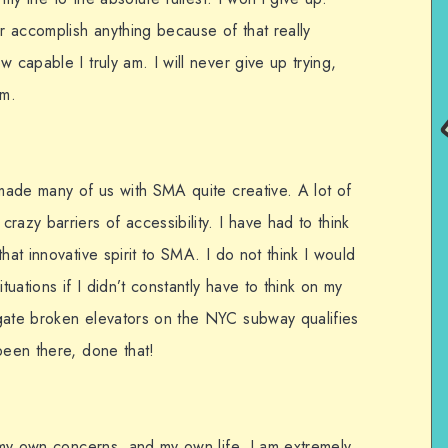
 accomplish anything because of that really
 capable I truly am. I will never give up trying,
am.
 made many of us with SMA quite creative. A lot of
razy barriers of accessibility. I have had to think
hat innovative spirit to SMA. I do not think I would
tuations if I didn’t constantly have to think on my
gate broken elevators on the NYC subway qualifies
been there, done that!
n my own concerns, and my own life. I am extremely