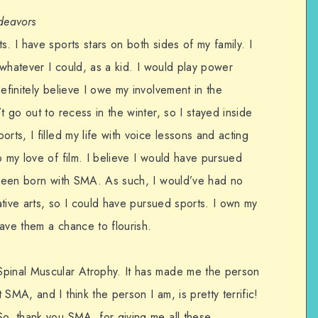
ndeavors
. I have sports stars on both sides of my family. I
y whatever I could, as a kid. I would play power
efinitely believe I owe my involvement in the
t go out to recess in the winter, so I stayed inside
rts, I filled my life with voice lessons and acting
o my love of film. I believe I would have pursued
t been born with SMA. As such, I would’ve had no
eative arts, so I could have pursued sports. I own my
ave them a chance to flourish.
Spinal Muscular Atrophy. It has made me the person
SMA, and I think the person I am, is pretty terrific!
So, thank you SMA, for giving me all these