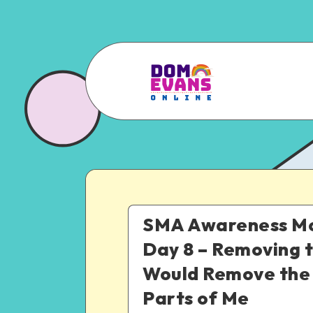
SMA Awareness Mo
Day 8 – Removing 
Would Remove the
Parts of Me