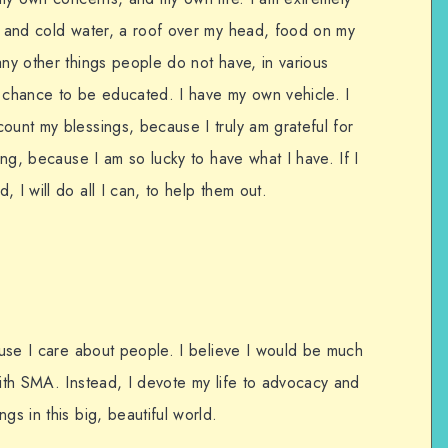
ot and cold water, a roof over my head, food on my
any other things people do not have, in various
e chance to be educated. I have my own vehicle. I
ount my blessings, because I truly am grateful for
ling, because I am so lucky to have what I have. If I
 I will do all I can, to help them out.
cause I care about people. I believe I would be much
with SMA. Instead, I devote my life to advocacy and
gs in this big, beautiful world.