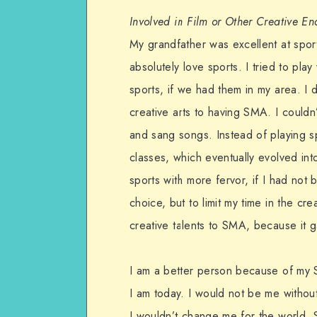
Involved in Film or Other Creative E
My grandfather was excellent at sports
absolutely love sports. I tried to pla
sports, if we had them in my area. I d
creative arts to having SMA. I couldn’
and sang songs. Instead of playing spo
classes, which eventually evolved int
sports with more fervor, if I had no
choice, but to limit my time in the cr
creative talents to SMA, because it g
I am a better person because of my 
I am today. I would not be me without 
I wouldn’t change me for the world. 