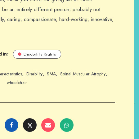
d be an entirely different person; probably not
dly, caring, compassionate, hard-working, innovative,
 in:
Disability Rights
,
,
,
,
aracteristics
Disability
SMA
Spinal Muscular Atrophy
wheelchair
Share
Share
Share
Share
on
on
on
on