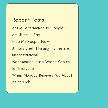
Recent Posts
Anti-AI Alternatives to Google I
Am Using – Part II
Free My People Now
Amicus Brief: Nursing Homes are
Unconstitutional
Not Masking is the Wrong Choice
for Everyone
When Nobody Believes You About
Being Sick