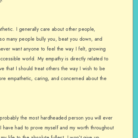
athetic. I generally care about other people,
e so many people bully you, beat you down, and
ever want anyone to feel the way I felt, growing
accessible world. My empathy is directly related to
e that I should treat others the way I wish to be
re empathetic, caring, and concerned about the
m probably the most hardheaded person you will ever
 I have had to prove myself and my worth throughout
 my life to the absolute fullest. I won’t give up.