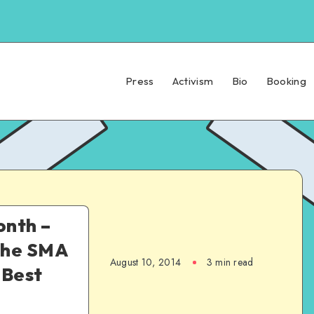
Press
Activism
Bio
Booking
nth –
the SMA
August 10, 2014
3 min read
 Best