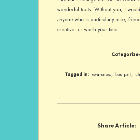
wonderful traits. Without you, I woul
anyone who is particularly nice, frien
creative, or worth your time.
Categorized
,
,
Tagged in:
awareness
best part
ch
Share Article: