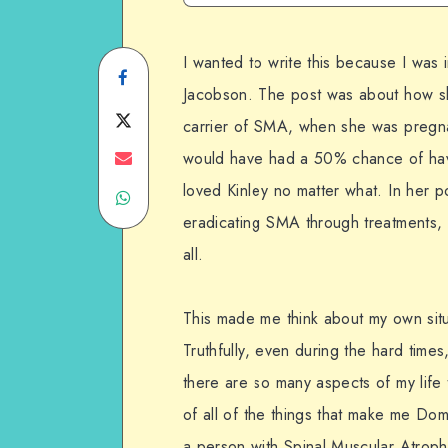
I wanted to write this because I was
Share
Jacobson. The post was about how she
on
Share
carrier of SMA, when she was pregnan
Facebook
on
Share
would have had a 50% chance of hav
loved Kinley no matter what. In her 
Share
Twitter
on
eradicating SMA through treatments, b
on
Email
all.
WhatsApp
This made me think about my own situ
Truthfully, even during the hard times
there are so many aspects of my life 
of all of the things that make me Do
a person with Spinal Muscular Atroph