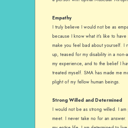
Empathy
I truly believe I would not be as emp
because I know what it’s like to hav
make you feel bad about yourself. I n
up, teased for my disability in a non-
my experience, and to the belief I hav
treated myself. SMA has made me mo
plight of my fellow human beings.
Strong Willed and Determined
I would not be as strong willed. I a
meet. I never take no for an answer.
my entire life. I am determined to live