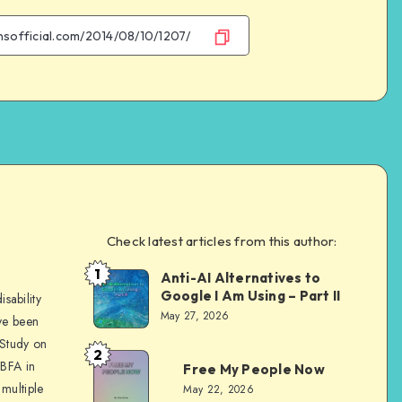
Facebook
Twitter
Email
WhatsApp
Check latest articles from this author:
e
1
Anti-AI Alternatives to
Dom
Google I Am Using – Part II
sability
Evans
May 27, 2026
ve been
 Study on
2
Dom
 BFA in
Free My People Now
Evans
multiple
May 22, 2026