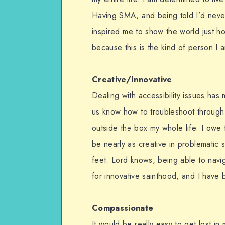
Having SMA, and being told I’d never
inspired me to show the world just how
because this is the kind of person I 
Creative/Innovative
Dealing with accessibility issues has
us know how to troubleshoot through c
outside the box my whole life. I owe t
be nearly as creative in problematic si
feet. Lord knows, being able to navi
for innovative sainthood, and I have 
Compassionate
It would be really easy to get lost i