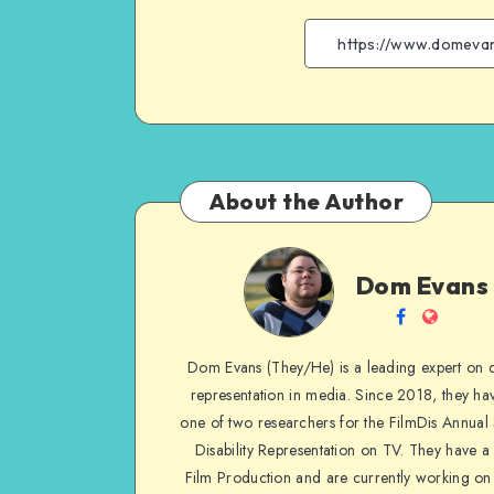
About the Author
Dom
Dom Evans
Evans
Follow
Websit
me
Dom Evans (They/He) is a leading expert on di
on
representation in media. Since 2018, they ha
Facebook
one of two researchers for the FilmDis Annual
Disability Representation on TV. They have a
Film Production and are currently working on 