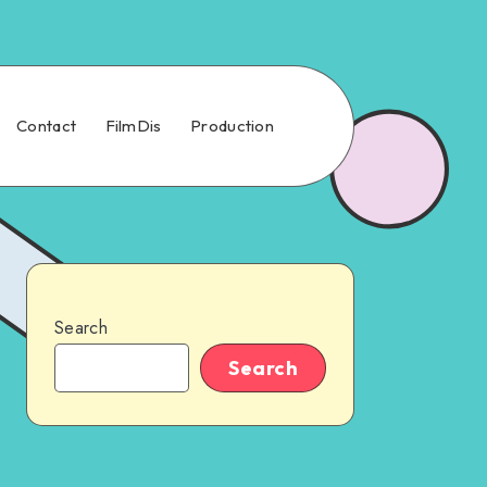
Contact
FilmDis
Production
Search
Search