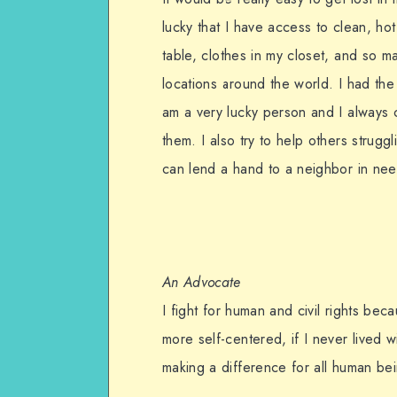
lucky that I have access to clean, h
table, clothes in my closet, and so m
locations around the world. I had th
am a very lucky person and I always c
them. I also try to help others strugg
can lend a hand to a neighbor in need,
An Advocate
I fight for human and civil rights be
more self-centered, if I never lived 
making a difference for all human bein