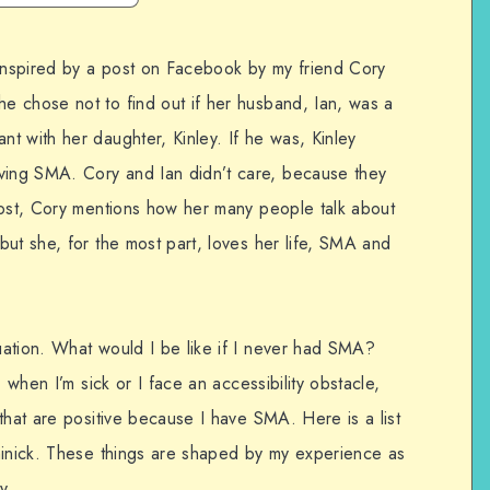
 inspired by a post on Facebook by my friend Cory
 chose not to find out if her husband, Ian, was a
t with her daughter, Kinley. If he was, Kinley
ing SMA. Cory and Ian didn’t care, because they
post, Cory mentions how her many people talk about
ut she, for the most part, loves her life, SMA and
ation. What would I be like if I never had SMA?
, when I’m sick or I face an accessibility obstacle,
that are positive because I have SMA. Here is a list
minick. These things are shaped by my experience as
y.